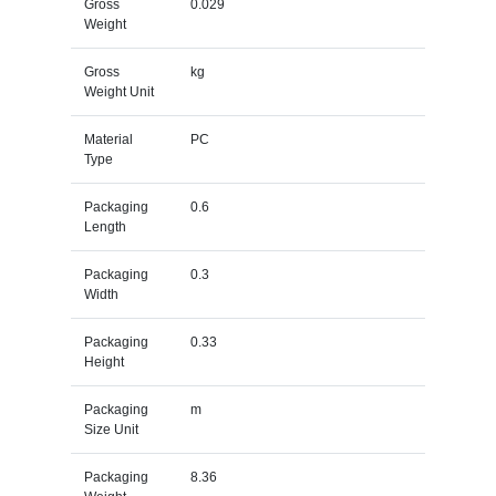
Gross
0.029
Weight
Gross
kg
Weight Unit
Material
PC
Type
Packaging
0.6
Length
Packaging
0.3
Width
Packaging
0.33
Height
Packaging
m
Size Unit
Packaging
8.36