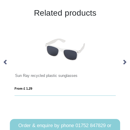
Related products
Ray recycled plastic sunglasses
Sunny Recycled
£ 1.29
From £ 1.33
Order & enquire by phone
01752 847829
or