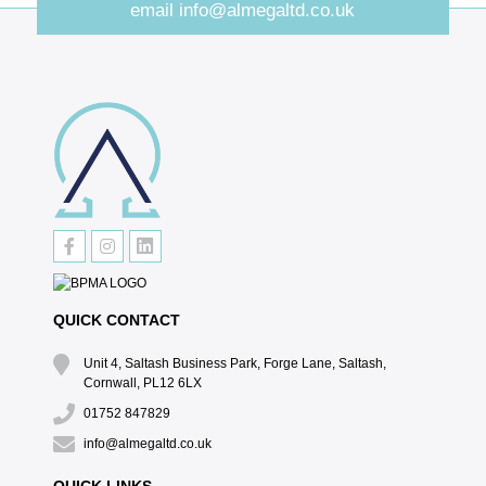
email
info@almegaltd.co.uk
QUICK CONTACT
Unit 4, Saltash Business Park, Forge Lane, Saltash,
Cornwall, PL12 6LX
01752 847829
info@almegaltd.co.uk
QUICK LINKS