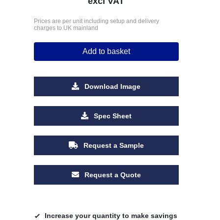
excl VAT
Prices are per unit including setup and delivery
charges to UK mainland
Add to basket
Download Image
Spec Sheet
Request a Sample
Request a Quote
Increase your quantity to make savings