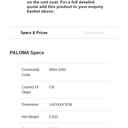
on the unit cost. For a full detailed
quote add this product to your enquiry
basket above.
Specs & Prices
Downloads
PALOMA Specs
Commodity
9004 1091
Code
Country Of
CN
Origin
Dimension
14X14X4.5CM
Net Weight
0.023