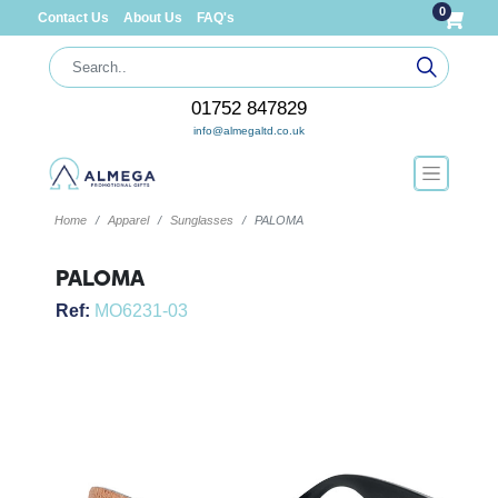
0
Contact Us
About Us
FAQ's
01752 847829
info@almegaltd.co.uk
Home
Apparel
Sunglasses
PALOMA
PALOMA
Ref:
MO6231-03