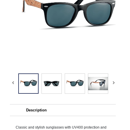
Description
Classic and stylish sunglasses with UV400 protection and