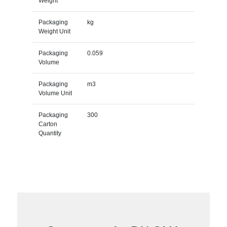
Weight
Packaging
kg
Weight Unit
Packaging
0.059
Volume
Packaging
m3
Volume Unit
Packaging
300
Carton
Quantity