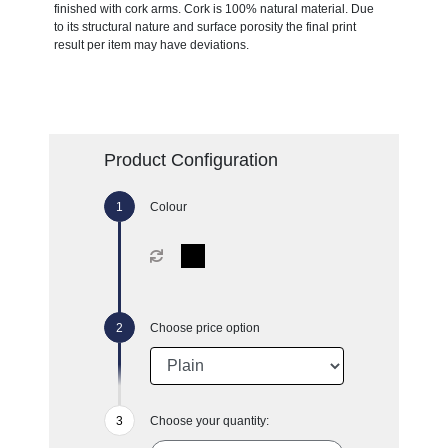
finished with cork arms. Cork is 100% natural material. Due
to its structural nature and surface porosity the final print
result per item may have deviations.
Product Configuration
Colour
Choose price option
Choose your quantity: