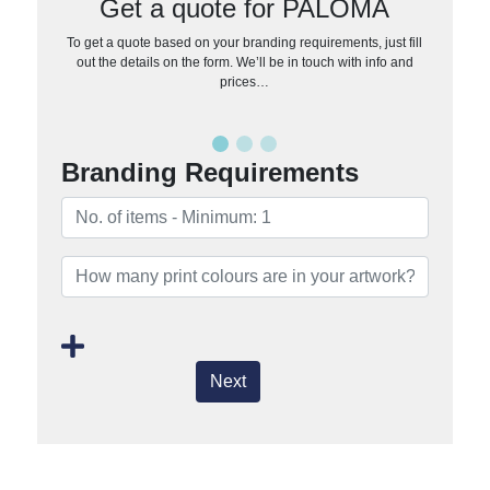
Get a quote for PALOMA
To get a quote based on your branding requirements, just fill
out the details on the form. We’ll be in touch with info and
prices…
Branding Requirements
Next