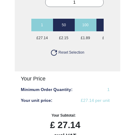
1
50
100
250
500
£27.14
£2.15
£1.89
£1.74
£1.69
Reset Selection
Your Price
Minimum Order Quantity:
1
Your unit price:
£27.14 per unit
Your Subtotal:
£
27.14