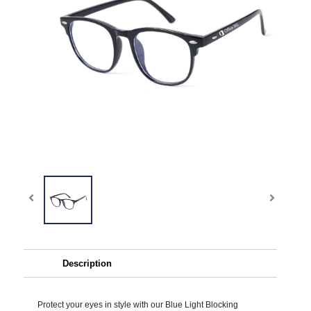
Description
Protect your eyes in style with our Blue Light Blocking