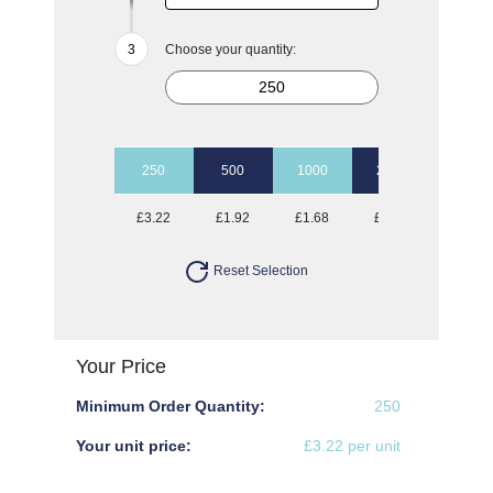
Choose your quantity:
250
500
1000
2500
5000
£3.22
£1.92
£1.68
£1.52
£1.44
Reset Selection
Your Price
Minimum Order Quantity:
250
Your unit price:
£3.22 per unit