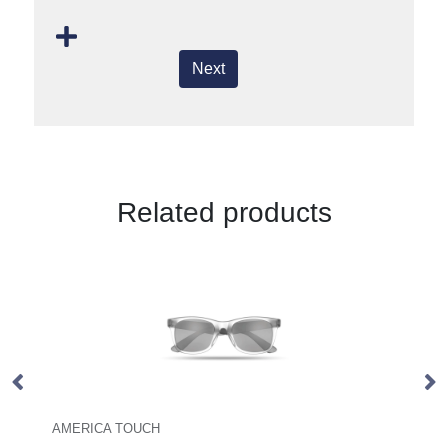
Next
Related products
Coffee Fibre Sunglasses