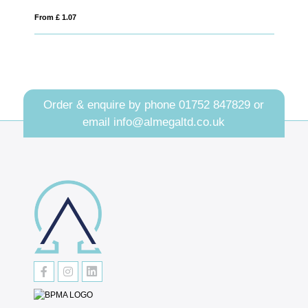
From £ 2.21
Order & enquire by phone
01752 847829
or
email
info@almegaltd.co.uk