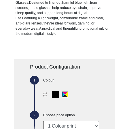
Glasses.Designed to filter out harmful blue light from
screens, these glasses help reduce eye strain, improve
sleep quality, and support long hours of digital
use.Featuring a lightweight, comfortable frame and clear,
anti-glare lenses, they’re ideal for work, gaming, or
everyday wear.A practical and thoughtful promotional gift for
the modern digital lifestyle.
Product Configuration
Colour
Choose price option