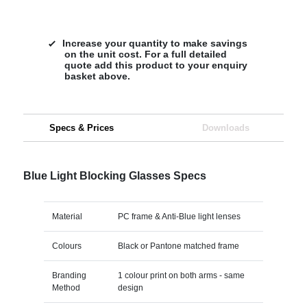
Increase your quantity to make savings
on the unit cost. For a full detailed
quote add this product to your enquiry
basket above.
Specs & Prices
Downloads
Blue Light Blocking Glasses Specs
Material
PC frame & Anti-Blue light lenses
Colours
Black or Pantone matched frame
Branding
1 colour print on both arms - same
Method
design