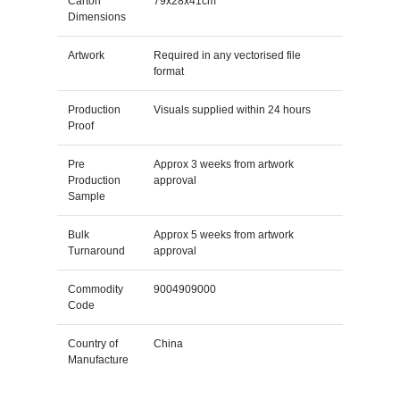
Carton
79x28x41cm
Dimensions
Artwork
Required in any vectorised file
format
Production
Visuals supplied within 24 hours
Proof
Pre
Approx 3 weeks from artwork
Production
approval
Sample
Bulk
Approx 5 weeks from artwork
Turnaround
approval
Commodity
9004909000
Code
Country of
China
Manufacture