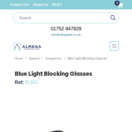
0
Contact Us
About Us
FAQ's
01752 847829
info@almegaltd.co.uk
Home
Apparel
Sunglasses
Blue Light Blocking Glasses
Blue Light Blocking Glasses
Ref:
BLBG