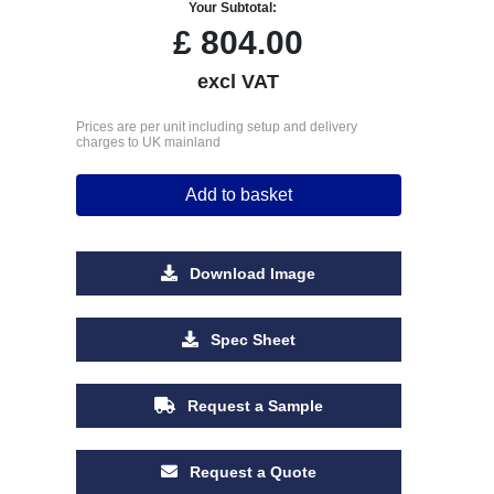
Your Subtotal:
£
804.00
excl VAT
Prices are per unit including setup and delivery
charges to UK mainland
Add to basket
Download Image
Spec Sheet
Request a Sample
Request a Quote