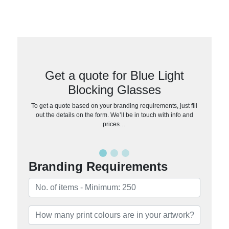
Get a quote for Blue Light
Blocking Glasses
To get a quote based on your branding requirements, just fill
out the details on the form. We’ll be in touch with info and
prices…
Branding Requirements