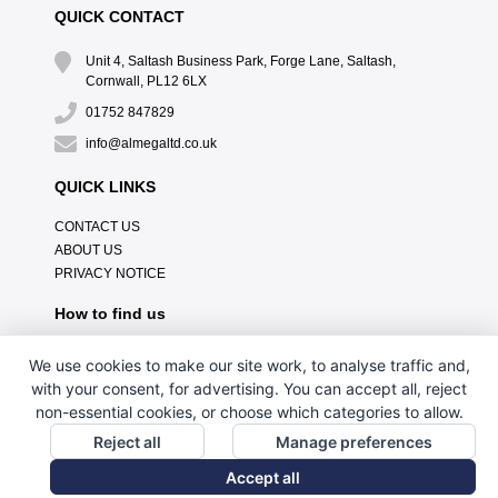
QUICK CONTACT
Unit 4, Saltash Business Park, Forge Lane, Saltash,
Cornwall, PL12 6LX
01752 847829
info@almegaltd.co.uk
QUICK LINKS
CONTACT US
ABOUT US
PRIVACY NOTICE
How to find us
We use cookies to make our site work, to analyse traffic and,
with your consent, for advertising. You can accept all, reject
non-essential cookies, or choose which categories to allow.
Reject all
Manage preferences
Accept all