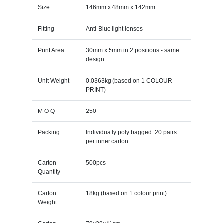
Size
146mm x 48mm x 142mm
Fitting
Anti-Blue light lenses
Print Area
30mm x 5mm in 2 positions - same
design
Unit Weight
0.0363kg (based on 1 COLOUR
PRINT)
M O Q
250
Packing
Individually poly bagged. 20 pairs
per inner carton
Carton
500pcs
Quantity
Carton
18kg (based on 1 colour print)
Weight