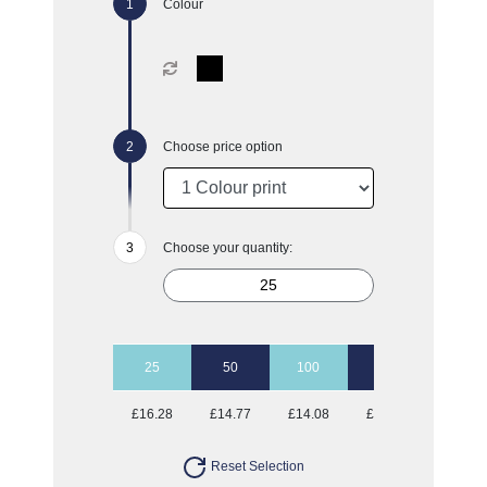
Colour
Choose price option
Choose your quantity:
25
50
100
500
£16.28
£14.77
£14.08
£13.36
Reset Selection