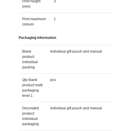
Print height
3
(mm)
Print maximum
1
colours
Packaging information
Blank
Individual gift pouch and manual
product
individual
packing
Qty blank
pcs
product multi
packaging
level 1
Decorated
Individual gift pouch and manual
product
individual
packaging