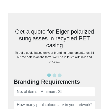
Get a quote for Eiger polarized
sunglasses in recycled PET
casing
To get a quote based on your branding requirements, just fill
out the details on the form. We’ll be in touch with info and
prices…
Branding Requirements