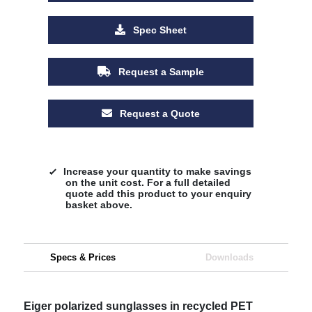
Spec Sheet
Request a Sample
Request a Quote
Increase your quantity to make savings
on the unit cost. For a full detailed
quote add this product to your enquiry
basket above.
Specs & Prices
Downloads
Eiger polarized sunglasses in recycled PET