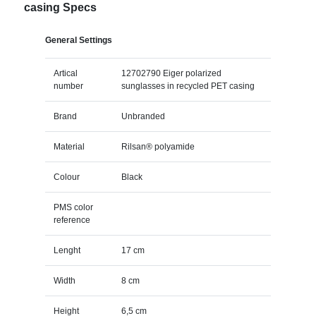
casing Specs
General Settings
Artical
12702790 Eiger polarized
number
sunglasses in recycled PET casing
Brand
Unbranded
Material
Rilsan® polyamide
Colour
Black
PMS color
reference
Lenght
17 cm
Width
8 cm
Height
6,5 cm