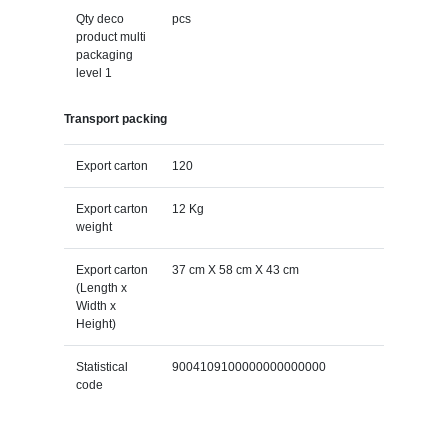
Qty deco
pcs
product multi
packaging
level 1
Transport packing
Export carton
120
Export carton
12 Kg
weight
Export carton
37 cm X 58 cm X 43 cm
(Length x
Width x
Height)
Statistical
9004109100000000000000
code