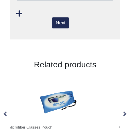
Next
Related products
Glasses Case
Su