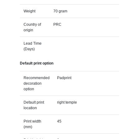
Weight
70 gram
Country of
PRC
origin
Lead Time
(Days)
Default print option
Recommended
Padprint
decoration
option
Default print
right temple
location
Print width
45
(mm)