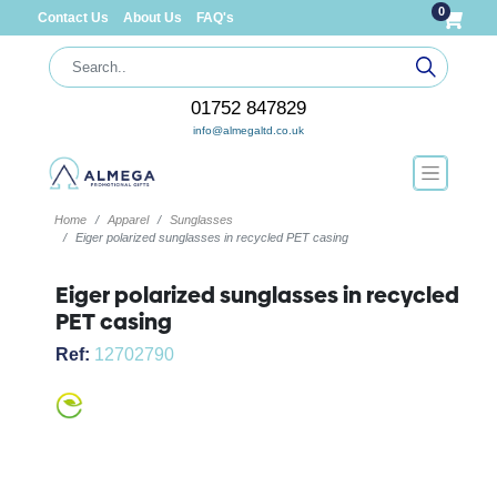
0
Contact Us
About Us
FAQ's
01752 847829
info@almegaltd.co.uk
Home
Apparel
Sunglasses
Eiger polarized sunglasses in recycled PET casing
Eiger polarized sunglasses in recycled
PET casing
Ref:
12702790