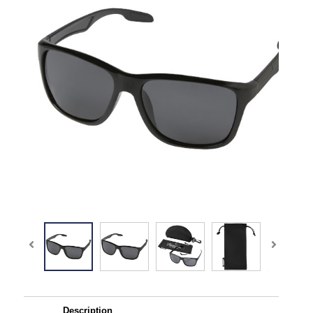
Description