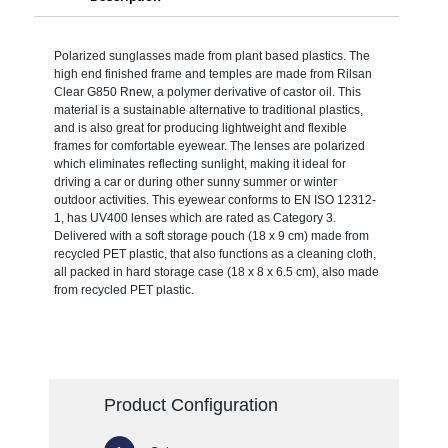
Polarized sunglasses made from plant based plastics. The
high end finished frame and temples are made from Rilsan
Clear G850 Rnew, a polymer derivative of castor oil. This
material is a sustainable alternative to traditional plastics,
and is also great for producing lightweight and flexible
frames for comfortable eyewear. The lenses are polarized
which eliminates reflecting sunlight, making it ideal for
driving a car or during other sunny summer or winter
outdoor activities. This eyewear conforms to EN ISO 12312-
1, has UV400 lenses which are rated as Category 3.
Delivered with a soft storage pouch (18 x 9 cm) made from
recycled PET plastic, that also functions as a cleaning cloth,
all packed in hard storage case (18 x 8 x 6.5 cm), also made
from recycled PET plastic.
Product Configuration