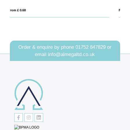
From £ 2.45
Fro
Order & enquire by phone
01752 847829
or
email
info@almegaltd.co.uk