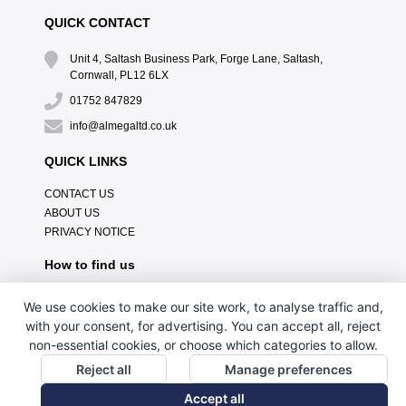
QUICK CONTACT
Unit 4, Saltash Business Park, Forge Lane, Saltash,
Cornwall, PL12 6LX
01752 847829
info@almegaltd.co.uk
QUICK LINKS
CONTACT US
ABOUT US
PRIVACY NOTICE
How to find us
We use cookies to make our site work, to analyse traffic and,
with your consent, for advertising. You can accept all, reject
non-essential cookies, or choose which categories to allow.
Reject all
Manage preferences
Accept all