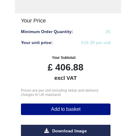
Your Price
Minimum Order Quantity:
25
Your unit price:
£16.28 per unit
Your Subtotal:
£
406.88
excl VAT
Prices are per unit including setup and delivery
charges to UK mainland
Add to basket
Download Image