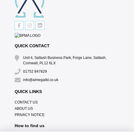
QUICK CONTACT
Unit 4, Saltash Business Park, Forge Lane, Saltash,
Cornwall, PL12 6LX
01752 847829
info@almegaltd.co.uk
QUICK LINKS
CONTACT US
ABOUT US
PRIVACY NOTICE
How to find us