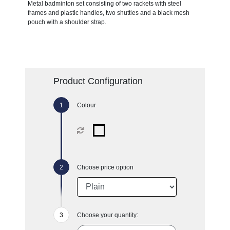
Metal badminton set consisting of two rackets with steel
frames and plastic handles, two shuttles and a black mesh
pouch with a shoulder strap.
Product Configuration
Colour
Choose price option
Choose your quantity: