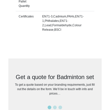
Pallet
Quantity
Certificates
EN71-3,Cadmium,PAHs,EN71-
1,Phthalates,EN71-
2,Lead,Formaldehyde,Colour
Release,BSCI
Get a quote for Badminton set
To get a quote based on your branding requirements, just fill
out the details on the form. We’ll be in touch with info and
prices…