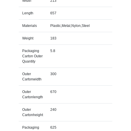
Width
213
Length
657
Materials
Plastic,Metal,Nylon,Steel
Weight
183
Packaging
5.8
Carton Outer
Quantity
Outer
300
Cartonwidth
Outer
670
Cartonlength
Outer
240
Cartonheight
Packaging
625