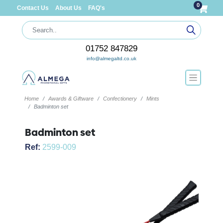
0
Contact Us
About Us
FAQ's
01752 847829
info@almegaltd.co.uk
Home
Awards & Giftware
Confectionery
Mints
Badminton set
Badminton set
Ref:
2599-009