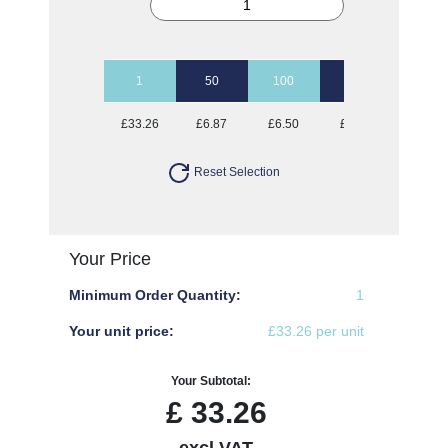
1
50
100
250
500
£33.26
£6.87
£6.50
£6.28
£5.65
Reset Selection
Your Price
Minimum Order Quantity:
1
Your unit price:
£33.26 per unit
Your Subtotal:
£
33.26
excl VAT