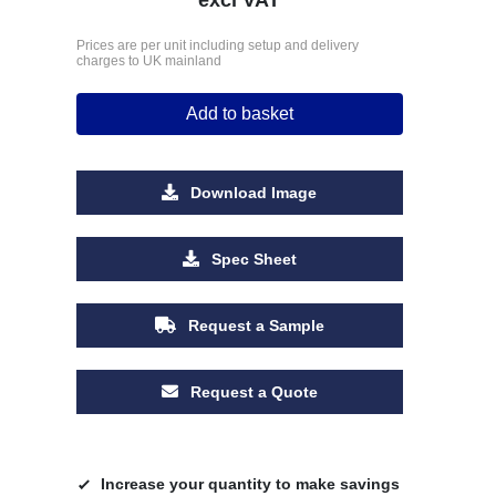
Prices are per unit including setup and delivery
charges to UK mainland
Add to basket
Download Image
Spec Sheet
Request a Sample
Request a Quote
Increase your quantity to make savings