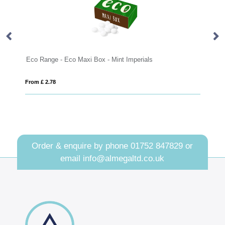
 Mint Imperials
Badminton set
From £ 6.62
Order & enquire by phone
01752 847829
or
email
info@almegaltd.co.uk