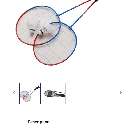
Description