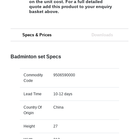
on the unit cost. For a full detailed
quote add this product to your enquiry
basket above.
Specs & Prices
Downloads
Badminton set Specs
Commodity
9506590000
Code
Lead Time
10-12 days
Country Of
China
Origin
Height
27