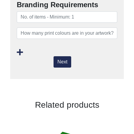
Branding Requirements
Next
Related products