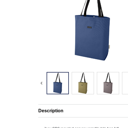
Description