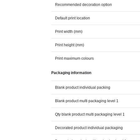
Recommended decoration option
Default print location
Print width (mm)
Print height (mm)
Print maximum colours
Packaging information
Blank product individual packing
Blank product multi packaging level 1
Qty blank product multi packaging level 1
Decorated product individual packaging