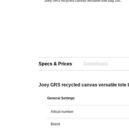
Joey GRS recycled canvas versatile tote bag 14L
Specs & Prices
Downloads
Joey GRS recycled canvas versatile tote
General Settings
Artical number
Brand