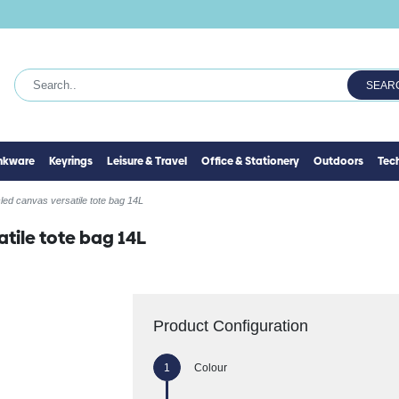
SEAR
inkware
Keyrings
Leisure & Travel
Office & Stationery
Outdoors
Tec
ed canvas versatile tote bag 14L
tile tote bag 14L
Product Configuration
Colour