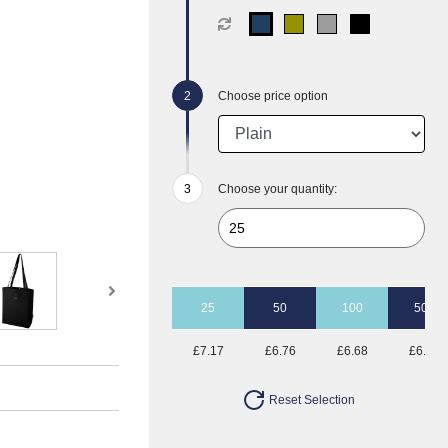
Choose price option
Choose your quantity:
25
50
100
500
£7.17
£6.76
£6.68
£6.50
Reset Selection