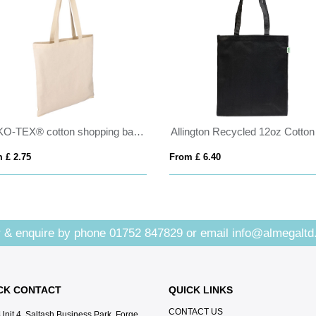
OEKO-TEX® cotton shopping bag (180gsm/5.31oz)
 £ 2.75
From £ 6.40
 & enquire by phone
01752 847829
or email
info@almegaltd
CK CONTACT
QUICK LINKS
CONTACT US
Unit 4, Saltash Business Park, Forge