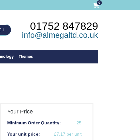
0
01752 847829
CH
info@almegaltd.co.uk
hnology
Themes
Your Price
Minimum Order Quantity:
25
Your unit price:
£7.17 per unit