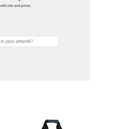
h with info and prices…