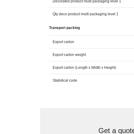
Decorated product multi packaging level 1
Qty deco product multi packaging level 1
Transport packing
Export carton
Export carton weight
Export carton (Length x Width x Height)
Statistical code
Get a quot