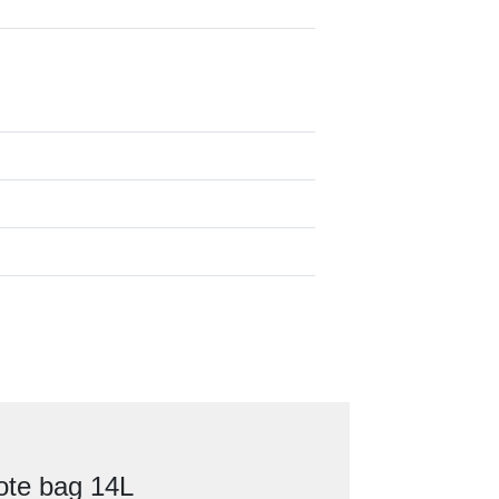
ote bag 14L