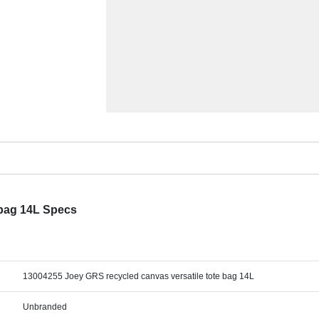
 bag 14L Specs
13004255 Joey GRS recycled canvas versatile tote bag 14L
Unbranded