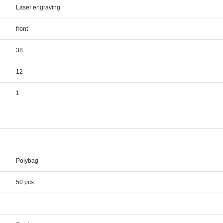
Laser engraving
front
38
12
1
Polybag
50 pcs