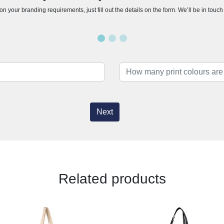
n your branding requirements, just fill out the details on the form. We’ll be in touc
Next
Related products