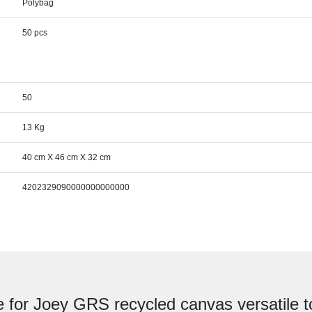
Polybag
50 pcs
50
13 Kg
40 cm X 46 cm X 32 cm
4202329090000000000000
e for Joey GRS recycled canvas versatile t