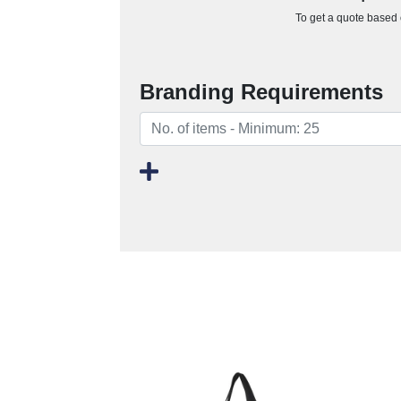
To get a quote based o
Branding Requirements