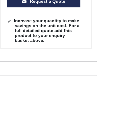
Request a Quote
Increase your quantity to make
savings on the unit cost. For a
full detailed quote add this
product to your enquiry
basket above.