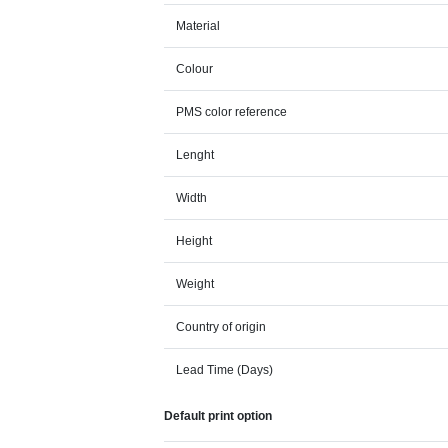
Material
Colour
PMS color reference
Lenght
Width
Height
Weight
Country of origin
Lead Time (Days)
Default print option