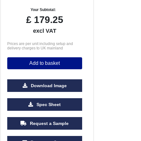
Your Subtotal:
£
179.25
excl VAT
Prices are per unit including setup and
delivery charges to UK mainland
Add to basket
Download Image
Spec Sheet
Request a Sample