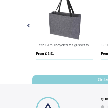
TONEL
Felta GRS recycled felt gusset tote bag 20L
From £ 3.51
From
Order
QUI