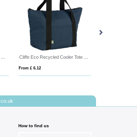
Allington Recycled 12oz Cotton Canvas Shopper Tote
Cliffe Eco Recycled Cooler Tote Bag
Coloured Jones 
From £ 6.12
From £ 4.07
.co.uk
How to find us