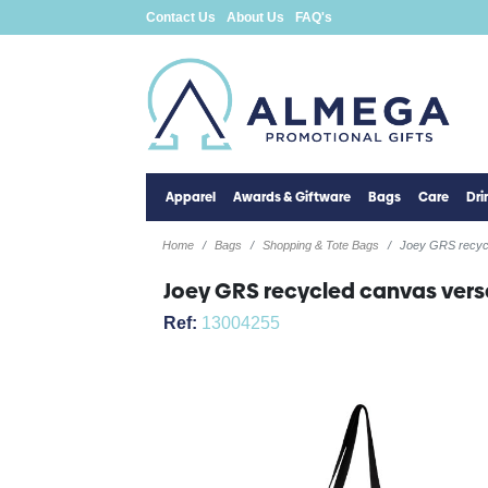
Contact Us
About Us
FAQ's
Apparel
Awards & Giftware
Bags
Care
Dr
Home
Bags
Shopping & Tote Bags
Joey GRS recycl
Joey GRS recycled canvas versa
Ref:
13004255