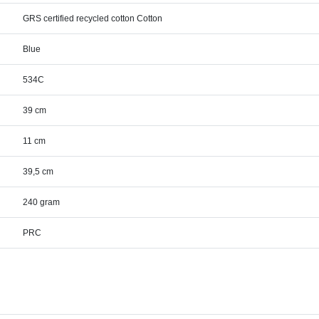
GRS certified recycled cotton Cotton
Blue
534C
39 cm
11 cm
39,5 cm
240 gram
PRC