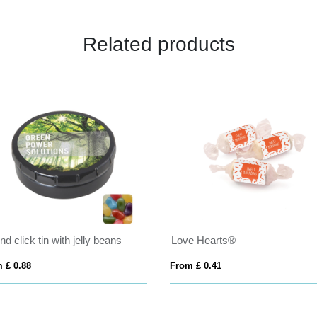
Related products
h jelly beans
Love Hearts®
From £ 0.41
From