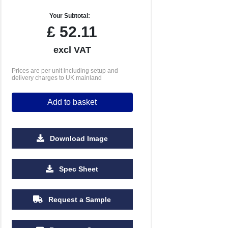
Your Subtotal:
£
52.11
excl VAT
Prices are per unit including setup and
delivery charges to UK mainland
Add to basket
Download Image
Spec Sheet
2500
5000
10000
Request a Sample
£1.01
£0.99
£0.89