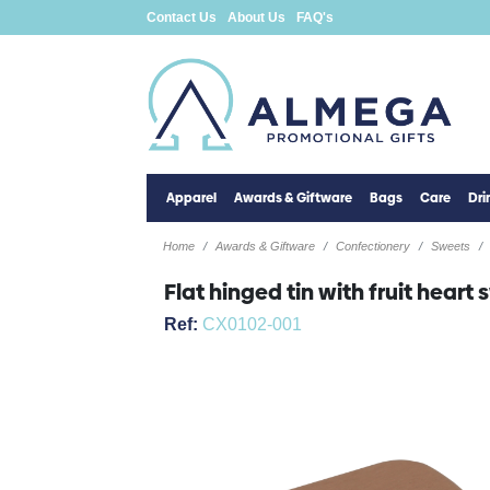
Contact Us
About Us
FAQ's
Apparel
Awards & Giftware
Bags
Care
Dr
Home
Awards & Giftware
Confectionery
Sweets
Flat hinged tin with fruit heart
Ref:
CX0102-001