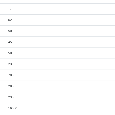
17
62
50
45
50
23
700
280
230
16000