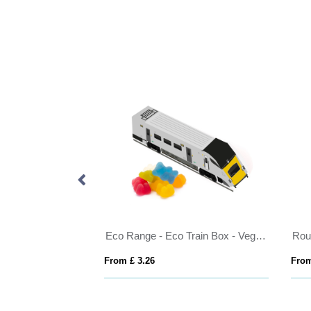
Eco Range - Eco Train Box - Vegan Bears
Round click tin wit
From £ 3.26
From £ 0.88