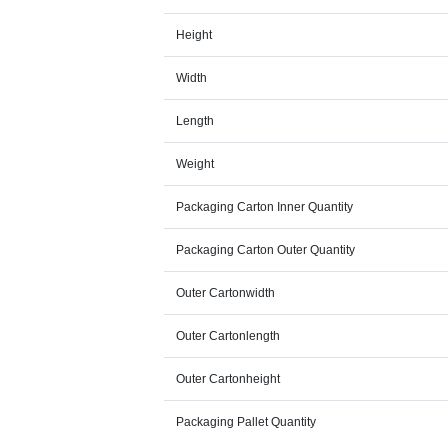
Height
Width
Length
Weight
Packaging Carton Inner Quantity
Packaging Carton Outer Quantity
Outer Cartonwidth
Outer Cartonlength
Outer Cartonheight
Packaging Pallet Quantity