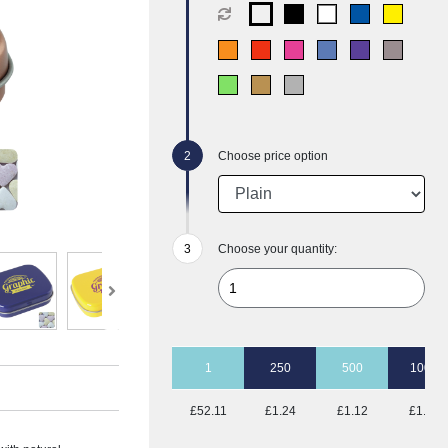
Choose price option
Choose your quantity:
1
250
500
1000
£52.11
£1.24
£1.12
£1.05