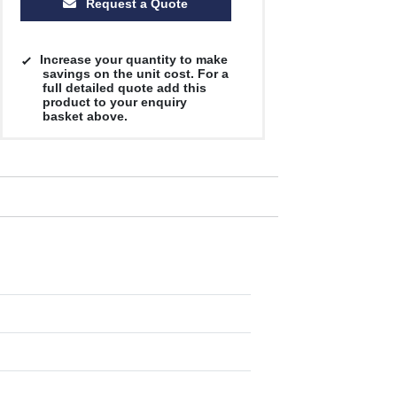
Request a Quote
Increase your quantity to make
savings on the unit cost. For a
full detailed quote add this
product to your enquiry
basket above.