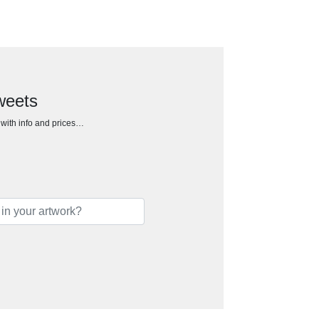
sweets
h with info and prices…