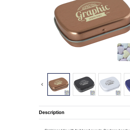
Description