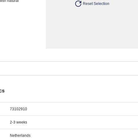
with natural
Reset Selection
ecs
73102910
2-3 weeks
Netherlands