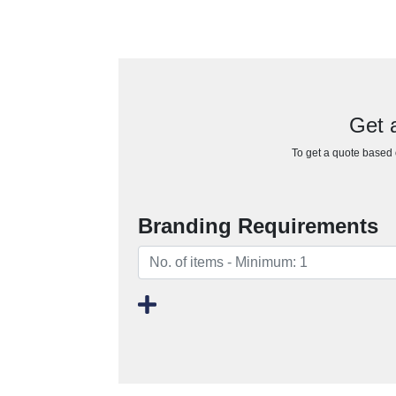
Get a
To get a quote based o
Branding Requirements