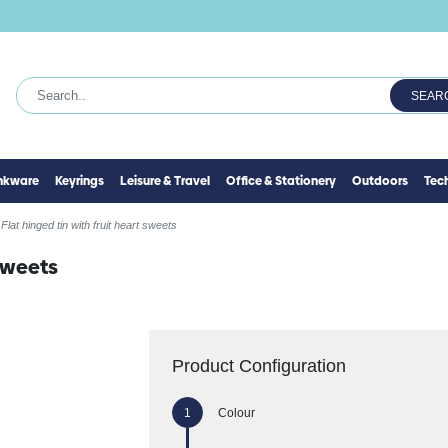
SEAR
inkware
Keyrings
Leisure & Travel
Office & Stationery
Outdoors
Tec
Flat hinged tin with fruit heart sweets
 sweets
Product Configuration
Colour