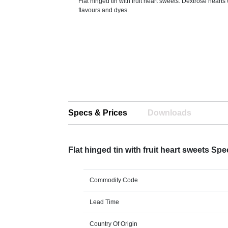
Flat hinged tin with fruit heart sweets. Dextrose hearts 
flavours and dyes.
Specs & Prices
Downloads
Flat hinged tin with fruit heart sweets Sp
Commodity Code
Lead Time
Country Of Origin