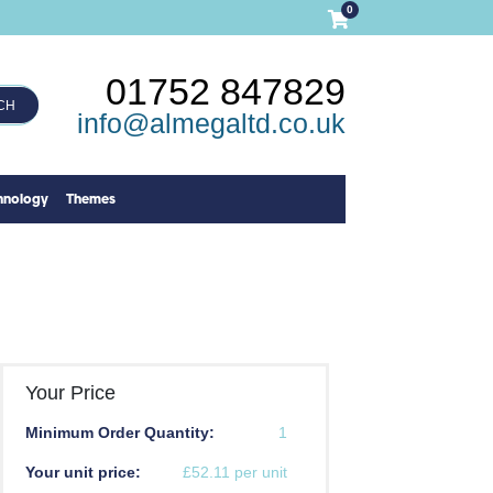
0
01752 847829
CH
info@almegaltd.co.uk
hnology
Themes
Your Price
Minimum Order Quantity:
1
Your unit price:
£52.11 per unit