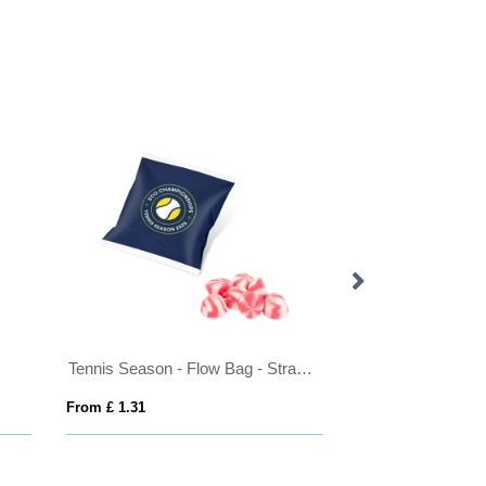
Tennis Season - Flow Bag - Strawberry Twists - 75g
Small ball lollipop (approx. 8.5g)
 £ 1.31
From £ 0.16