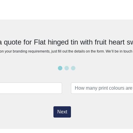
 quote for Flat hinged tin with fruit heart 
n your branding requirements, just fill out the details on the form. We’ll be in touc
Next