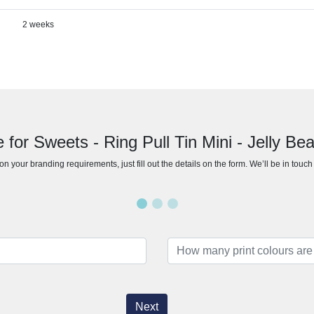
2 weeks
 for Sweets - Ring Pull Tin Mini - Jelly B
n your branding requirements, just fill out the details on the form. We’ll be in touc
Next