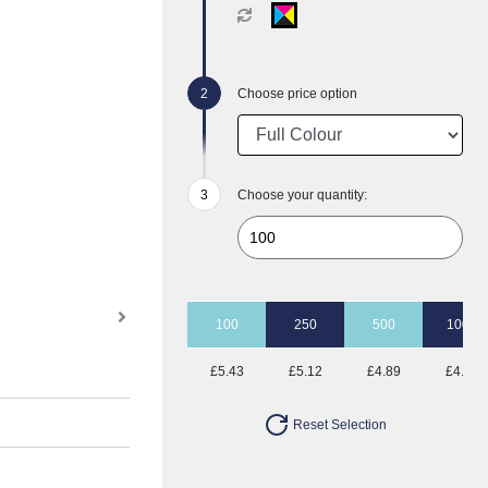
Choose price option
Choose your quantity:
100
250
500
1000
£5.43
£5.12
£4.89
£4.76
Reset Selection