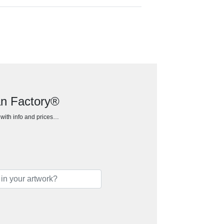
ean Factory®
h with info and prices…