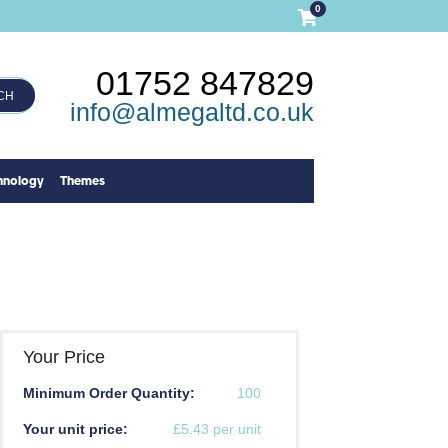
0
01752 847829
CH
info@almegaltd.co.uk
hnology
Themes
Your Price
Minimum Order Quantity:
100
Your unit price:
£5.43 per unit