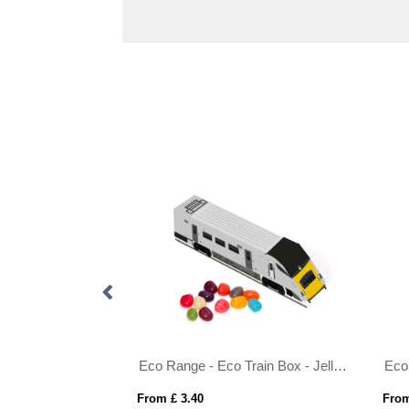
Eco Range - Eco Maxi Cube - Vegan Bears
Eco Range - Eco Train Box - Jelly Bean Factory®
From £ 3.40
From