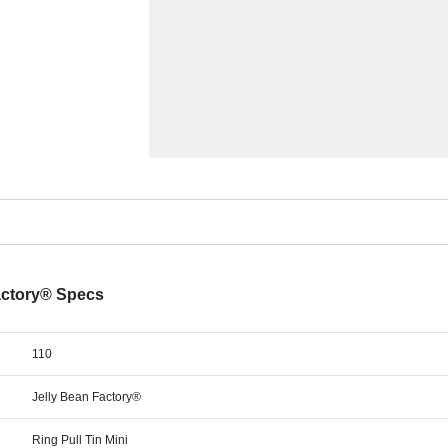
Factory® Specs
110
Jelly Bean Factory®
Ring Pull Tin Mini