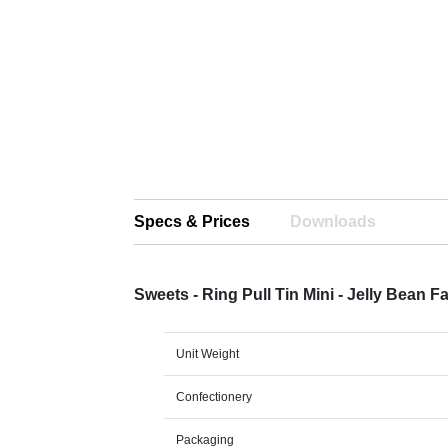
Specs & Prices
Downloads
Sweets - Ring Pull Tin Mini - Jelly Bean 
Unit Weight
Confectionery
Packaging