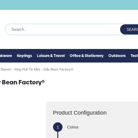
SEAR
inkware
Keyrings
Leisure & Travel
Office & Stationery
Outdoors
Tec
Sweets - Ring Pull Tin Mini - Jelly Bean Factory®
lly Bean Factory®
Product Configuration
Colour