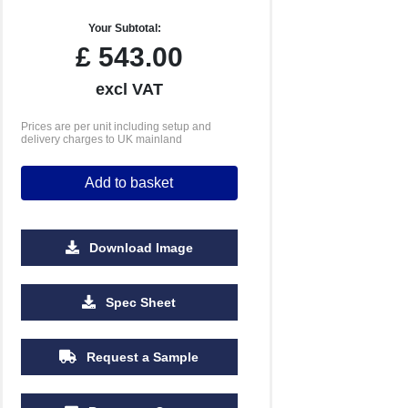
Your Subtotal:
£
543.00
excl VAT
Prices are per unit including setup and
delivery charges to UK mainland
Add to basket
Download Image
5000
10000
Spec Sheet
£4.53
£4.45
Request a Sample