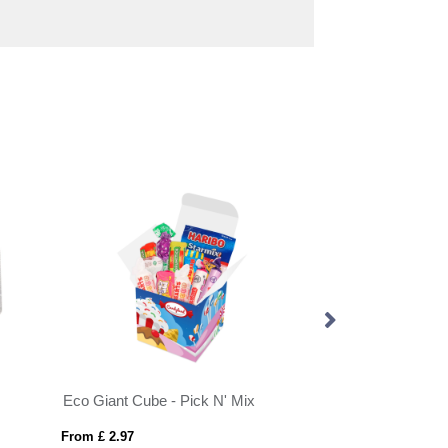
Eco Giant Cube - Pick N' Mix
From £ 2.97
From £ 0.39