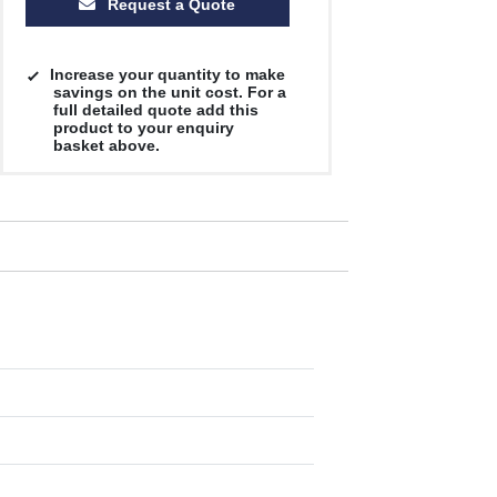
Request a Quote
Increase your quantity to make
savings on the unit cost. For a
full detailed quote add this
product to your enquiry
basket above.