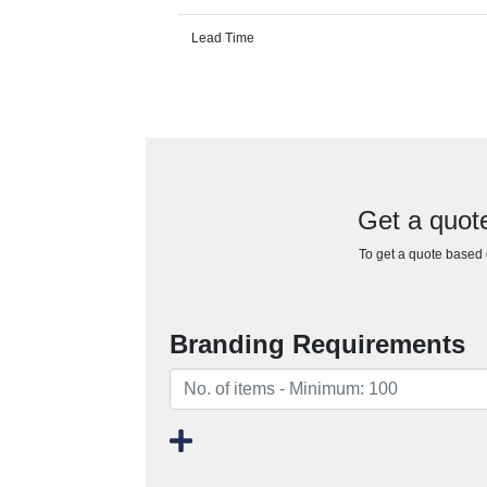
Lead Time
Get a quote
To get a quote based o
Branding Requirements