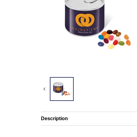
Description