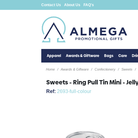
Contact Us
About Us
FAQ's
Apparel
Awards & Giftware
Bags
Care
Dr
Home
Awards & Giftware
Confectionery
Sweets
Sweets - Ring Pull Tin Mini - Je
Ref:
2693-full-colour