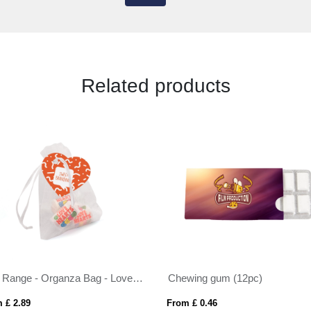
Related products
Eco Range - Organza Bag - Love Hearts®
Chewing gum (12pc)
 £ 2.89
From £ 0.46