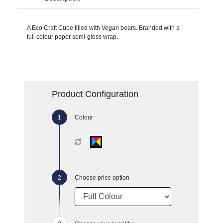
A Eco Craft Cube filled with Vegan bears. Branded with a
full colour paper semi-gloss wrap.
Product Configuration
Colour
Choose price option