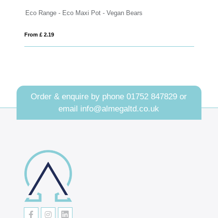
o Range - Eco Maxi Pot - Vegan Bears
Eco Range - E
m £ 2.19
From £ 2.96
Order & enquire by phone
01752 847829
or
email
info@almegaltd.co.uk