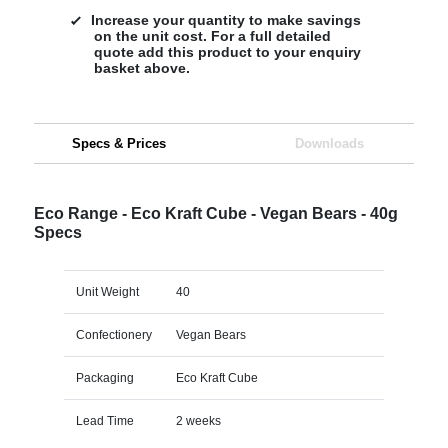
Increase your quantity to make savings
on the unit cost. For a full detailed
quote add this product to your enquiry
basket above.
Specs & Prices
Downloads
Eco Range - Eco Kraft Cube - Vegan Bears - 40g
Specs
Unit Weight
40
Confectionery
Vegan Bears
Packaging
Eco Kraft Cube
Lead Time
2 weeks