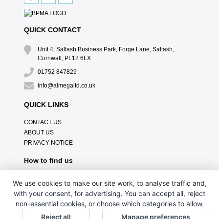
QUICK CONTACT
Unit 4, Saltash Business Park, Forge Lane, Saltash,
Cornwall, PL12 6LX
01752 847829
info@almegaltd.co.uk
QUICK LINKS
CONTACT US
ABOUT US
PRIVACY NOTICE
How to find us
We use cookies to make our site work, to analyse traffic and,
with your consent, for advertising. You can accept all, reject
non-essential cookies, or choose which categories to allow.
Reject all
Manage preferences