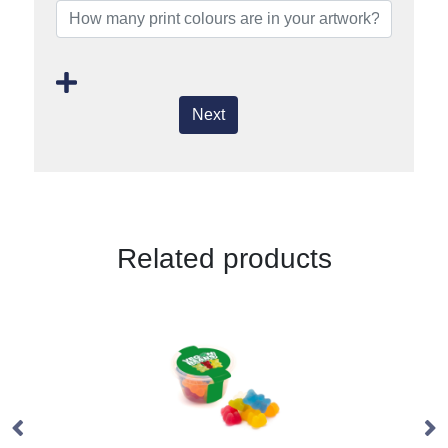
Next
Related products