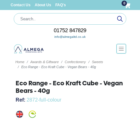
0
Contact Us
About Us
FAQ's
01752 847829
info@almegaltd.co.uk
Home
Awards & Giftware
Confectionery
Sweets
Eco Range - Eco Kraft Cube - Vegan Bears - 40g
Eco Range - Eco Kraft Cube - Vegan
Bears - 40g
Ref:
2872-full-colour