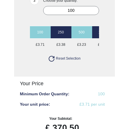
Choose your quantity:
100
250
500
1000
2500
£3.71
£3.38
£3.23
£3.15
£3.03
Reset Selection
Your Price
Minimum Order Quantity:
100
Your unit price:
£3.71 per unit
Your Subtotal:
£
370.50