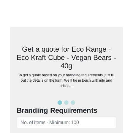
Get a quote for Eco Range -
Eco Kraft Cube - Vegan Bears -
40g
To get a quote based on your branding requirements, just fill
out the details on the form. We’ll be in touch with info and
prices…
Branding Requirements