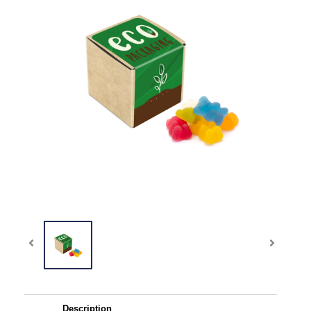
Description