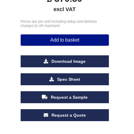
excl VAT
Prices are per unit including setup and delivery
charges to UK mainland
Add to basket
Download Image
Spec Sheet
Request a Sample
Request a Quote