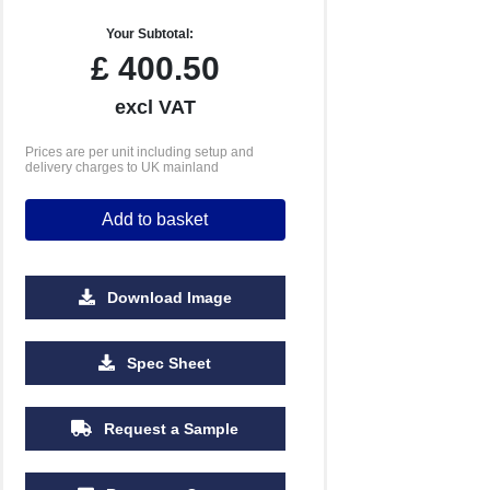
Your Subtotal:
£
400.50
excl VAT
Prices are per unit including setup and
delivery charges to UK mainland
Add to basket
Download Image
2500
5000
Spec Sheet
£2.87
£2.83
Request a Sample