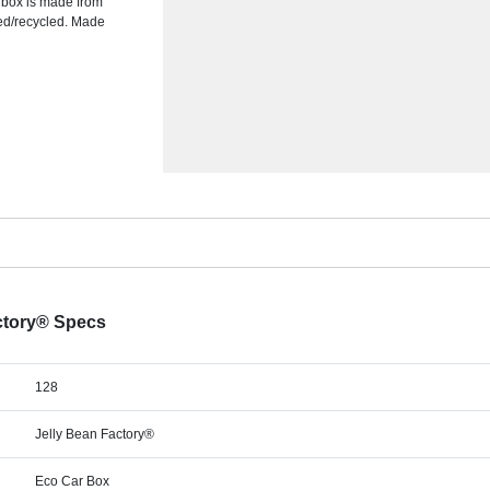
s box is made from
ed/recycled. Made
actory® Specs
128
Jelly Bean Factory®
Eco Car Box