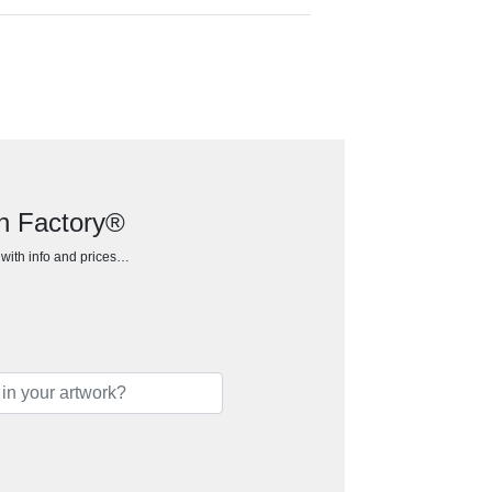
an Factory®
h with info and prices…