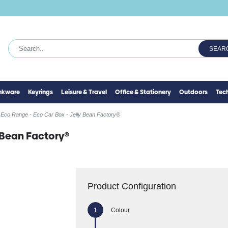
SEAR
inkware
Keyrings
Leisure & Travel
Office & Stationery
Outdoors
Tec
Eco Range - Eco Car Box - Jelly Bean Factory®
y Bean Factory®
Product Configuration
Colour