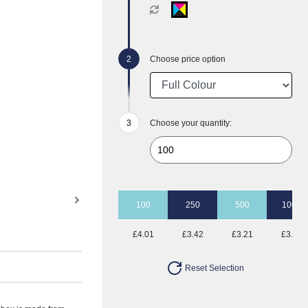
Choose price option
Choose your quantity:
100
250
500
1000
£4.01
£3.42
£3.21
£3.03
Reset Selection