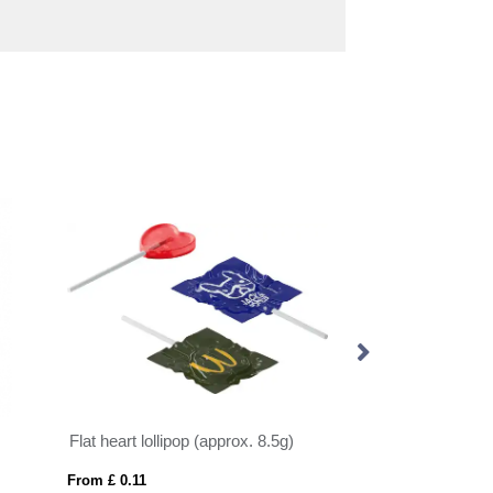
Flat heart lollipop (approx. 8.5g)
Jelly bean bag (a
From £ 0.11
From £ 0.25