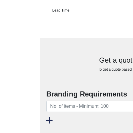
Lead Time
Get a quot
To get a quote based o
Branding Requirements