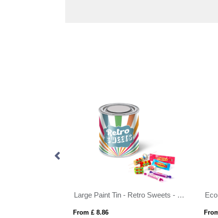
 Vegan Bears
Large Paint Tin - Retro Sweets - Pick 'n' Mix Sweets
Eco
From £ 8.86
From