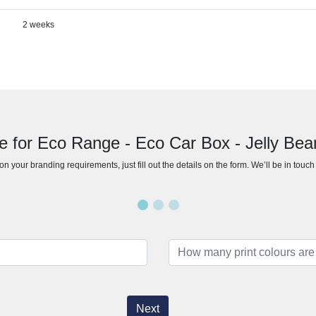
2 weeks
e for Eco Range - Eco Car Box - Jelly Be
n your branding requirements, just fill out the details on the form. We’ll be in touc
Next