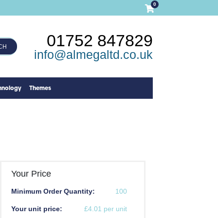
0
01752 847829
CH
info@almegaltd.co.uk
hnology
Themes
Your Price
Minimum Order Quantity:
100
Your unit price:
£4.01 per unit