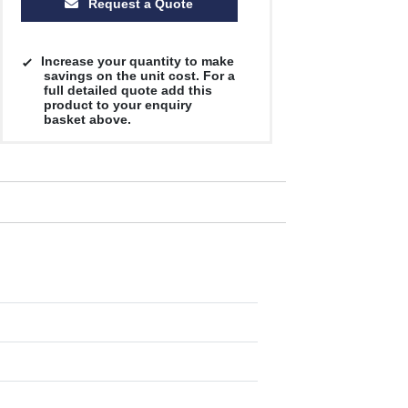
Request a Quote
Increase your quantity to make
savings on the unit cost. For a
full detailed quote add this
product to your enquiry
basket above.