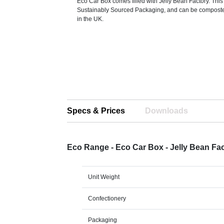
Eco Car Box comes filled with Jelly Bean Factory. Thi
Sustainably Sourced Packaging, and can be compost
in the UK.
Specs & Prices
Downloads
Eco Range - Eco Car Box - Jelly Bean F
Unit Weight
Confectionery
Packaging