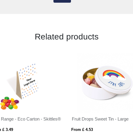
Related products
 Range - Eco Carton - Skittles®
Fruit Drops Sweet Tin - Large
 £ 3.49
From £ 4.53