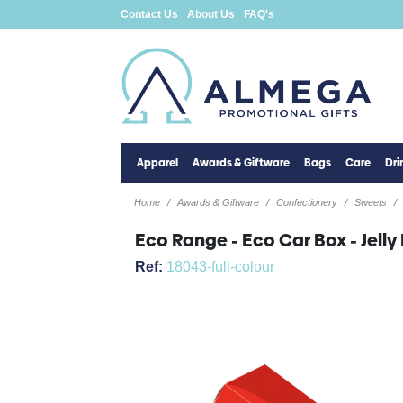
Contact Us
About Us
FAQ's
Apparel
Awards & Giftware
Bags
Care
Dr
Home
Awards & Giftware
Confectionery
Sweets
Eco Range - Eco Car Box - Jell
Ref:
18043-full-colour