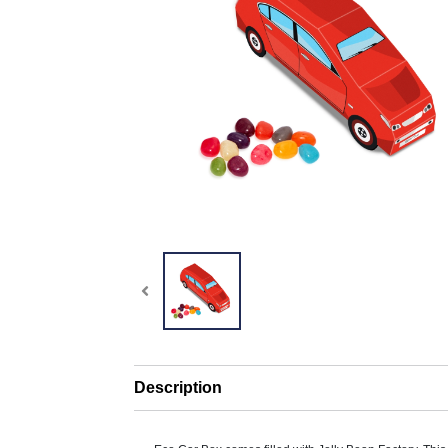
Description