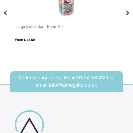
Summer Collection - Eco Maxi Pot - Happy F
From £ 2.28
Order & enquire by phone
01752 847829
or
email
info@almegaltd.co.uk