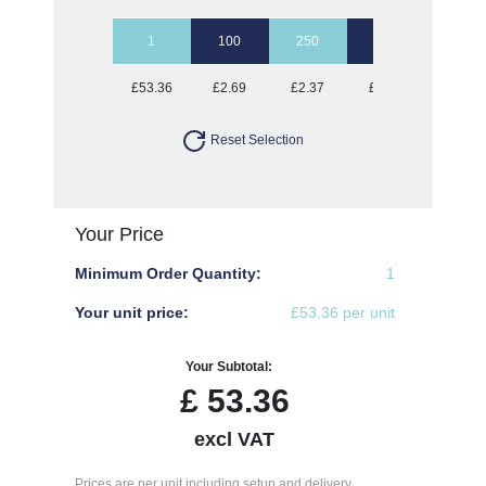
1
100
250
500
1000
£53.36
£2.69
£2.37
£2.22
£2.12
Reset Selection
Your Price
Minimum Order Quantity:
1
Your unit price:
£53.36 per unit
Your Subtotal:
£
53.36
excl VAT
Prices are per unit including setup and delivery