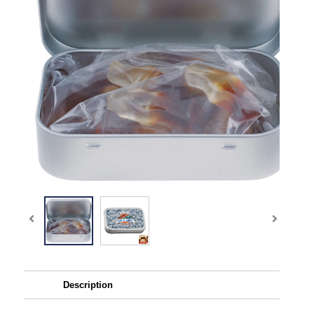
Description