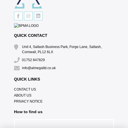
QUICK CONTACT
Unit 4, Saltash Business Park, Forge Lane, Saltash,
Cornwall, PL12 6LX
01752 847829
info@almegaltd.co.uk
QUICK LINKS
CONTACT US
ABOUT US
PRIVACY NOTICE
How to find us