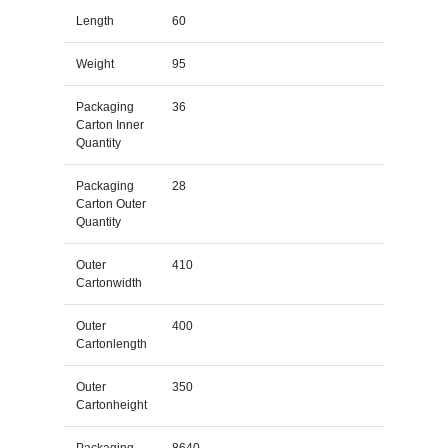
Length
60
Weight
95
Packaging
36
Carton Inner
Quantity
Packaging
28
Carton Outer
Quantity
Outer
410
Cartonwidth
Outer
400
Cartonlength
Outer
350
Cartonheight
Packaging
8640