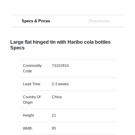
Specs & Prices
Downloads
Large flat hinged tin with Haribo cola bottles
Specs
Commodity
73102910
Code
Lead Time
2-3 weeks
Country Of
China
Origin
Height
21
Width
95