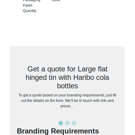
Pallet
Quantity
Get a quote for Large flat
hinged tin with Haribo cola
bottles
To get a quote based on your branding requirements, just fill
out the details on the form. We’ll be in touch with info and
prices…
Branding Requirements