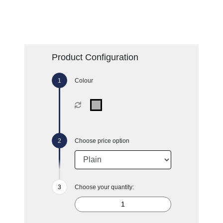
Product Configuration
Colour
Choose price option
Choose your quantity: