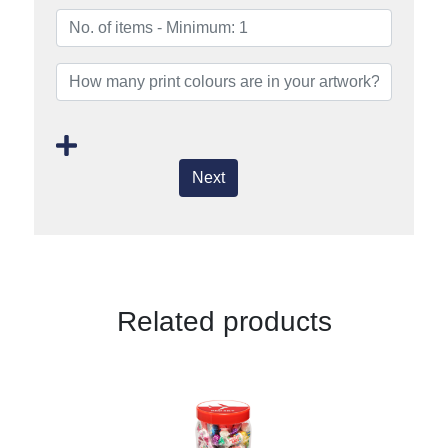
Next
Related products