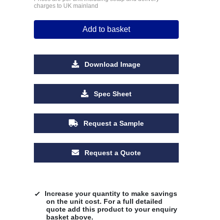
charges to UK mainland
Add to basket
Download Image
Spec Sheet
Request a Sample
Request a Quote
Increase your quantity to make savings
on the unit cost. For a full detailed
quote add this product to your enquiry
basket above.