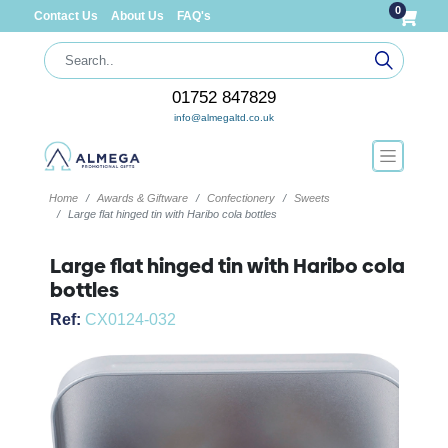
0
Contact Us
About Us
FAQ's
01752 847829
info@almegaltd.co.uk
Home
Awards & Giftware
Confectionery
Sweets
Large flat hinged tin with Haribo cola bottles
Large flat hinged tin with Haribo cola
bottles
Ref:
CX0124-032