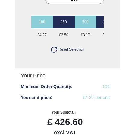
100
250
500
1000
2500
£4.27
£3.50
£3.17
£2.95
£2.78
Reset Selection
Your Price
Minimum Order Quantity:
100
Your unit price:
£4.27 per unit
Your Subtotal:
£
426.60
excl VAT