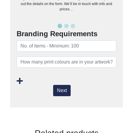
out the details on the form. We’ll be in touch with info and
prices…
Branding Requirements
Next