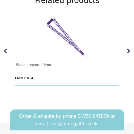
Related products
 25mm
Deluxe Lanyard 20mm
From £ 0.55
Order & enquire by phone
01752 847829
or
email
info@almegaltd.co.uk