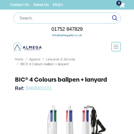
0
Contact Us
About Us
FAQ's
01752 847829
info@almegaltd.co.uk
Home
Apparel
Lanyards & Security
BIC® 4 Colours ballpen + lanyard
BIC® 4 Colours ballpen + lanyard
Ref:
3460001101