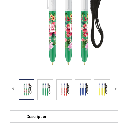
Description