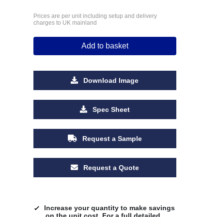
Prices are per unit including setup and delivery
charges to UK mainland
Add to basket
Download Image
Spec Sheet
Request a Sample
Request a Quote
Increase your quantity to make savings
on the unit cost. For a full detailed