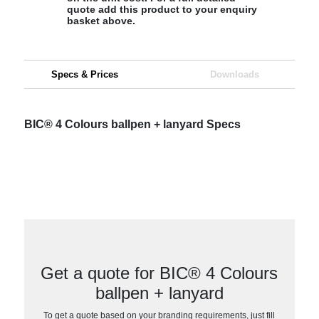
quote add this product to your enquiry
basket above.
Specs & Prices
Downloads
BIC® 4 Colours ballpen + lanyard Specs
Get a quote for BIC® 4 Colours
ballpen + lanyard
To get a quote based on your branding requirements, just fill