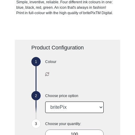
Simple, inventive, reliable. Four different ink colours in one:
blue, black, red, green. An icon that's always in fashion!
Print in full-colour with the high quality of britePixTM Digital.
Product Configuration
Colour
Choose price option
Choose your quantity: