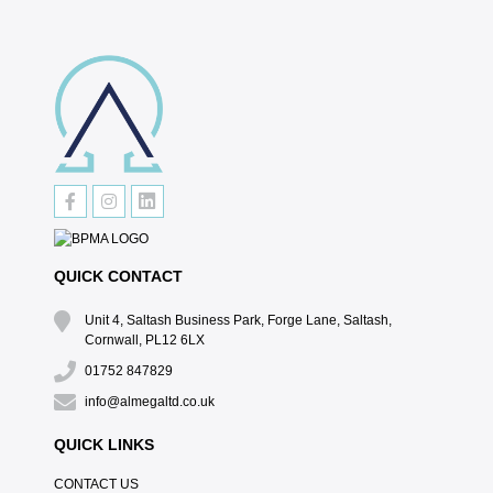
QUICK CONTACT
Unit 4, Saltash Business Park, Forge Lane, Saltash,
Cornwall, PL12 6LX
01752 847829
info@almegaltd.co.uk
QUICK LINKS
CONTACT US