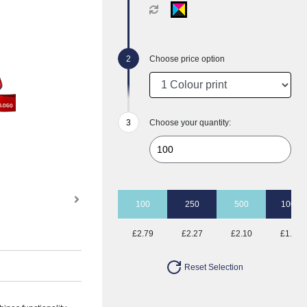
Choose price option
Choose your quantity:
100
250
500
1000
£2.79
£2.27
£2.10
£1.94
Reset Selection