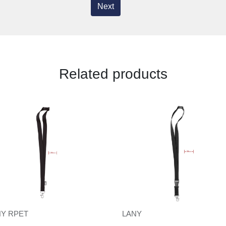
Next
Related products
NY RPET
LANY