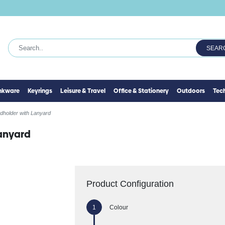
SEAR
inkware
Keyrings
Leisure & Travel
Office & Stationery
Outdoors
Tec
dholder with Lanyard
anyard
Product Configuration
Colour