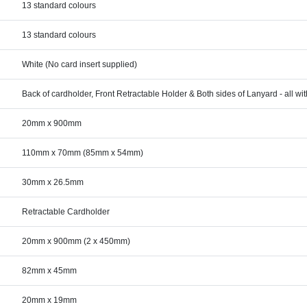
13 standard colours
13 standard colours
White (No card insert supplied)
Back of cardholder, Front Retractable Holder & Both sides of Lanyard - all wi
20mm x 900mm
110mm x 70mm (85mm x 54mm)
30mm x 26.5mm
Retractable Cardholder
20mm x 900mm (2 x 450mm)
82mm x 45mm
20mm x 19mm