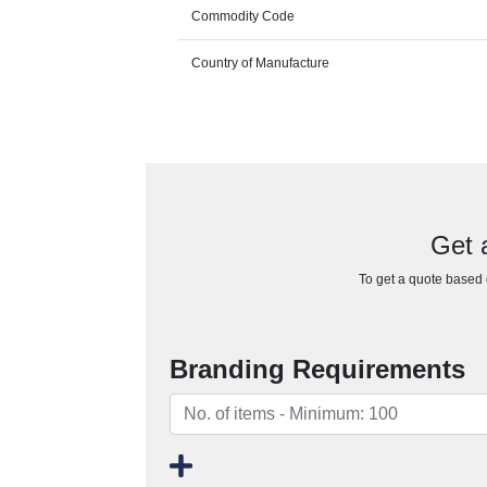
Commodity Code
Country of Manufacture
Get 
To get a quote based o
Branding Requirements