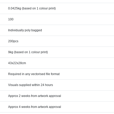
0.0425kg (based on 1 colour print)
100
Individually poly bagged
200pcs
9kg (based on 1 colour print)
43x22x28cm
Required in any vectorised file format
Visuals supplied within 24 hours
Approx 2 weeks from artwork approval
Approx 4 weeks from artwork approval