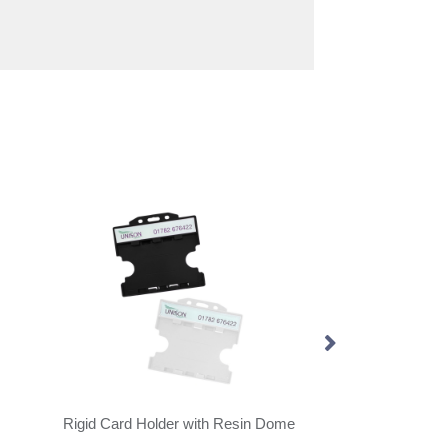
Rigid Card Holder with Resin Dome