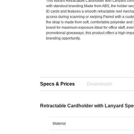
This vibrant Retractable Cardholder with Lanyard comb
with standout branding.Made from ABS, the holder secu
ID cards and features a smooth retractable reel mech
access during scanning or swiping.Paired with a cust
the strap is made from soft, comfortable polyester an
brand for maximum exposure.Ideal for office staff, eve
promotional giveaways, this product offers a high-impac
branding opportunity.
Specs & Prices
Downloads
Retractable Cardholder with Lanyard Sp
Material