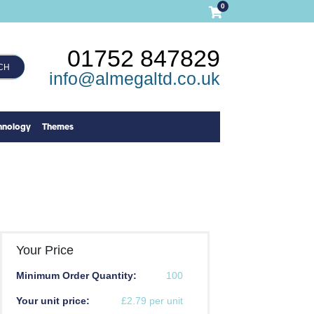
0
01752 847829
CH
info@almegaltd.co.uk
hnology
Themes
Your Price
Minimum Order Quantity:
100
Your unit price:
£2.79 per unit