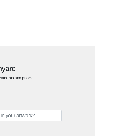
nyard
h with info and prices…