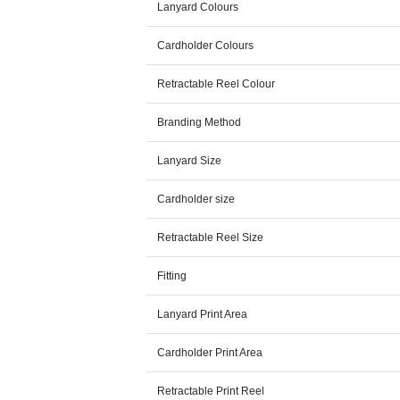
Lanyard Colours
Cardholder Colours
Retractable Reel Colour
Branding Method
Lanyard Size
Cardholder size
Retractable Reel Size
Fitting
Lanyard Print Area
Cardholder Print Area
Retractable Print Reel