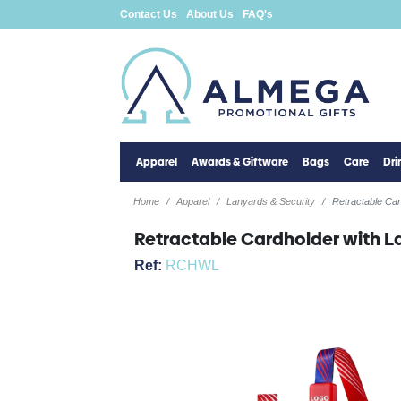
Contact Us
About Us
FAQ's
Apparel
Awards & Giftware
Bags
Care
Dr
Home
Apparel
Lanyards & Security
Retractable Car
Retractable Cardholder with L
Ref:
RCHWL