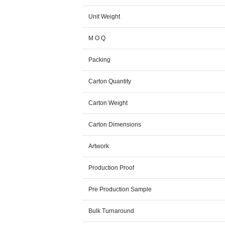
Unit Weight
M O Q
Packing
Carton Quantity
Carton Weight
Carton Dimensions
Artwork
Production Proof
Pre Production Sample
Bulk Turnaround