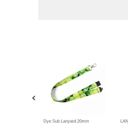
anyard 20mm
Dye Sub Lanyard 20mm
LA