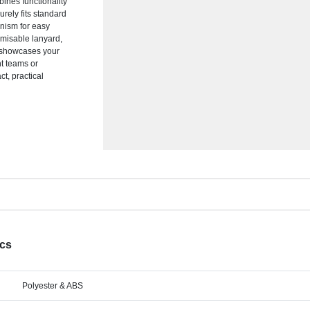
ines functionality
rely fits standard
anism for easy
omisable lanyard,
d showcases your
nt teams or
t, practical
ecs
Polyester & ABS