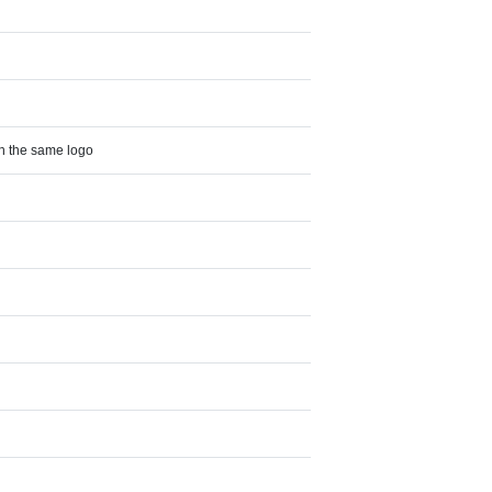
th the same logo