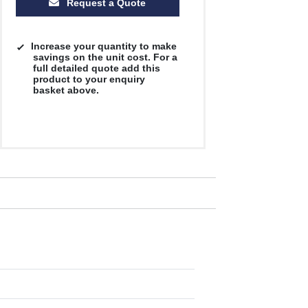
Request a Quote
Increase your quantity to make
savings on the unit cost. For a
full detailed quote add this
product to your enquiry
basket above.