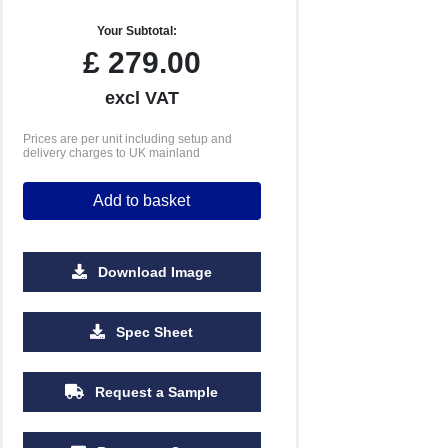
Your Subtotal:
£
279.00
excl VAT
Prices are per unit including setup and
delivery charges to UK mainland
Add to basket
Download Image
2500
5000
10000
Spec Sheet
£1.77
£1.69
£1.61
Request a Sample