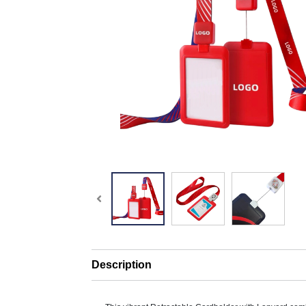
Description