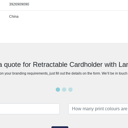
3926909090
China
a quote for Retractable Cardholder with La
n your branding requirements, just fill out the details on the form. We’ll be in touc