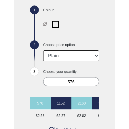
Colour
Choose price option
Choose your quantity:
576
1152
2160
5040
10080
£2.58
£2.27
£2.02
£1.77
£1.67