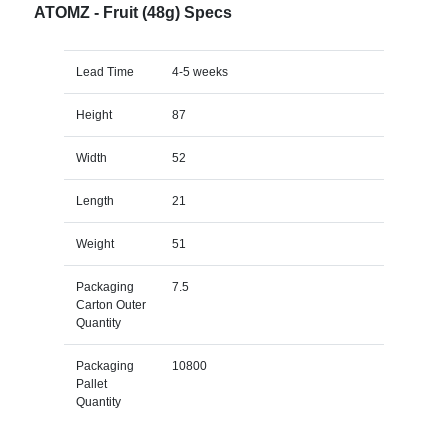
ATOMZ - Fruit (48g) Specs
Lead Time
4-5 weeks
Height
87
Width
52
Length
21
Weight
51
Packaging
7.5
Carton Outer
Quantity
Packaging
10800
Pallet
Quantity