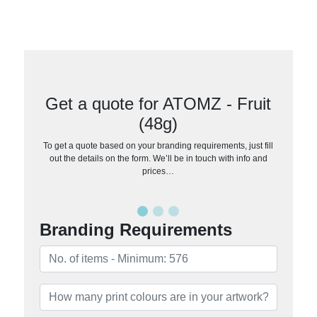
Get a quote for ATOMZ - Fruit
(48g)
To get a quote based on your branding requirements, just fill
out the details on the form. We’ll be in touch with info and
prices…
Branding Requirements