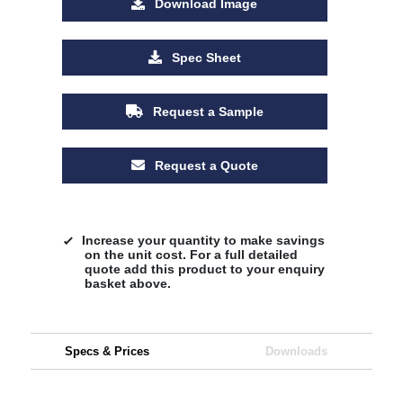
Download Image
Spec Sheet
Request a Sample
Request a Quote
Increase your quantity to make savings
on the unit cost. For a full detailed
quote add this product to your enquiry
basket above.
Specs & Prices
Downloads