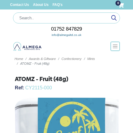
0
Contact Us
About Us
FAQ's
01752 847829
info@almegaltd.co.uk
Home
Awards & Giftware
Confectionery
Mints
ATOMZ - Fruit (48g)
ATOMZ - Fruit (48g)
Ref:
CY2115-000