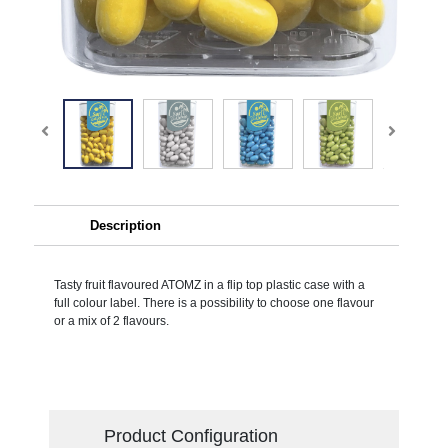
Description
Tasty fruit flavoured ATOMZ in a flip top plastic case with a
full colour label. There is a possibility to choose one flavour
or a mix of 2 flavours.
Product Configuration