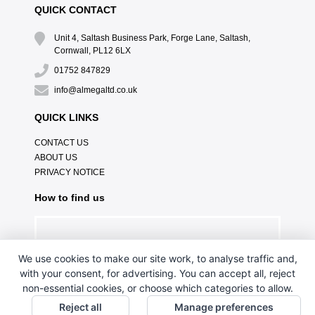
QUICK CONTACT
Unit 4, Saltash Business Park, Forge Lane, Saltash,
Cornwall, PL12 6LX
01752 847829
info@almegaltd.co.uk
QUICK LINKS
CONTACT US
ABOUT US
PRIVACY NOTICE
How to find us
We use cookies to make our site work, to analyse traffic and,
with your consent, for advertising. You can accept all, reject
non-essential cookies, or choose which categories to allow.
Reject all
Manage preferences