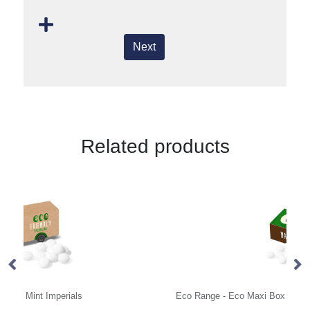
Next
Related products
Eco Range - Eco Maxi Box - Mint Imperials
Ec