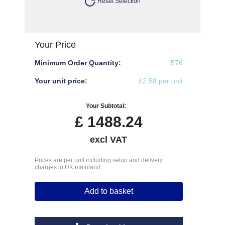
Reset Selection
Your Price
Minimum Order Quantity:
576
Your unit price:
£2.58 per unit
Your Subtotal:
£
1488.24
excl VAT
Prices are per unit including setup and delivery
charges to UK mainland
Add to basket