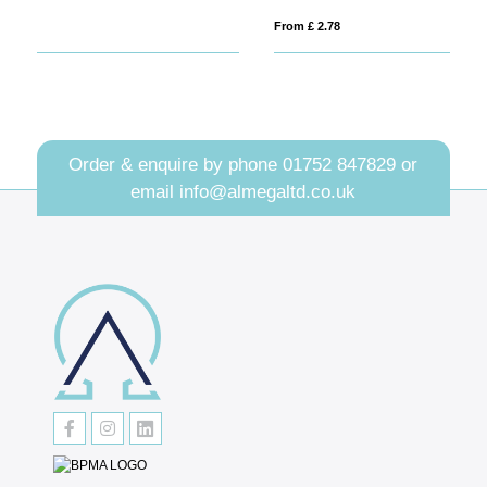
From £ 2.78
Fro
Order & enquire by phone
01752 847829
or
email
info@almegaltd.co.uk