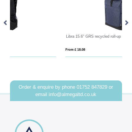
Libra 15.6" GRS recycled roll-up laptop backpack 12L
Re
From £ 18.08
Fro
Order & enquire by phone
01752 847829
or
email
info@almegaltd.co.uk