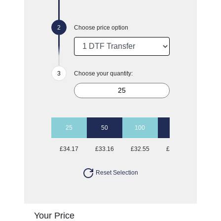
Choose price option
Choose your quantity:
25
50
100
500
£34.17
£33.16
£32.55
£31.24
Reset Selection
Your Price