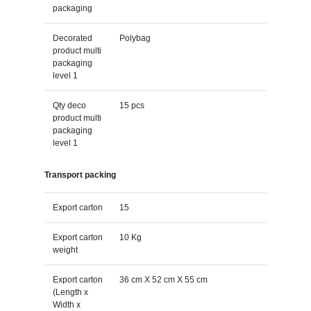
packaging
Decorated
Polybag
product multi
packaging
level 1
Qty deco
15 pcs
product multi
packaging
level 1
Transport packing
Export carton
15
Export carton
10 Kg
weight
Export carton
36 cm X 52 cm X 55 cm
(Length x
Width x