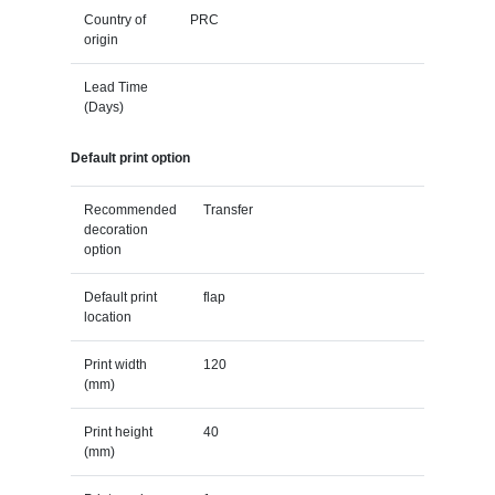
Country of
PRC
origin
Lead Time
(Days)
Default print option
Recommended
Transfer
decoration
option
Default print
flap
location
Print width
120
(mm)
Print height
40
(mm)