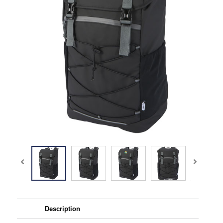
Description