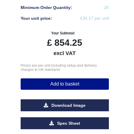
Minimum Order Quantity:
25
Your unit price:
£34.17 per unit
Your Subtotal:
£
854.25
excl VAT
Prices are per unit including setup and delivery
charges to UK mainland
Add to basket
Download Image
Spec Sheet