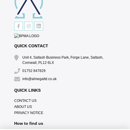
QUICK CONTACT
Unit 4, Saltash Business Park, Forge Lane, Saltash,
Cornwall, PL12 6LX
01752 847829
info@almegaltd.co.uk
QUICK LINKS
CONTACT US
ABOUT US
PRIVACY NOTICE
How to find us