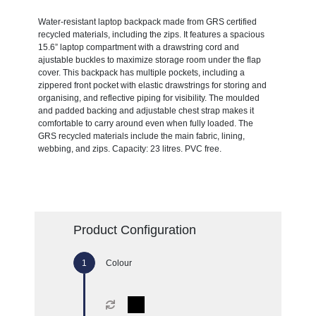
Water-resistant laptop backpack made from GRS certified
recycled materials, including the zips. It features a spacious
15.6” laptop compartment with a drawstring cord and
ajustable buckles to maximize storage room under the flap
cover. This backpack has multiple pockets, including a
zippered front pocket with elastic drawstrings for storing and
organising, and reflective piping for visibility. The moulded
and padded backing and adjustable chest strap makes it
comfortable to carry around even when fully loaded. The
GRS recycled materials include the main fabric, lining,
webbing, and zips. Capacity: 23 litres. PVC free.
Product Configuration
Colour