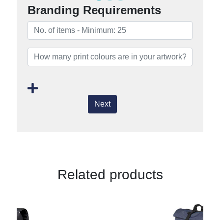
Branding Requirements
Next
Related products