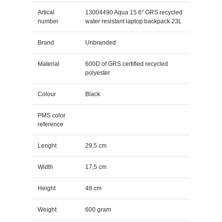
Artical
13004490 Aqua 15.6" GRS recycled
number
water resistant laptop backpack 23L
Brand
Unbranded
Material
600D of GRS certified recycled
polyester
Colour
Black
PMS color
reference
Lenght
29,5 cm
Width
17,5 cm
Height
48 cm
Weight
600 gram