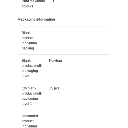
Print maximum
1
colours
Packaging information
Blank
product
individual
packing
Blank
Polybag
product multi
packaging
level 1
Qty blank
15 pcs
product multi
packaging
level 1
Decorated
product
individual