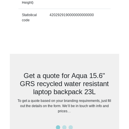
Height)
Statistical
4202929190000000000000
code
Get a quote for Aqua 15.6"
GRS recycled water resistant
laptop backpack 23L
To get a quote based on your branding requirements, just fill
out the details on the form. We’ll be in touch with info and
prices…