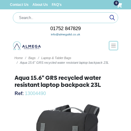
0
Contact Us
About Us
FAQ's
01752 847829
info@almegaltd.co.uk
Home
Bags
Laptop & Tablet Bags
Aqua 15.6" GRS recycled water resistant laptop backpack 23L
Aqua 15.6" GRS recycled water
resistant laptop backpack 23L
Ref:
13004490