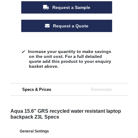
Request a Sample
Request a Quote
Increase your quantity to make savings
on the unit cost. For a full detailed
quote add this product to your enquiry
basket above.
Specs & Prices
Downloads
Aqua 15.6" GRS recycled water resistant laptop
backpack 23L Specs
General Settings