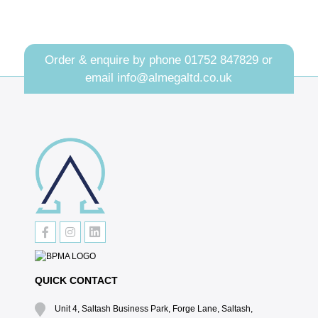
Order & enquire by phone
01752 847829
or
email
info@almegaltd.co.uk
QUICK CONTACT
Unit 4, Saltash Business Park, Forge Lane, Saltash,