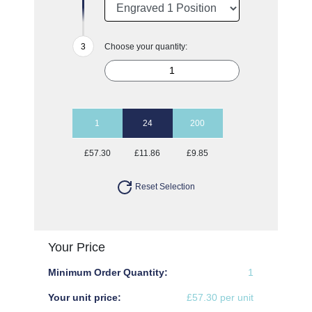
Choose your quantity:
1
24
200
£57.30
£11.86
£9.85
Reset Selection
Your Price
Minimum Order Quantity:
1
Your unit price:
£57.30 per unit