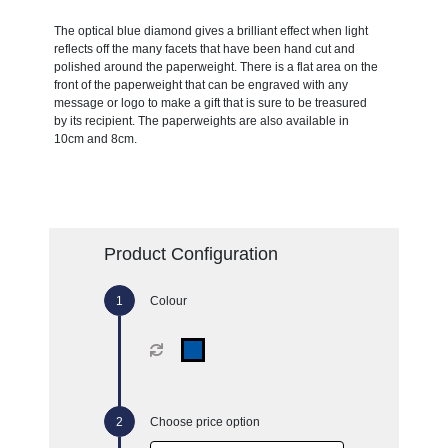
The optical blue diamond gives a brilliant effect when light
reflects off the many facets that have been hand cut and
polished around the paperweight. There is a flat area on the
front of the paperweight that can be engraved with any
message or logo to make a gift that is sure to be treasured
by its recipient. The paperweights are also available in
10cm and 8cm.
Product Configuration
Colour
Choose price option