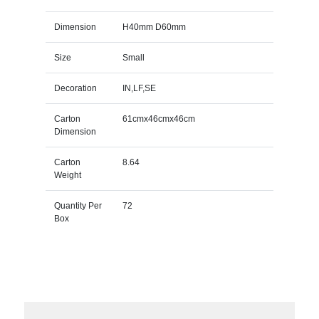
Dimension
H40mm D60mm
Size
Small
Decoration
IN,LF,SE
Carton
61cmx46cmx46cm
Dimension
Carton
8.64
Weight
Quantity Per
72
Box