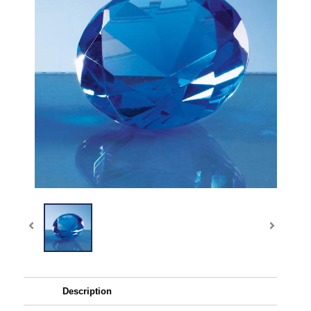
Description