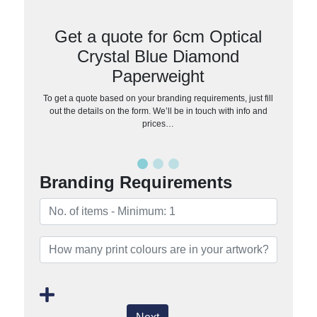
Get a quote for 6cm Optical
Crystal Blue Diamond
Paperweight
To get a quote based on your branding requirements, just fill
out the details on the form. We’ll be in touch with info and
prices…
Branding Requirements