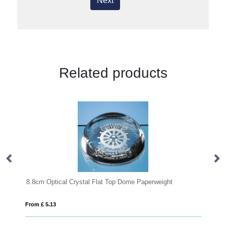
Next
Related products
t Top Dome Paperweight
8cm Optical Crystal Clear Diamond Pa
From £ 0.41