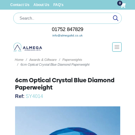
0
Contact Us
About Us
FAQ's
01752 847829
info@almegaltd.co.uk
Home
Awards & Giftware
Paperweights
6cm Optical Crystal Blue Diamond Paperweight
6cm Optical Crystal Blue Diamond
Paperweight
Ref:
SY4014