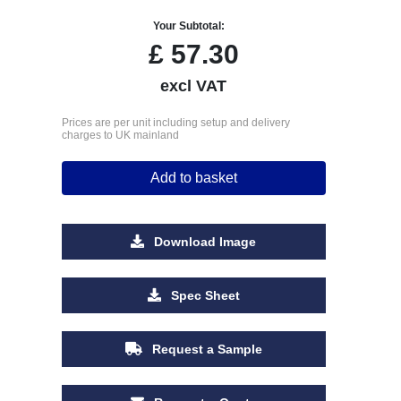
Your Subtotal:
£
57.30
excl VAT
Prices are per unit including setup and delivery
charges to UK mainland
Add to basket
Download Image
Spec Sheet
Request a Sample