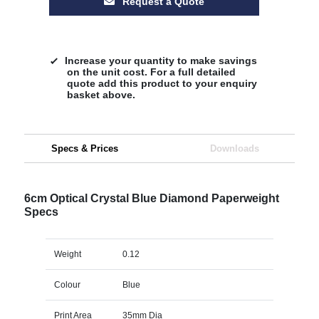
Request a Quote
Increase your quantity to make savings
on the unit cost. For a full detailed
quote add this product to your enquiry
basket above.
Specs & Prices
Downloads
6cm Optical Crystal Blue Diamond Paperweight
Specs
Weight
0.12
Colour
Blue
Print Area
35mm Dia