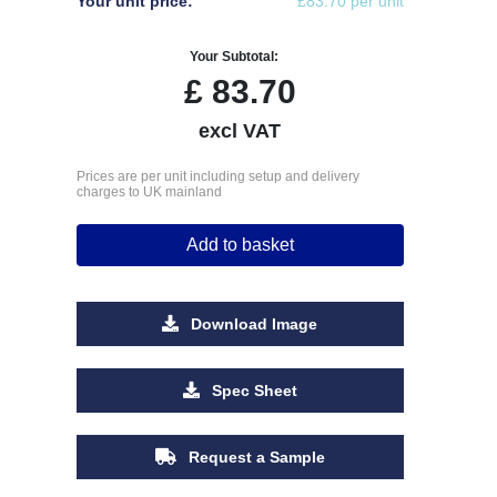
Your unit price:
£83.70 per unit
Your Subtotal:
£
83.70
excl VAT
Prices are per unit including setup and delivery
charges to UK mainland
Add to basket
Download Image
Spec Sheet
Request a Sample