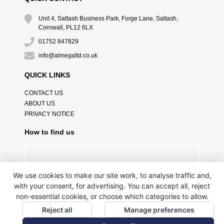
Unit 4, Saltash Business Park, Forge Lane, Saltash,
Cornwall, PL12 6LX
01752 847829
info@almegaltd.co.uk
QUICK LINKS
CONTACT US
ABOUT US
PRIVACY NOTICE
How to find us
We use cookies to make our site work, to analyse traffic and,
with your consent, for advertising. You can accept all, reject
non-essential cookies, or choose which categories to allow.
Reject all
Manage preferences