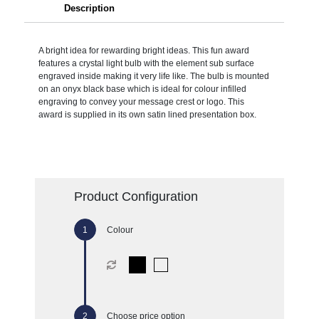
Description
A bright idea for rewarding bright ideas. This fun award
features a crystal light bulb with the element sub surface
engraved inside making it very life like. The bulb is mounted
on an onyx black base which is ideal for colour infilled
engraving to convey your message crest or logo. This
award is supplied in its own satin lined presentation box.
Product Configuration
Colour
Choose price option