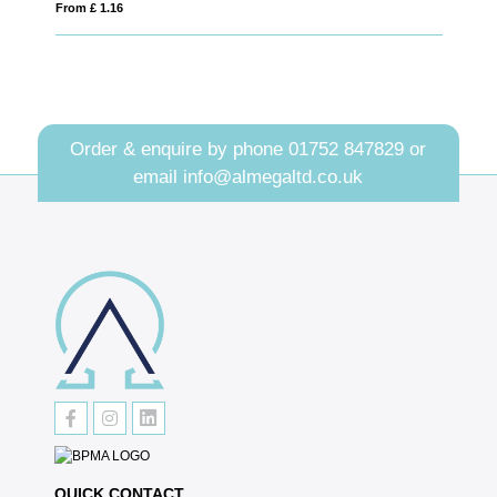
From £ 0.71
Order & enquire by phone
01752 847829
or
email
info@almegaltd.co.uk
QUICK CONTACT