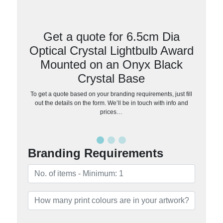
Get a quote for 6.5cm Dia
Optical Crystal Lightbulb Award
Mounted on an Onyx Black
Crystal Base
To get a quote based on your branding requirements, just fill
out the details on the form. We’ll be in touch with info and
prices…
Branding Requirements