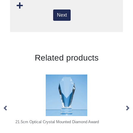
Next
Related products
Mounted Diamond Award