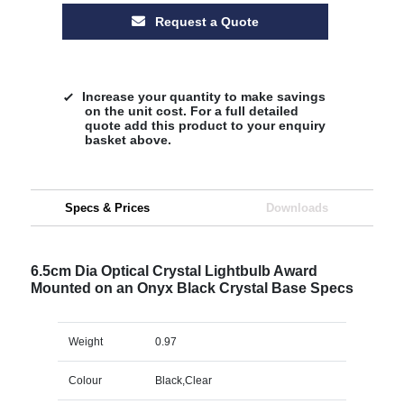
Request a Quote
Increase your quantity to make savings
on the unit cost. For a full detailed
quote add this product to your enquiry
basket above.
Specs & Prices
Downloads
6.5cm Dia Optical Crystal Lightbulb Award
Mounted on an Onyx Black Crystal Base Specs
Weight
0.97
Colour
Black,Clear