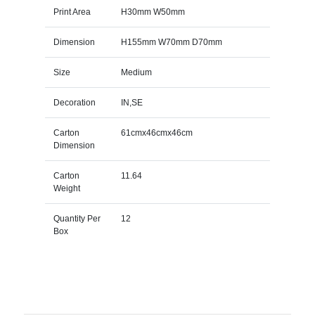
Print Area
H30mm W50mm
Dimension
H155mm W70mm D70mm
Size
Medium
Decoration
IN,SE
Carton
61cmx46cmx46cm
Dimension
Carton
11.64
Weight
Quantity Per
12
Box