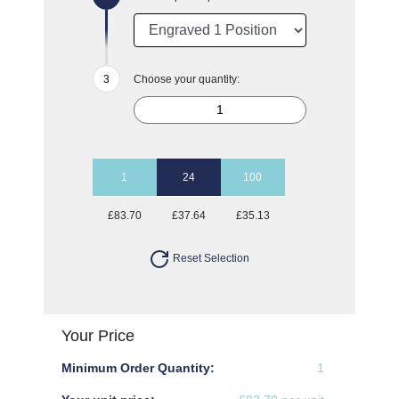
Choose your quantity:
1
24
100
£83.70
£37.64
£35.13
Reset Selection
Your Price
Minimum Order Quantity:
1