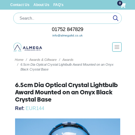
0
Contact Us
About Us
FAQ's
01752 847829
info@almegaltd.co.uk
Home
Awards & Giftware
Awards
6.5cm Dia Optical Crystal Lightbulb Award Mounted on an Onyx
Black Crystal Base
6.5cm Dia Optical Crystal Lightbulb
Award Mounted on an Onyx Black
Crystal Base
Ref:
EUR144