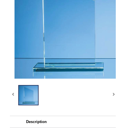
Description