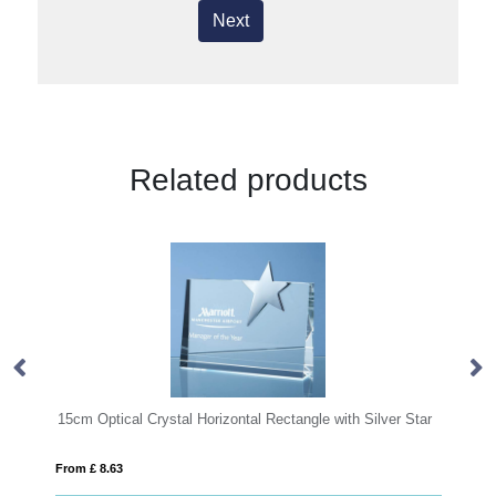
Next
Related products
rizontal Rectangle with Silver Star
20.5cm Optical Crystal Caledonian
From £ 1.50