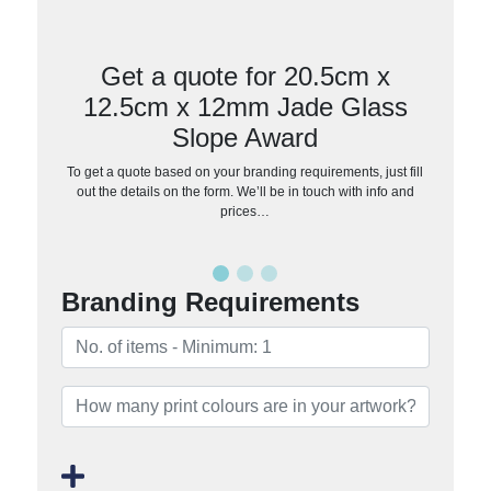
Get a quote for 20.5cm x
12.5cm x 12mm Jade Glass
Slope Award
To get a quote based on your branding requirements, just fill
out the details on the form. We’ll be in touch with info and
prices…
Branding Requirements