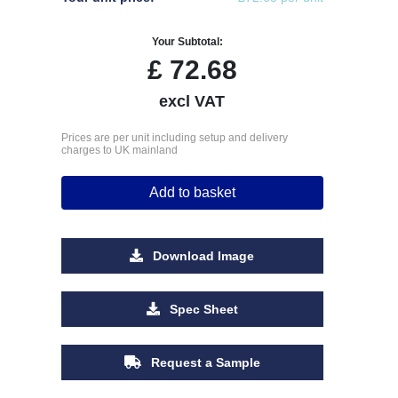
Your Subtotal:
£
72.68
excl VAT
Prices are per unit including setup and delivery
charges to UK mainland
Add to basket
Download Image
Spec Sheet
Request a Sample