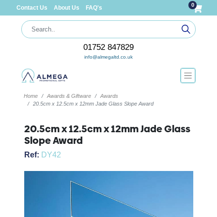
0
Contact Us
About Us
FAQ's
01752 847829
info@almegaltd.co.uk
Home
Awards & Giftware
Awards
20.5cm x 12.5cm x 12mm Jade Glass Slope Award
20.5cm x 12.5cm x 12mm Jade Glass
Slope Award
Ref:
DY42