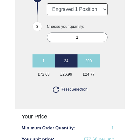
Choose your quantity:
1
24
200
£72.68
£26.99
£24.77
Reset Selection
Your Price
Minimum Order Quantity:
1
Your unit price:
£72.68 per unit