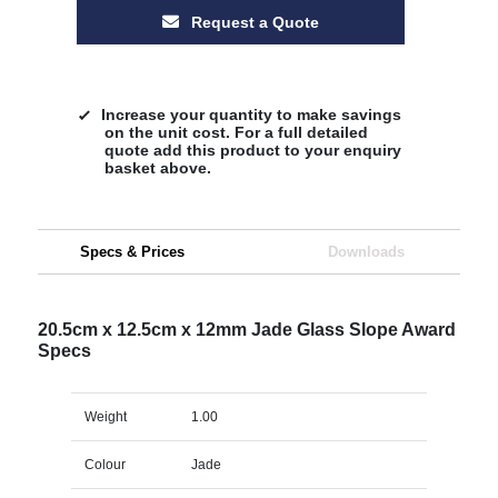
Request a Quote
Increase your quantity to make savings
on the unit cost. For a full detailed
quote add this product to your enquiry
basket above.
Specs & Prices
Downloads
20.5cm x 12.5cm x 12mm Jade Glass Slope Award
Specs
Weight
1.00
Colour
Jade