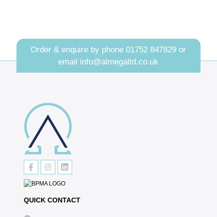
Order & enquire by phone
01752 847829
or
email
info@almegaltd.co.uk
QUICK CONTACT