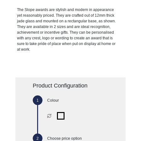
The Slope awards are stylish and modern in appearance
yet reasonably priced. They are crafted out of 12mm thick
jade glass and mounted on a rectangular base, as shown.
They are available in 2 sizes and are ideal recognition,
achievement or incentive gifts. They can be personalised
with any crest, logo or wording to create an award that is
sure to take pride of place when put on display at home or
at work.
Product Configuration
Colour
Choose price option