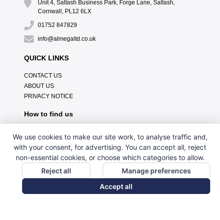
Unit 4, Saltash Business Park, Forge Lane, Saltash,
Cornwall, PL12 6LX
01752 847829
info@almegaltd.co.uk
QUICK LINKS
CONTACT US
ABOUT US
PRIVACY NOTICE
How to find us
We use cookies to make our site work, to analyse traffic and,
with your consent, for advertising. You can accept all, reject
non-essential cookies, or choose which categories to allow.
Reject all
Manage preferences
Accept all
// Custom HTML Tag Content