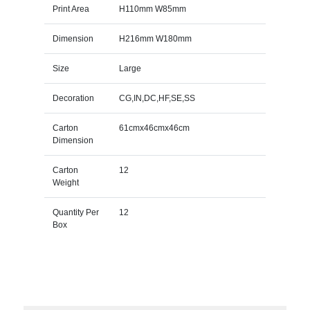
Print Area
H110mm W85mm
Dimension
H216mm W180mm
Size
Large
Decoration
CG,IN,DC,HF,SE,SS
Carton
61cmx46cmx46cm
Dimension
Carton
12
Weight
Quantity Per
12
Box