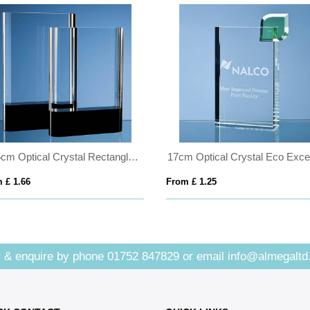
20.5cm Optical Crystal Rectangle with Onyx Black Base
 £ 1.66
From £ 1.25
 & enquire by phone
01752 847829
or email
info@almegaltd