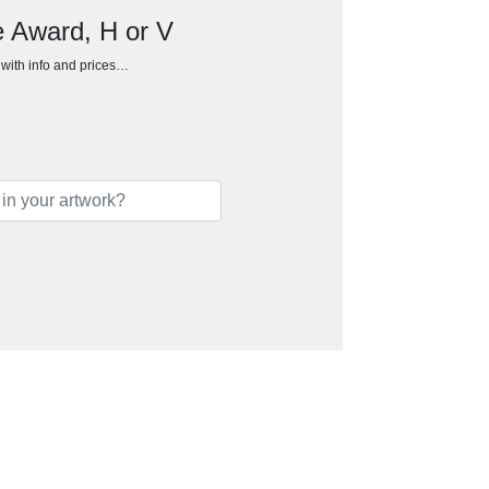
e Award, H or V
h with info and prices…