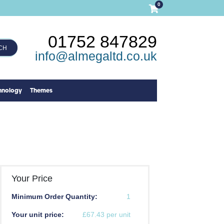
0
01752 847829
CH
info@almegaltd.co.uk
hnology
Themes
Your Price
Minimum Order Quantity:
1
Your unit price:
£67.43 per unit