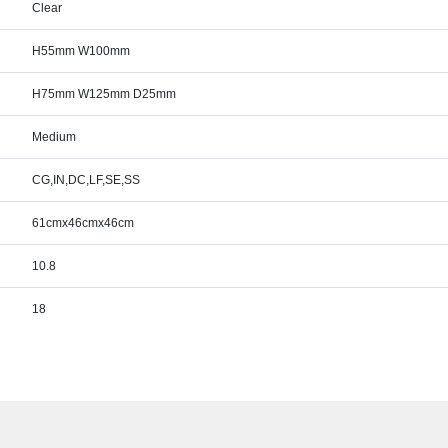
Clear
H55mm W100mm
H75mm W125mm D25mm
Medium
CG,IN,DC,LF,SE,SS
61cmx46cmx46cm
10.8
18