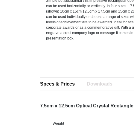
Simple but substantial this impressive rectangular opti
can be used horizontally or vertically. In four sizes – 
(shown) 10cm x 15cm 12.5cm x 17.5cm and 15cm x 2
can be used individually or choose a range of sizes 
levels of achievement are to be awarded. Ideal for ac
corporate awards or as a commemorative gift. With a 
engrave a crest company logo or message it comes in 
presentation box.
Specs & Prices
Downloads
7.5cm x 12.5cm Optical Crystal Rectangl
Weight