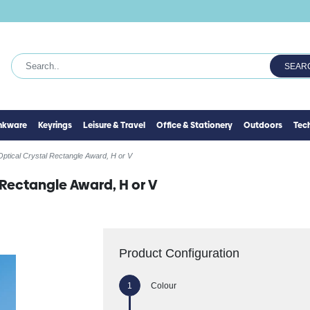
SEAR
inkware
Keyrings
Leisure & Travel
Office & Stationery
Outdoors
Tec
ptical Crystal Rectangle Award, H or V
 Rectangle Award, H or V
Product Configuration
Colour