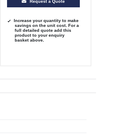
Request a Quote
Increase your quantity to make
savings on the unit cost. For a
full detailed quote add this
product to your enquiry
basket above.