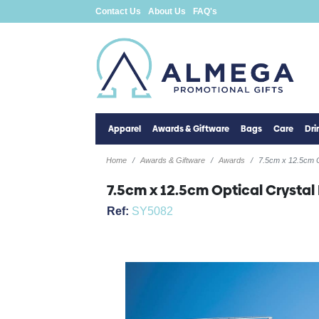
Contact Us
About Us
FAQ's
Apparel
Awards & Giftware
Bags
Care
Dr
Home
Awards & Giftware
Awards
7.5cm x 12.5cm O
7.5cm x 12.5cm Optical Crystal
Ref:
SY5082