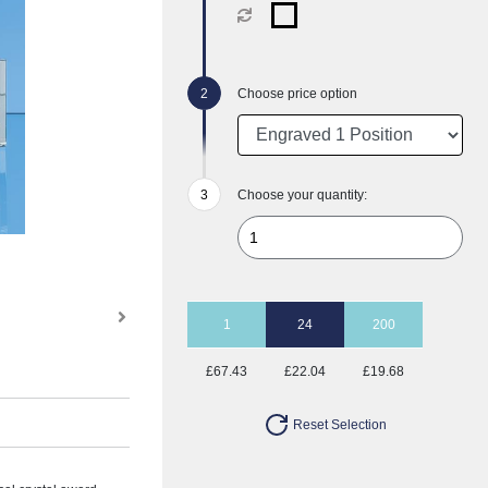
Choose price option
Choose your quantity:
1
24
200
£67.43
£22.04
£19.68
Reset Selection