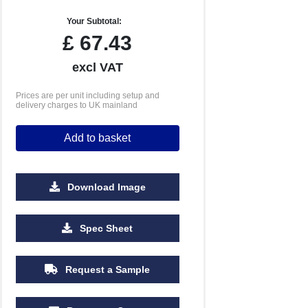
Your Subtotal:
£
67.43
excl VAT
Prices are per unit including setup and
delivery charges to UK mainland
Add to basket
Download Image
Spec Sheet
Request a Sample