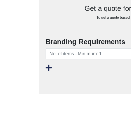
Get a quote fo
To get a quote based o
Branding Requirements