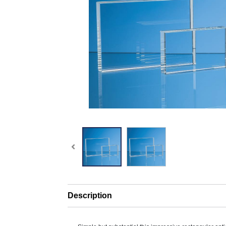
Description