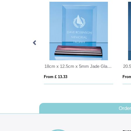
20cm x 28cm x 5mm Clear Glass Rectangle mounted on a 17mm Thick White Wood Plaque
18cm x 12.5cm x 5mm Jade Glass Bevelled Rectangle on Wood Base
From £ 13.33
From
Order