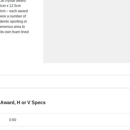
cal crystal award
7.5cm x 12.5cm
0cm – each award
where a number of
ademic sporting or
generous area to
its own foam lined
e Award, H or V Specs
0.60