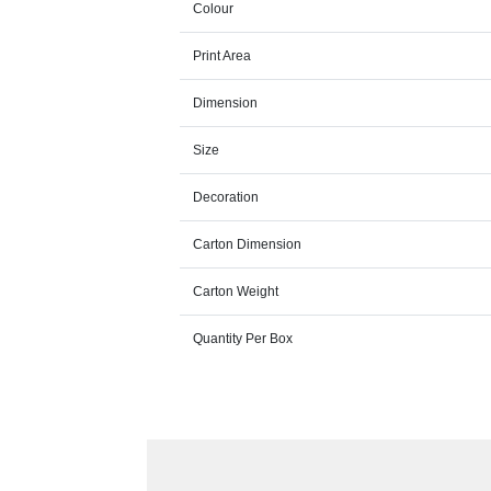
Colour
Print Area
Dimension
Size
Decoration
Carton Dimension
Carton Weight
Quantity Per Box