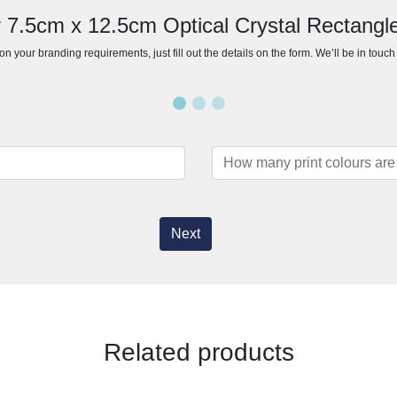
r 7.5cm x 12.5cm Optical Crystal Rectangl
n your branding requirements, just fill out the details on the form. We’ll be in touc
Next
Related products