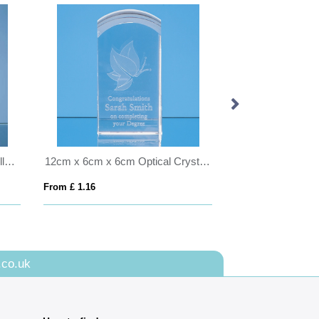
17cm Optical Crystal Eco Excellence Award with a Single Green Leaf
12cm x 6cm x 6cm Optical Crystal Dome Tower
From £ 1.16
From £ 6.03
.co.uk