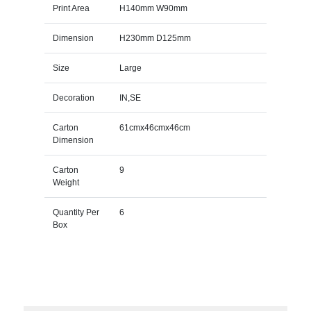
Print Area
H140mm W90mm
Dimension
H230mm D125mm
Size
Large
Decoration
IN,SE
Carton
61cmx46cmx46cm
Dimension
Carton
9
Weight
Quantity Per
6
Box