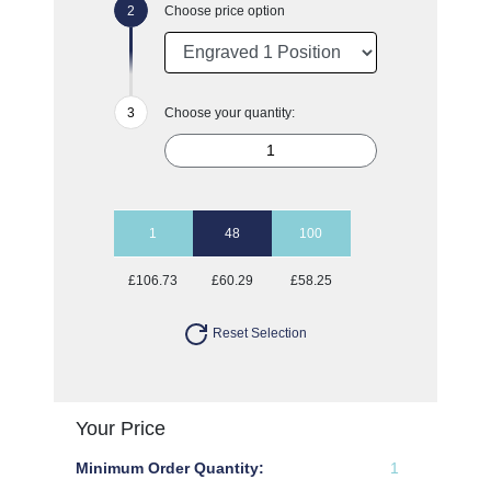
Choose price option
Choose your quantity:
1
48
100
£106.73
£60.29
£58.25
Reset Selection
Your Price
Minimum Order Quantity:
1