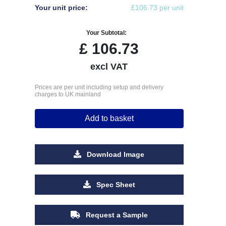
Your unit price:
£106.73 per unit
Your Subtotal:
£
106.73
excl VAT
Prices are per unit including setup and delivery
charges to UK mainland
Add to basket
Download Image
Spec Sheet
Request a Sample