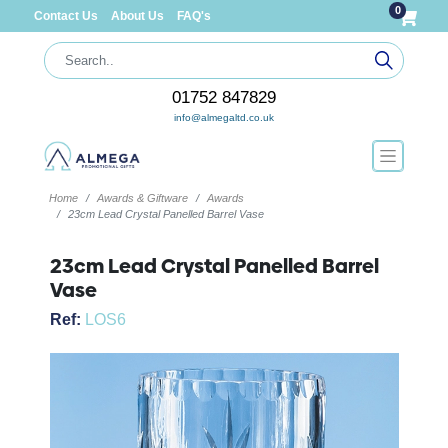
0
Contact Us
About Us
FAQ's
01752 847829
info@almegaltd.co.uk
Home
Awards & Giftware
Awards
23cm Lead Crystal Panelled Barrel Vase
23cm Lead Crystal Panelled Barrel
Vase
Ref:
LOS6