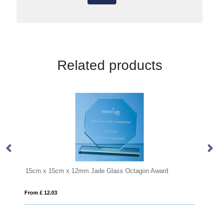
Related products
 x 15cm x 12mm Jade Glass Octagon Award
14cm Optical Cry
£ 12.03
From £ 1.25