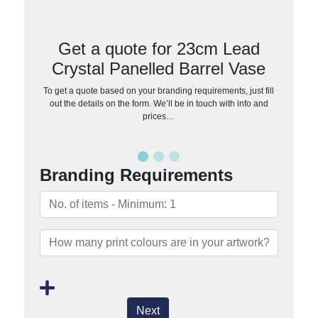
Get a quote for 23cm Lead
Crystal Panelled Barrel Vase
To get a quote based on your branding requirements, just fill
out the details on the form. We’ll be in touch with info and
prices…
Branding Requirements
Next