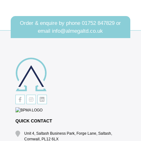
Order & enquire by phone
01752 847829
or
email
info@almegaltd.co.uk
QUICK CONTACT
Unit 4, Saltash Business Park, Forge Lane, Saltash,
Cornwall, PL12 6LX