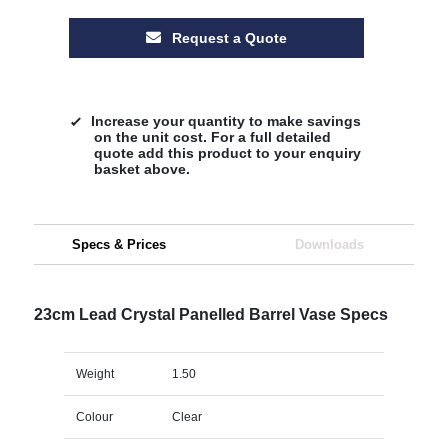
Request a Quote
Increase your quantity to make savings
on the unit cost. For a full detailed
quote add this product to your enquiry
basket above.
Specs & Prices
Downloads
23cm Lead Crystal Panelled Barrel Vase Specs
Weight
1.50
Colour
Clear