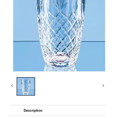
Description