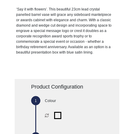
‘Say it with flowers’. This beautiful 23cm lead crystal
panelled barrel vase will grace any sideboard mantelpiece
or awards cabinet with elegance and charm. With a classic
diamond and wedge cut design and incorporating space to
engrave a special message logo or crest it doubles as a
corporate recognition award sports trophy or to
commemorate a special event or occasion - whether a
birthday retirement anniversary. Available as an option is a
beautiful presentation box with blue satin lining.
Product Configuration
Colour