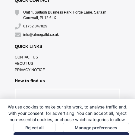
QUICK CONTACT
Unit 4, Saltash Business Park, Forge Lane, Saltash,
Cornwall, PL12 6LX
01752 847829
info@almegaltd.co.uk
QUICK LINKS
CONTACT US
ABOUT US
PRIVACY NOTICE
How to find us
We use cookies to make our site work, to analyse traffic and,
with your consent, for advertising. You can accept all, reject
non-essential cookies, or choose which categories to allow.
Reject all
Manage preferences