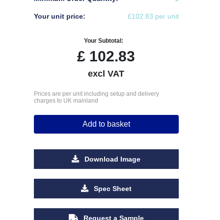
Your unit price:
£102.83 per unit
Your Subtotal:
£
102.83
excl VAT
Prices are per unit including setup and delivery
charges to UK mainland
Add to basket
Download Image
Spec Sheet
Request a Sample