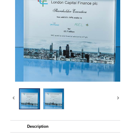
Description