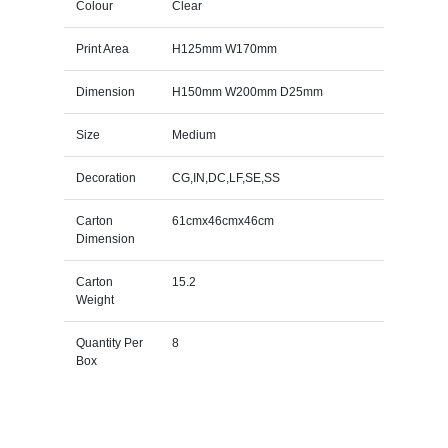
Colour
Clear
Print Area
H125mm W170mm
Dimension
H150mm W200mm D25mm
Size
Medium
Decoration
CG,IN,DC,LF,SE,SS
Carton
61cmx46cmx46cm
Dimension
Carton
15.2
Weight
Quantity Per
8
Box