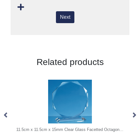
Next
Related products
11.5cm x 11.5cm x 15mm Clear Glass Facetted Octagon Award