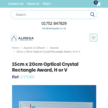
0
Contact Us
About Us
FAQ's
01752 847829
info@almegaltd.co.uk
Home
Awards & Giftware
Awards
15cm x 20cm Optical Crystal Rectangle Award, H or V
15cm x 20cm Optical Crystal
Rectangle Award, H or V
Ref:
SY5085