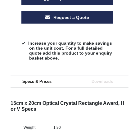
Request a Quote
Increase your quantity to make savings
on the unit cost. For a full detailed
quote add this product to your enquiry
basket above.
Specs & Prices
Downloads
15cm x 20cm Optical Crystal Rectangle Award, H
or V Specs
Weight
1.90