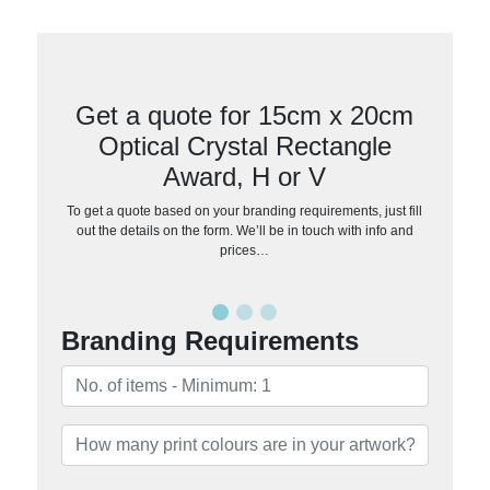
Get a quote for 15cm x 20cm
Optical Crystal Rectangle
Award, H or V
To get a quote based on your branding requirements, just fill
out the details on the form. We’ll be in touch with info and
prices…
Branding Requirements