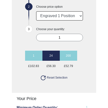
Choose price option
Choose your quantity:
1
24
200
£102.83
£56.30
£52.79
Reset Selection
Your Price
Minimum Order Quantity:
1