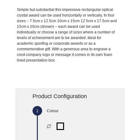
Simple but substantial this impressive rectangular optical
crystal award can be used horizontally or vertically. In four
sizes – 7.5cm x 12.5cm 10cm x 15cm 12.5cm x 17.5cm and
15cm x 20cm (shown) – each award can be used
individually or choose a range of sizes where a number of
levels of achievement are to be awarded. Ideal for
academic sporting or corporate awards or as a
commemorative gift. With a generous area to engrave a
crest company logo or message it comes in its own foam
lined presentation box.
Product Configuration
Colour