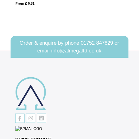
From £ 0.81
From £ 1.25
Order & enquire by phone
01752 847829
or
email
info@almegaltd.co.uk