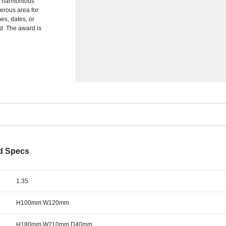
a harmonious
nerous area for
es, dates, or
rd. The award is
rd Specs
1.35
H100mm W120mm
H180mm W210mm D40mm