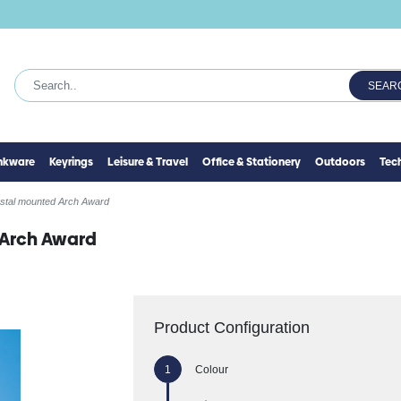
SEAR
inkware
Keyrings
Leisure & Travel
Office & Stationery
Outdoors
Tec
ystal mounted Arch Award
 Arch Award
Product Configuration
Colour