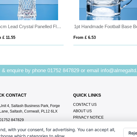
25.5cm Lead Crystal Panelled Flared Vase
 £ 11.55
From £ 6.53
 & enquire by phone
01752 847829
or email
info@almegaltd
CK CONTACT
QUICK LINKS
CONTACT US
Unit 4, Saltash Business Park, Forge
ABOUT US
Lane, Saltash, Cornwall, PL12 6LX
PRIVACY NOTICE
01752 847829
info@almegaltd.co.uk
nd, with your consent, for advertising. You can accept all,
Reje
 choose which categories to allow.