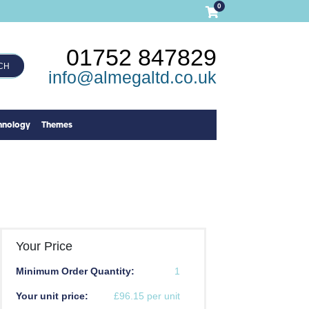
0
01752 847829
CH
info@almegaltd.co.uk
hnology
Themes
Your Price
Minimum Order Quantity:
1
Your unit price:
£96.15 per unit