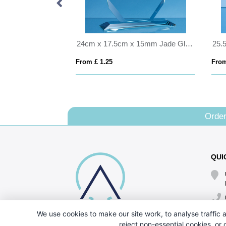
25.5cm Optical Crystal Caledonian Arch Award
24cm x 17.5cm x 15mm Jade Glass Majestic Diamond Award
From £ 1.25
From
Order
QUI
We use cookies to make our site work, to analyse traffic a
reject non-essential cookies, or