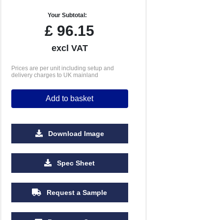
Your Subtotal:
£
96.15
excl VAT
Prices are per unit including setup and
delivery charges to UK mainland
Add to basket
Download Image
Spec Sheet
Request a Sample