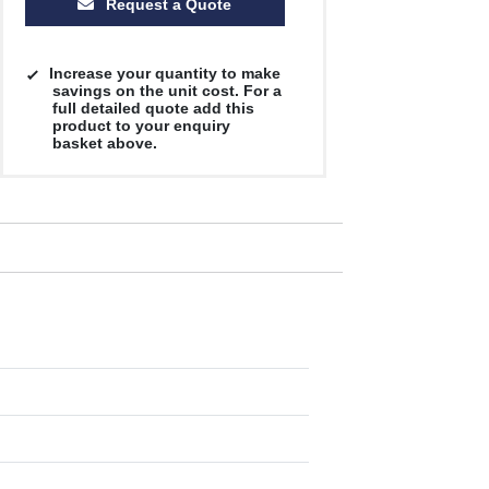
Request a Quote
Increase your quantity to make
savings on the unit cost. For a
full detailed quote add this
product to your enquiry
basket above.