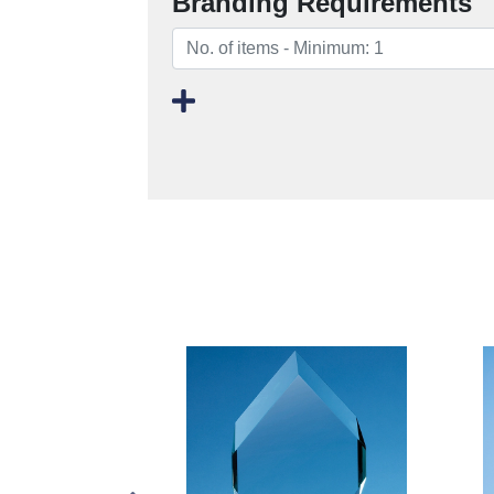
Branding Requirements