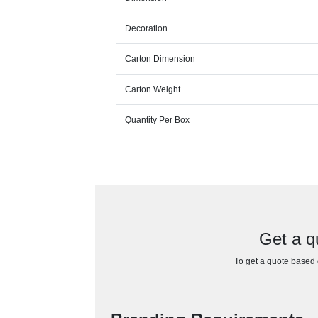
Decoration
Carton Dimension
Carton Weight
Quantity Per Box
Get a q
To get a quote based o