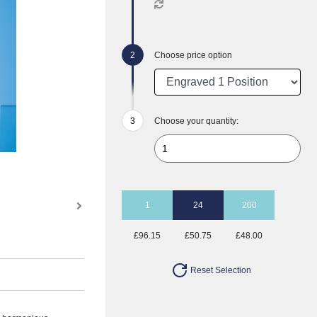
Choose price option
Choose your quantity:
1
24
200
£96.15
£50.75
£48.00
Reset Selection