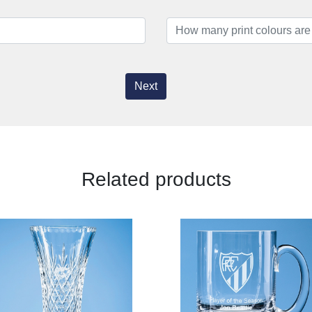
Next
Related products