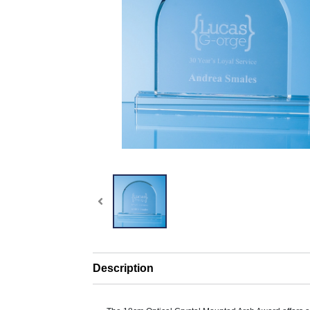
Description