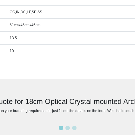
CG,IN,DC,LF,SE,SS
61cmx46cmx46cm
13.5
10
uote for 18cm Optical Crystal mounted Ar
n your branding requirements, just fill out the details on the form. We’ll be in touc