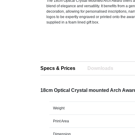
The 18cm Optical Crystal Mounted Arch Award offers 
blend of elegance and versatility. It benefits from a ge
decoration, allowing for personalised inscriptions, nam
logos to be expertly engraved or printed onto the awa
supplied in a foam lined gift box.
Specs & Prices
Downloads
18cm Optical Crystal mounted Arch Awa
Weight
Print Area
Dimension