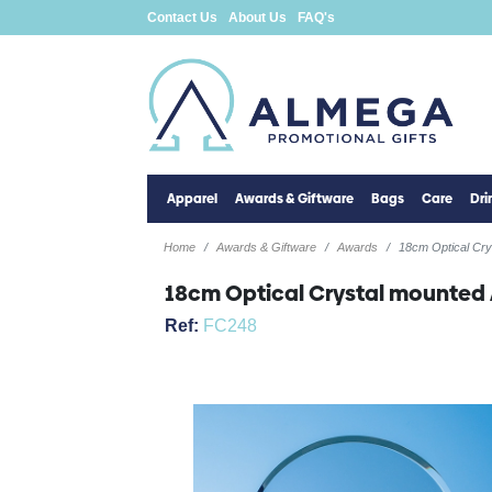
Contact Us
About Us
FAQ's
Apparel
Awards & Giftware
Bags
Care
Dr
Home
Awards & Giftware
Awards
18cm Optical Cr
18cm Optical Crystal mounted
Ref:
FC248