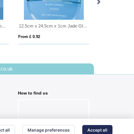
1pt Handmade Football Base Beer Tankard
12.5cm x 24.5cm x 1cm Jade Glass Half Moon Crescent
From £ 0.92
From £ 1.50
.co.uk
How to find us
ct all
Manage preferences
Accept all