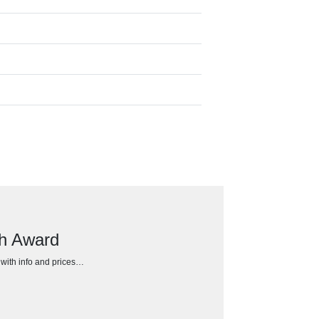
ch Award
h with info and prices…