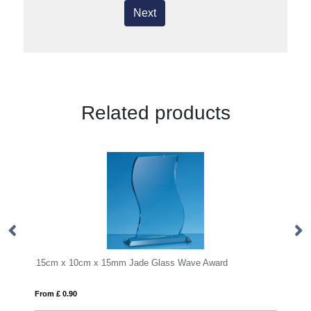
Next
Related products
15mm Jade Glass Wave Award
35cm Handmade Bubble Bas
From £ 1.85