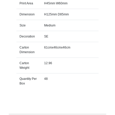
Print Area
H45mm W60mm
Dimension
H125mm D85mm
Size
Medium
Decoration
SE
Carton
61cmx46cmx46cm
Dimension
Carton
12.96
Weight
Quantity Per
48
Box