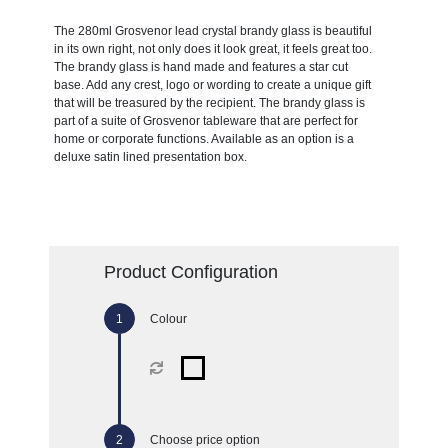
The 280ml Grosvenor lead crystal brandy glass is beautiful
in its own right, not only does it look great, it feels great too.
The brandy glass is hand made and features a star cut
base. Add any crest, logo or wording to create a unique gift
that will be treasured by the recipient. The brandy glass is
part of a suite of Grosvenor tableware that are perfect for
home or corporate functions. Available as an option is a
deluxe satin lined presentation box.
Product Configuration
Colour
Choose price option