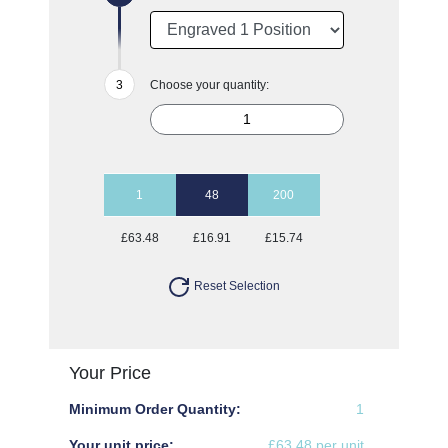
Choose your quantity:
1
48
200
£63.48
£16.91
£15.74
Reset Selection
Your Price
Minimum Order Quantity:
1
Your unit price:
£63.48 per unit