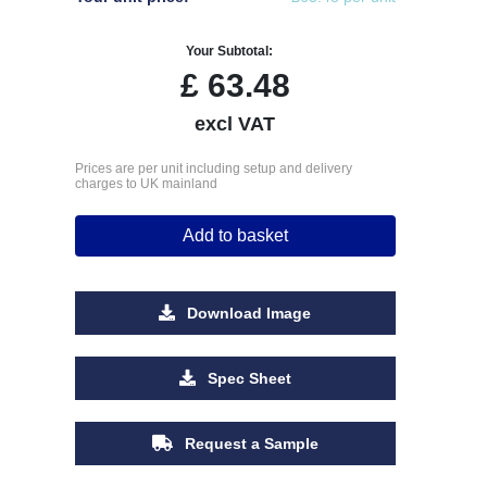
Your Subtotal:
£
63.48
excl VAT
Prices are per unit including setup and delivery
charges to UK mainland
Add to basket
Download Image
Spec Sheet
Request a Sample