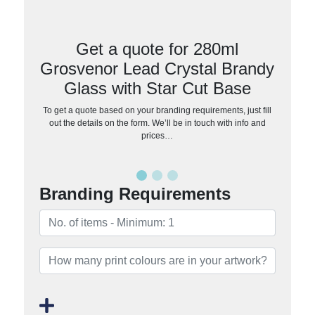
Get a quote for 280ml
Grosvenor Lead Crystal Brandy
Glass with Star Cut Base
To get a quote based on your branding requirements, just fill
out the details on the form. We’ll be in touch with info and
prices…
Branding Requirements