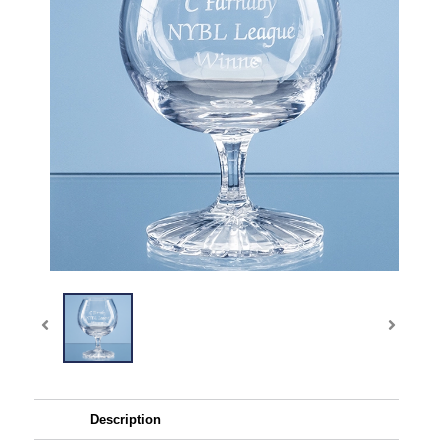
Description