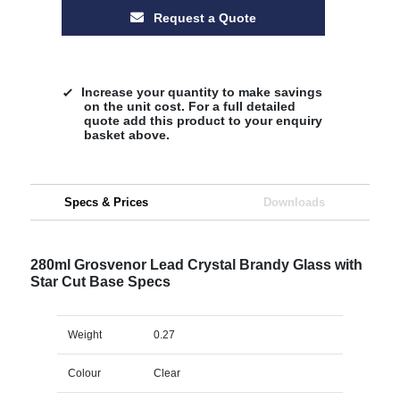
Request a Quote
Increase your quantity to make savings
on the unit cost. For a full detailed
quote add this product to your enquiry
basket above.
Specs & Prices
Downloads
280ml Grosvenor Lead Crystal Brandy Glass with
Star Cut Base Specs
Weight
0.27
Colour
Clear