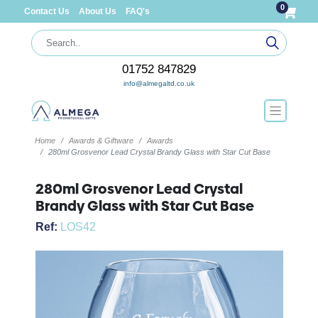
0
Contact Us
About Us
FAQ's
01752 847829
info@almegaltd.co.uk
Home
Awards & Giftware
Awards
280ml Grosvenor Lead Crystal Brandy Glass with Star Cut Base
280ml Grosvenor Lead Crystal
Brandy Glass with Star Cut Base
Ref:
LOS42