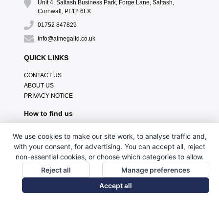
Unit 4, Saltash Business Park, Forge Lane, Saltash,
Cornwall, PL12 6LX
01752 847829
info@almegaltd.co.uk
QUICK LINKS
CONTACT US
ABOUT US
PRIVACY NOTICE
How to find us
We use cookies to make our site work, to analyse traffic and,
with your consent, for advertising. You can accept all, reject
non-essential cookies, or choose which categories to allow.
Reject all
Manage preferences
Accept all
// Custom HTML Tag Content