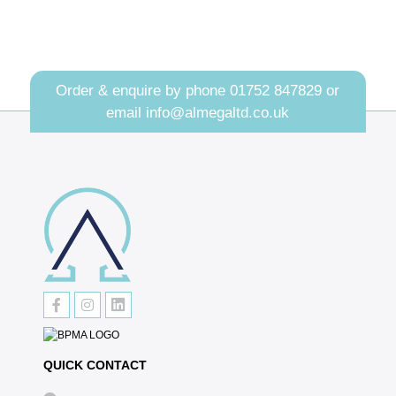
Order & enquire by phone
01752 847829
or
email
info@almegaltd.co.uk
QUICK CONTACT