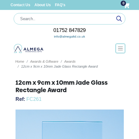
0
Contact Us
About Us
FAQ's
01752 847829
info@almegaltd.co.uk
Home
Awards & Giftware
Awards
12cm x 9cm x 10mm Jade Glass Rectangle Award
12cm x 9cm x 10mm Jade Glass
Rectangle Award
Ref:
FC261