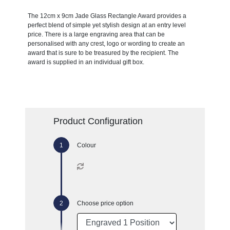
The 12cm x 9cm Jade Glass Rectangle Award provides a
perfect blend of simple yet stylish design at an entry level
price. There is a large engraving area that can be
personalised with any crest, logo or wording to create an
award that is sure to be treasured by the recipient. The
award is supplied in an individual gift box.
Product Configuration
Colour
Choose price option