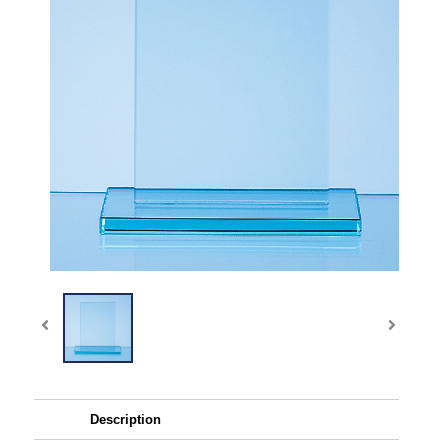
Description