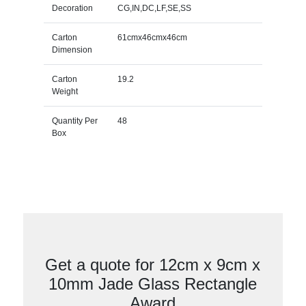
Decoration
CG,IN,DC,LF,SE,SS
Carton
61cmx46cmx46cm
Dimension
Carton
19.2
Weight
Quantity Per
48
Box
Get a quote for 12cm x 9cm x
10mm Jade Glass Rectangle
Award