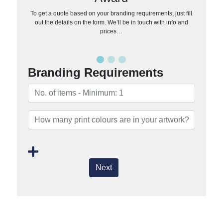
To get a quote based on your branding requirements, just fill
out the details on the form. We’ll be in touch with info and
prices…
Branding Requirements
Next