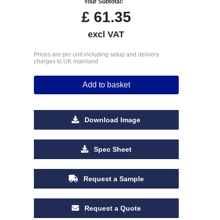
Your Subtotal:
£
61.35
excl VAT
Prices are per unit including setup and delivery
charges to UK mainland
Add to basket
Download Image
Spec Sheet
Request a Sample
Request a Quote