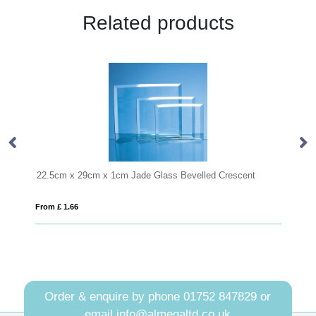
Related products
ss Bevelled Crescent
From £ 0.92
Order & enquire by phone
01752 847829
or
email
info@almegaltd.co.uk