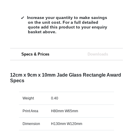
Increase your quantity to make savings
on the unit cost. For a full detailed
quote add this product to your enquiry
basket above.
Specs & Prices
Downloads
12cm x 9cm x 10mm Jade Glass Rectangle Award
Specs
Weight
0.40
Print Area
H80mm W65mm
Dimension
H130mm W120mm