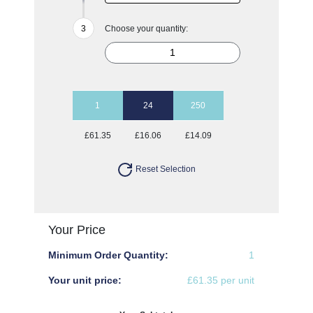
Choose your quantity:
1
24
250
£61.35
£16.06
£14.09
Reset Selection
Your Price
Minimum Order Quantity:
1
Your unit price:
£61.35 per unit