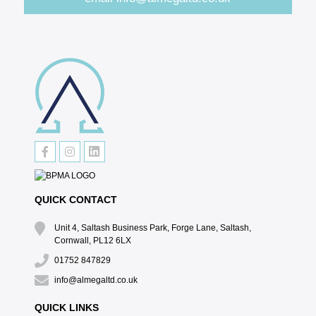
QUICK CONTACT
Unit 4, Saltash Business Park, Forge Lane, Saltash,
Cornwall, PL12 6LX
01752 847829
info@almegaltd.co.uk
QUICK LINKS