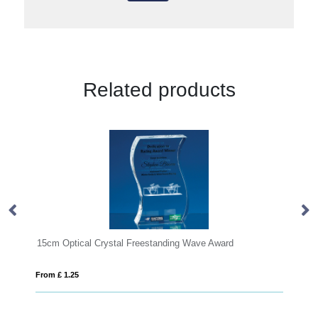
Related products
15cm Optical Crystal Freestanding Wave Award
28cm Cle
From £ 1.25
From £ 1.8