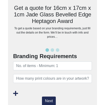
Get a quote for 16cm x 17cm x
1cm Jade Glass Bevelled Edge
Heptagon Award
To get a quote based on your branding requirements, just fill
out the details on the form. We’ll be in touch with info and
prices…
Branding Requirements
Next