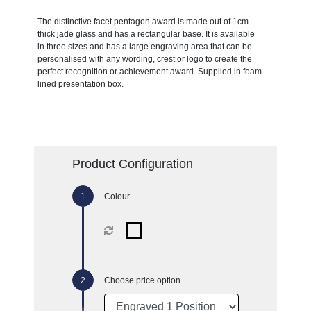
The distinctive facet pentagon award is made out of 1cm
thick jade glass and has a rectangular base. It is available
in three sizes and has a large engraving area that can be
personalised with any wording, crest or logo to create the
perfect recognition or achievement award. Supplied in foam
lined presentation box.
Product Configuration
Colour
Choose price option