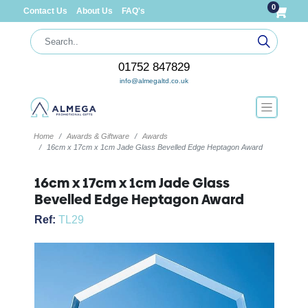
0
Contact Us
About Us
FAQ's
01752 847829
info@almegaltd.co.uk
Home
Awards & Giftware
Awards
16cm x 17cm x 1cm Jade Glass Bevelled Edge Heptagon Award
16cm x 17cm x 1cm Jade Glass
Bevelled Edge Heptagon Award
Ref:
TL29