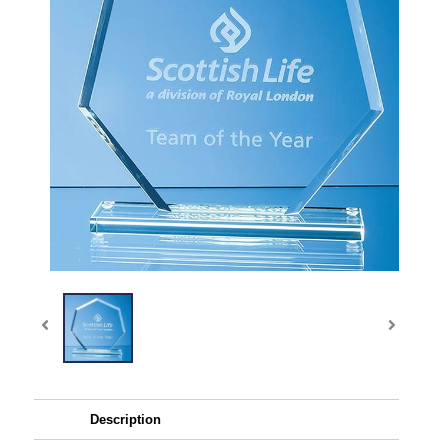
Description