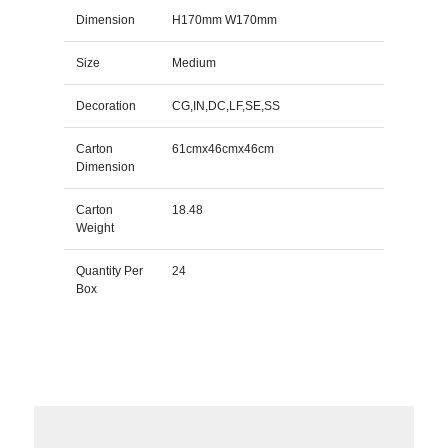
Dimension
H170mm W170mm
Size
Medium
Decoration
CG,IN,DC,LF,SE,SS
Carton
61cmx46cmx46cm
Dimension
Carton
18.48
Weight
Quantity Per
24
Box