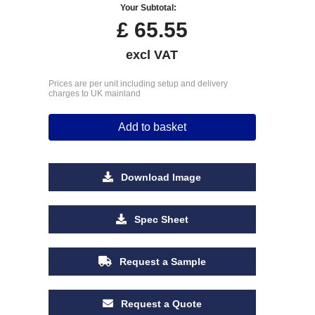
Your Subtotal:
£
65.55
excl VAT
Prices are per unit including setup and delivery
charges to UK mainland
Add to basket
Download Image
Spec Sheet
Request a Sample
Request a Quote