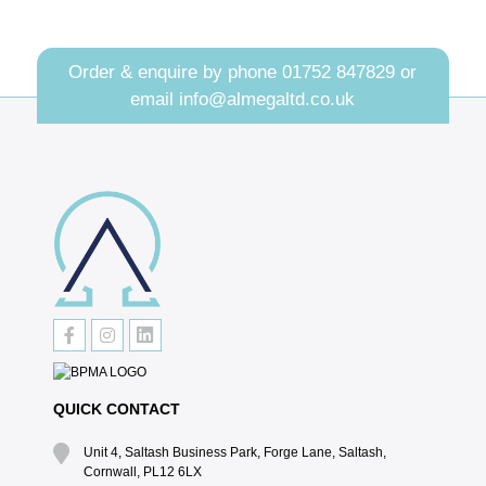
Order & enquire by phone
01752 847829
or
email
info@almegaltd.co.uk
QUICK CONTACT
Unit 4, Saltash Business Park, Forge Lane, Saltash,
Cornwall, PL12 6LX