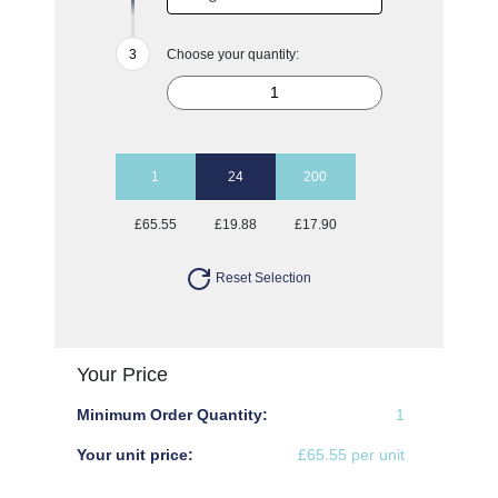
Choose your quantity:
1
24
200
£65.55
£19.88
£17.90
Reset Selection
Your Price
Minimum Order Quantity:
1
Your unit price:
£65.55 per unit