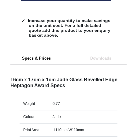
Increase your quantity to make savings
on the unit cost. For a full detailed
quote add this product to your enquiry
basket above.
Specs & Prices
Downloads
16cm x 17cm x 1cm Jade Glass Bevelled Edge
Heptagon Award Specs
Weight
0.77
Colour
Jade
Print Area
H110mm W110mm