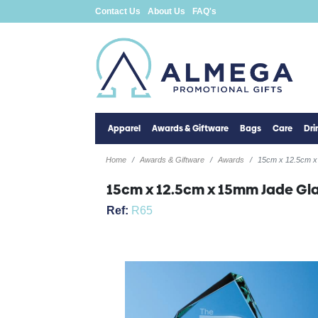
Contact Us
About Us
FAQ's
Apparel
Awards & Giftware
Bags
Care
Dr
Home
Awards & Giftware
Awards
15cm x 12.5cm x
15cm x 12.5cm x 15mm Jade Gl
Ref:
R65