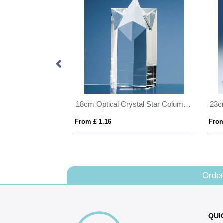
5cm Optical Crystal 4 Sided Pyramid
18cm Optical Crystal Star Column Award
From £ 1.16
From
Order
QUI