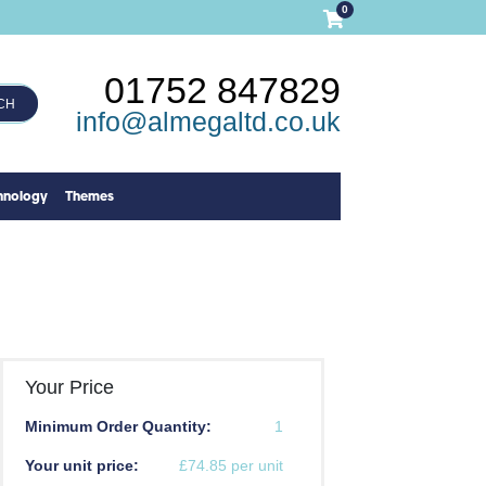
0
01752 847829
CH
info@almegaltd.co.uk
hnology
Themes
Your Price
Minimum Order Quantity:
1
Your unit price:
£74.85 per unit