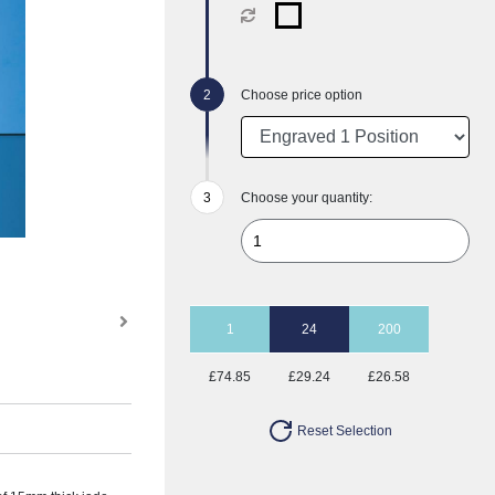
Choose price option
Choose your quantity:
1
24
200
£74.85
£29.24
£26.58
Reset Selection