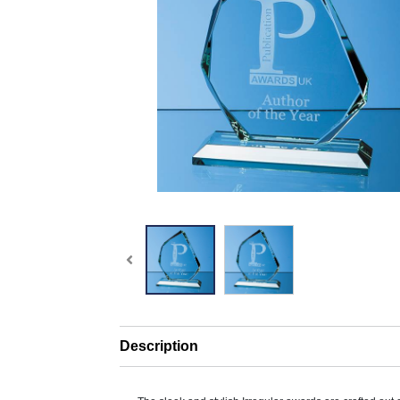
Description