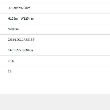
H75mm W70mm
H165mm W125mm
Medium
CG,IN,DC,LF,SE,SS
61cmx46cmx46cm
12.6
18