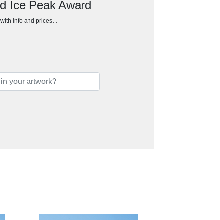
ed Ice Peak Award
h with info and prices…