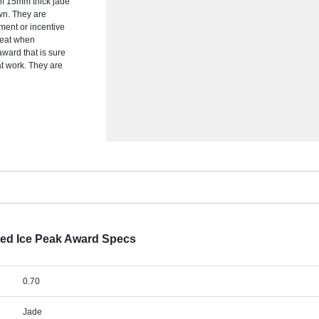
 of 15mm thick jade
wn. They are
ement or incentive
reat when
award that is sure
at work. They are
ted Ice Peak Award Specs
0.70
Jade