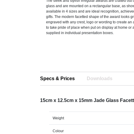
The sleek and stylish Irregular awards are crafted out
glass and are mounted on a rectangular base, as sho
available in 4 sizes and are ideal recognition, achiev
gifts. The modern facetted shape of the award looks g
engraved with any crest, logo or wording to create an 
to take pride of place when put on display at home or 
supplied in individual presentation boxes.
Specs & Prices
Downloads
15cm x 12.5cm x 15mm Jade Glass Facet
Weight
Colour