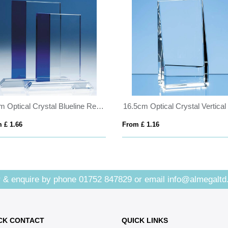
23cm Optical Crystal Blueline Rectangle
 £ 1.66
From £ 1.16
 & enquire by phone
01752 847829
or email
info@almegaltd
CK CONTACT
QUICK LINKS