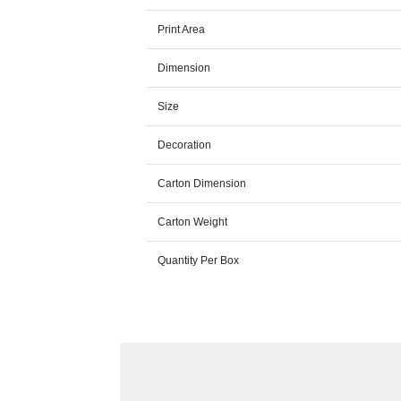
Print Area
Dimension
Size
Decoration
Carton Dimension
Carton Weight
Quantity Per Box