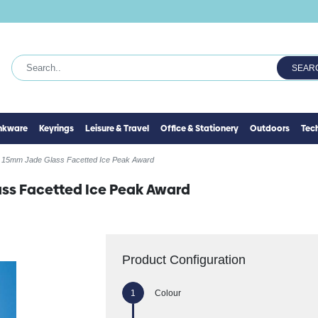
SEAR
inkware
Keyrings
Leisure & Travel
Office & Stationery
Outdoors
Tec
 15mm Jade Glass Facetted Ice Peak Award
ass Facetted Ice Peak Award
Product Configuration
Colour