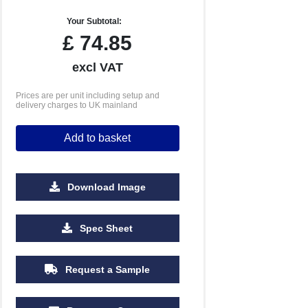
Your Subtotal:
£
74.85
excl VAT
Prices are per unit including setup and
delivery charges to UK mainland
Add to basket
Download Image
Spec Sheet
Request a Sample