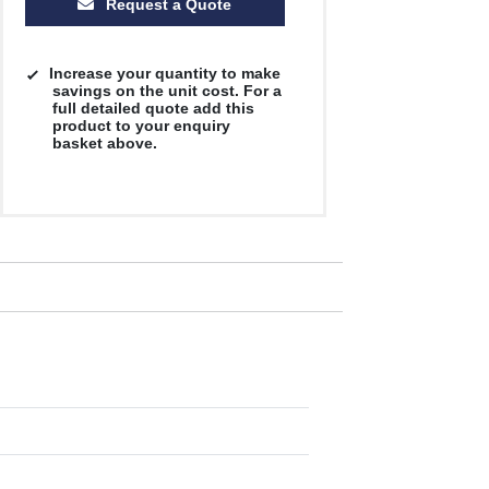
Request a Quote
Increase your quantity to make
savings on the unit cost. For a
full detailed quote add this
product to your enquiry
basket above.