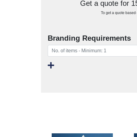
Get a quote for 
To get a quote based o
Branding Requirements