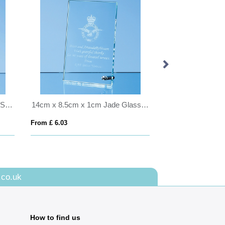
16.5cm Optical Crystal Vertical Slope Award
14cm x 8.5cm x 1cm Jade Glass Rectangle with Chrome Pin, H or V
From £ 6.03
From £ 7.83
.co.uk
How to find us