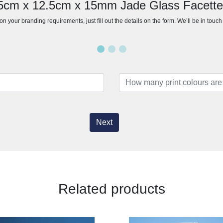
15cm x 12.5cm x 15mm Jade Glass Facett
n your branding requirements, just fill out the details on the form. We’ll be in touc
Next
Related products