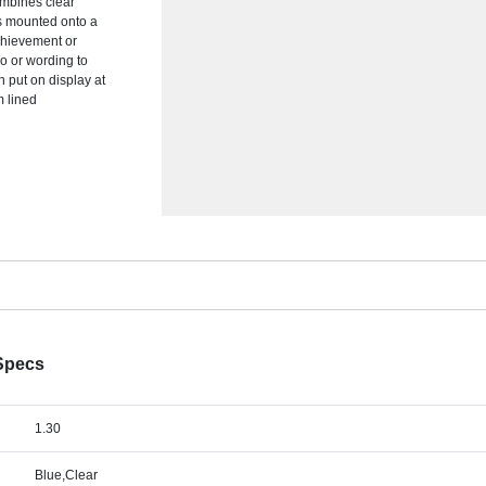
ombines clear
 is mounted onto a
achievement or
go or wording to
n put on display at
m lined
 Specs
1.30
Blue,Clear