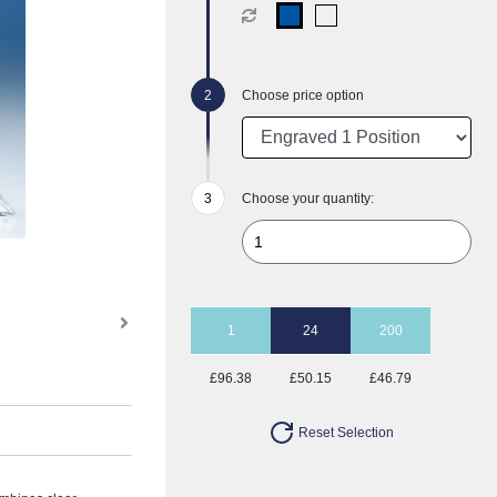
Choose price option
Choose your quantity:
1
24
200
£96.38
£50.15
£46.79
Reset Selection