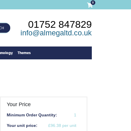
0
01752 847829
CH
info@almegaltd.co.uk
hnology
Themes
Your Price
Minimum Order Quantity:
1
Your unit price:
£96.38 per unit