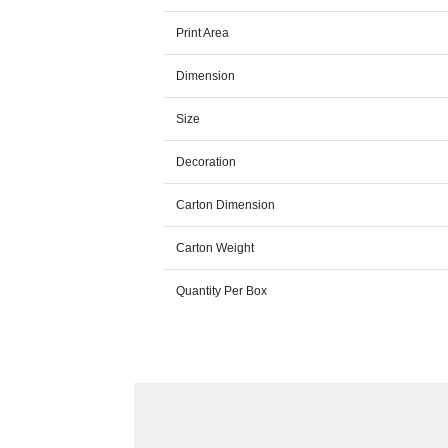
Print Area
Dimension
Size
Decoration
Carton Dimension
Carton Weight
Quantity Per Box