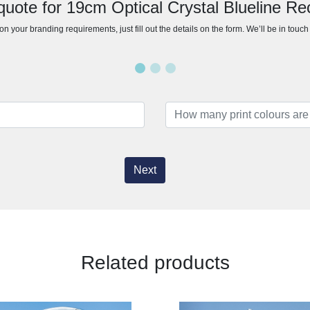
quote for 19cm Optical Crystal Blueline Re
n your branding requirements, just fill out the details on the form. We’ll be in touc
Next
Related products