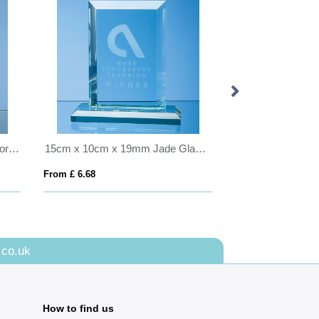
15cm Clear Optical Crystal Luxor Award with 2 Cobalt Blue Lines
15cm x 10cm x 19mm Jade Glass Mitred Rectangle Award
From £ 6.68
From £ 16.79
.co.uk
How to find us