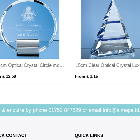
17.5cm Optical Crystal Circle mounted on a Chrome Stand
 £ 12.59
From £ 1.16
 & enquire by phone
01752 847829
or email
info@almegaltd
CK CONTACT
QUICK LINKS