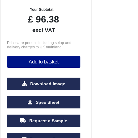
Your Subtotal:
£
96.38
excl VAT
Prices are per unit including setup and
delivery charges to UK mainland
Add to basket
Download Image
Spec Sheet
Request a Sample