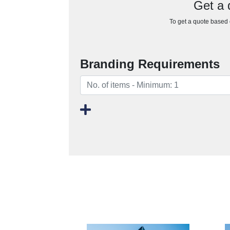
Get a 
To get a quote based o
Branding Requirements