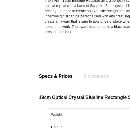
The stylish 19cm Blueline Rectable award perfectly c
optical crystal with a band of Sapphire Blue crystal. It
rectangular base to create an exquisite recognition, 
incentive gift. It can be personalised with any crest, lo
create an award that is sure to take pride of place whe
home or at work. The award is supplied in a black foa
presentation box.
Specs & Prices
Downloads
19cm Optical Crystal Blueline Rectangle
Weight
Colour