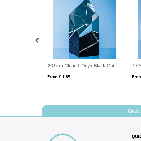
20.5cm x 12.5cm x 12mm Jade Glass Slope Award
20.5cm Clear & Onyx Black Optical Crystal Facetted Prism Award
From £ 1.85
From
Order
QUI