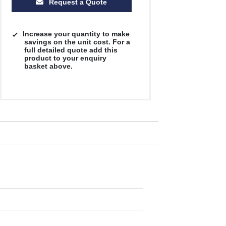
Request a Quote
Increase your quantity to make
savings on the unit cost. For a
full detailed quote add this
product to your enquiry
basket above.