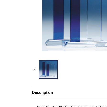
Description