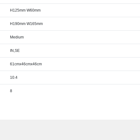
H125mm W60mm
H190mm W165mm
Medium
IN,SE
61cmx46cmx46cm
10.4
8