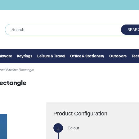
SEAR
inkware
Keyrings
Leisure & Travel
Office & Stationery
Outdoors
Tec
tal Blueline Rectangle
Rectangle
Product Configuration
Colour