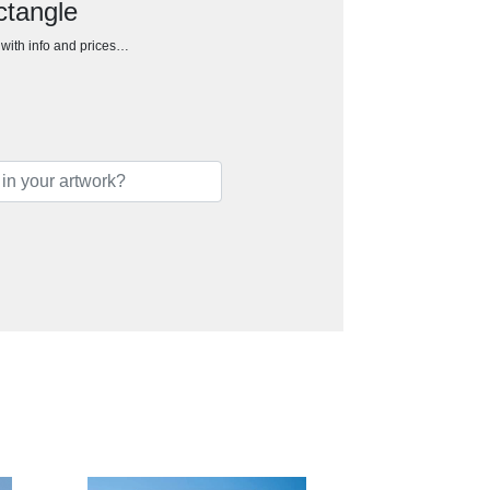
ctangle
h with info and prices…