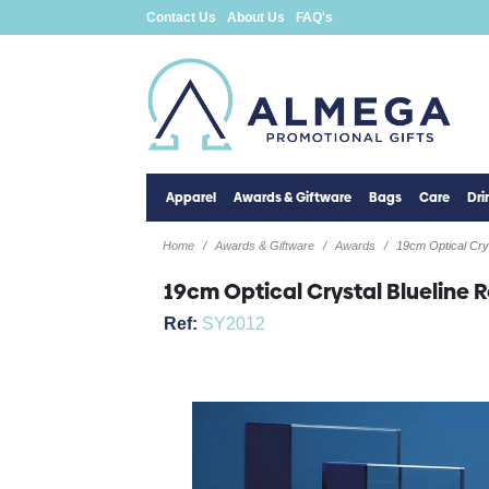
Contact Us
About Us
FAQ's
Apparel
Awards & Giftware
Bags
Care
Dr
Home
Awards & Giftware
Awards
19cm Optical Crys
19cm Optical Crystal Blueline 
Ref:
SY2012