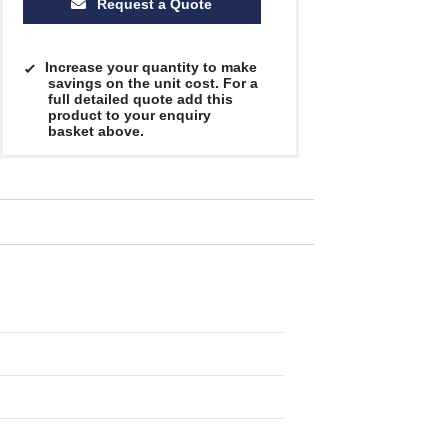
Request a Quote
Increase your quantity to make
savings on the unit cost. For a
full detailed quote add this
product to your enquiry
basket above.