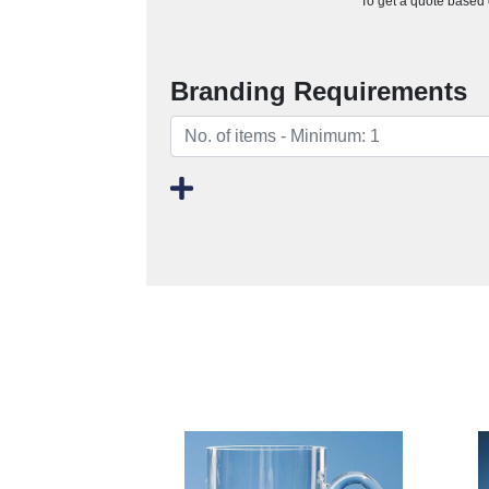
To get a quote based o
Branding Requirements