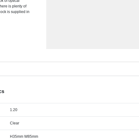
k of optical
here is plenty of
ock is supplied in
cs
1.20
Clear
H35mm W85mm