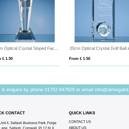
26cm Optical Crystal Sloped Facet Column Award
 £ 1.50
From £ 1.50
 & enquire by phone
01752 847829
or email
info@almegaltd
CK CONTACT
QUICK LINKS
CONTACT US
Unit 4, Saltash Business Park, Forge
ABOUT US
Lane, Saltash, Cornwall, PL12 6LX