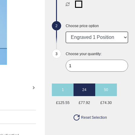
Choose price option
Choose your quantity:
1
24
50
£125.55
£77.92
£74.30
Reset Selection