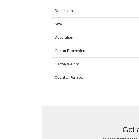
Dimension
Size
Decoration
Carton Dimension
Carton Weight
Quantity Per Box
Get 