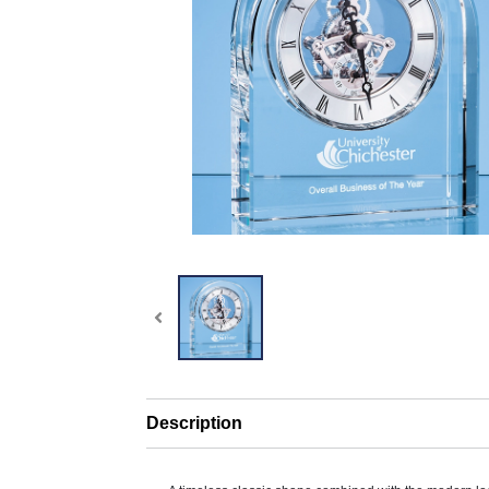
Description