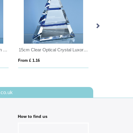
20cm Optical Crystal Golf Ball in the Hole Award
15cm Clear Optical Crystal Luxor Award with 2 Cobalt Blue Lines
From £ 1.16
From £ 0.41
.co.uk
How to find us