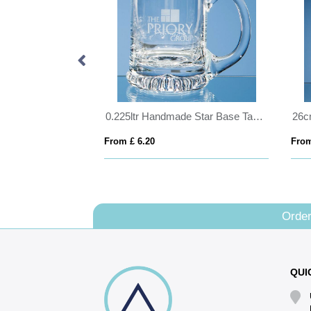
15cm x 12cm x 15mm Jade Glass Tear Drop Award
0.225ltr Handmade Star Base Tankard
From £ 6.20
From
Order
QUI