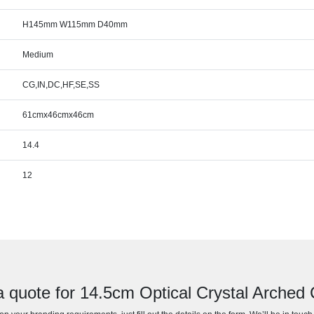
H145mm W115mm D40mm
Medium
CG,IN,DC,HF,SE,SS
61cmx46cmx46cm
14.4
12
a quote for 14.5cm Optical Crystal Arched 