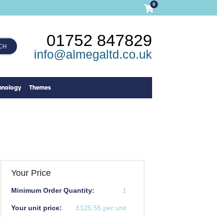
0
01752 847829
CH
info@almegaltd.co.uk
hnology
Themes
Your Price
Minimum Order Quantity:
1
Your unit price:
£125.55 per unit