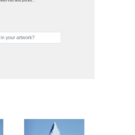
h with info and prices…