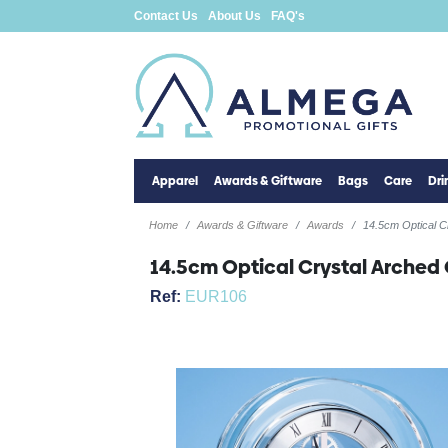
Contact Us
About Us
FAQ's
Apparel
Awards & Giftware
Bags
Care
Dr
Home
Awards & Giftware
Awards
14.5cm Optical C
14.5cm Optical Crystal Arched
Ref:
EUR106