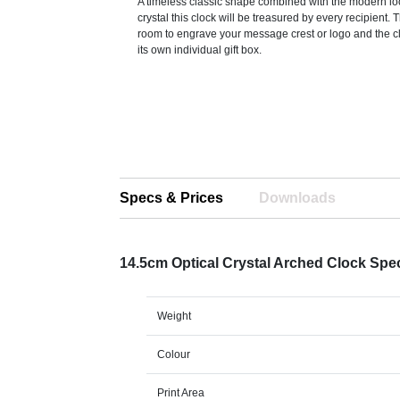
A timeless classic shape combined with the modern loo
crystal this clock will be treasured by every recipient. T
room to engrave your message crest or logo and the cl
its own individual gift box.
Specs & Prices
Downloads
14.5cm Optical Crystal Arched Clock Spe
Weight
Colour
Print Area