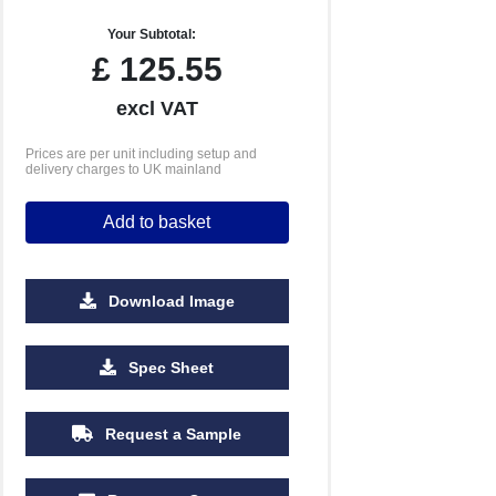
Your Subtotal:
£
125.55
excl VAT
Prices are per unit including setup and
delivery charges to UK mainland
Add to basket
Download Image
Spec Sheet
Request a Sample