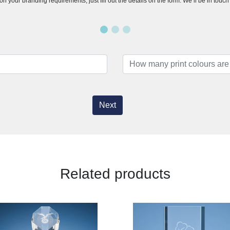
n your branding requirements, just fill out the details on the form. We’ll be in touc
Next
Related products