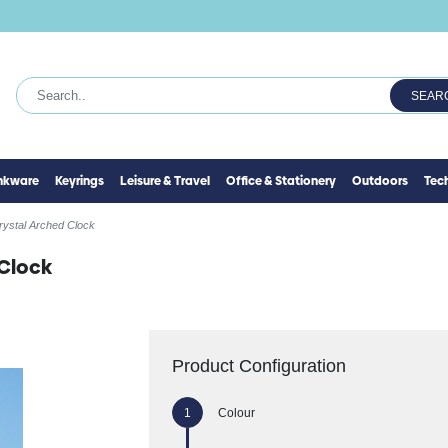
SEAR
inkware
Keyrings
Leisure & Travel
Office & Stationery
Outdoors
Tec
rystal Arched Clock
 Clock
Product Configuration
Colour