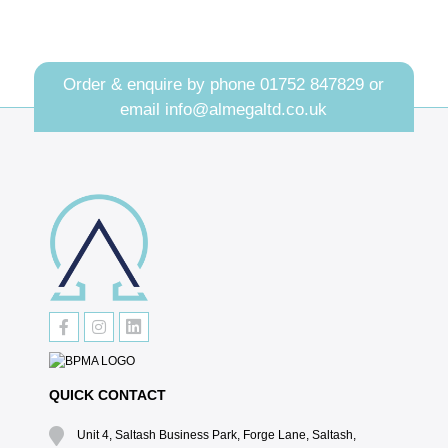
Order & enquire by phone
01752 847829
or
email
info@almegaltd.co.uk
QUICK CONTACT
Unit 4, Saltash Business Park, Forge Lane, Saltash,