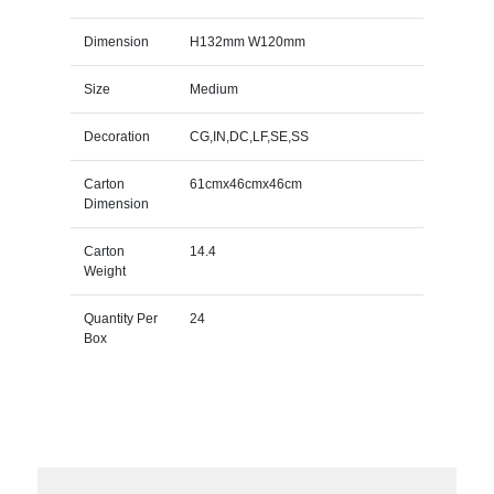
Dimension
H132mm W120mm
Size
Medium
Decoration
CG,IN,DC,LF,SE,SS
Carton
61cmx46cmx46cm
Dimension
Carton
14.4
Weight
Quantity Per
24
Box