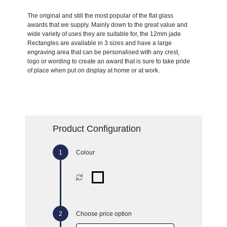
The original and still the most popular of the flat glass
awards that we supply. Mainly down to the great value and
wide variety of uses they are suitable for, the 12mm jade
Rectangles are available in 3 sizes and have a large
engraving area that can be personalised with any crest,
logo or wording to create an award that is sure to take pride
of place when put on display at home or at work.
Product Configuration
Colour
Choose price option