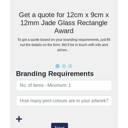
Get a quote for 12cm x 9cm x
12mm Jade Glass Rectangle
Award
To get a quote based on your branding requirements, just fill
out the details on the form. We’ll be in touch with info and
prices…
Branding Requirements