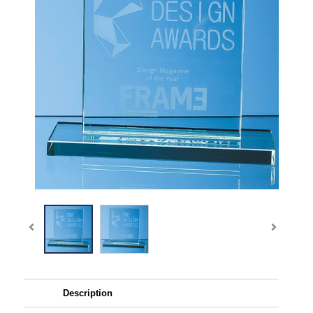
Description