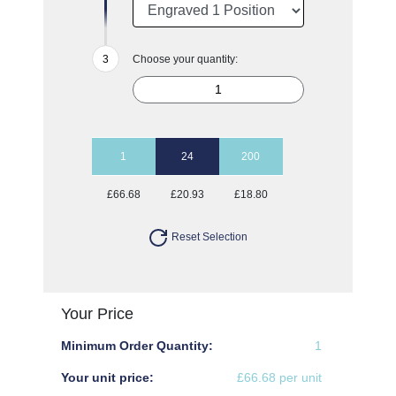
Choose your quantity:
1
24
200
£66.68
£20.93
£18.80
Reset Selection
Your Price
Minimum Order Quantity:
1
Your unit price:
£66.68 per unit