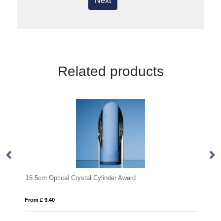
Next
Related products
 Crystal Cylinder Award
23cm x 17cm x 12mm Jad
From £ 16.58