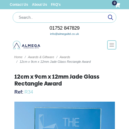
0
Contact Us
About Us
FAQ's
01752 847829
info@almegaltd.co.uk
Home
Awards & Giftware
Awards
12cm x 9cm x 12mm Jade Glass Rectangle Award
12cm x 9cm x 12mm Jade Glass
Rectangle Award
Ref:
R34