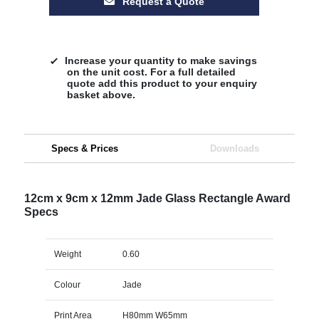
Request a Quote
Increase your quantity to make savings
on the unit cost. For a full detailed
quote add this product to your enquiry
basket above.
Specs & Prices
Downloads
12cm x 9cm x 12mm Jade Glass Rectangle Award
Specs
Weight
0.60
Colour
Jade
Print Area
H80mm W65mm