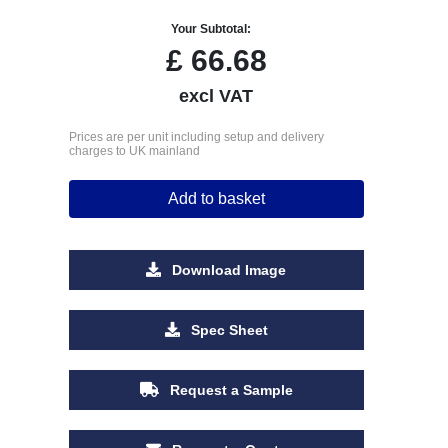
Your Subtotal:
£
66.68
excl VAT
Prices are per unit including setup and delivery
charges to UK mainland
Add to basket
Download Image
Spec Sheet
Request a Sample