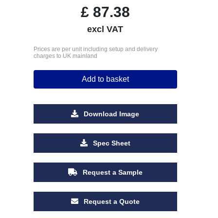
£
87.38
excl VAT
Prices are per unit including setup and delivery
charges to UK mainland
Add to basket
Download Image
Spec Sheet
Request a Sample
Request a Quote