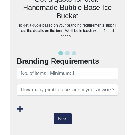
Handmade Bubble Base Ice
Bucket
To get a quote based on your branding requirements, just fill
out the details on the form. We’ll be in touch with info and
prices…
Branding Requirements
Next