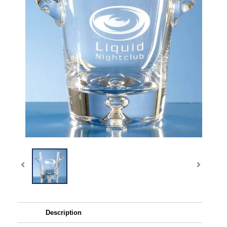
Description