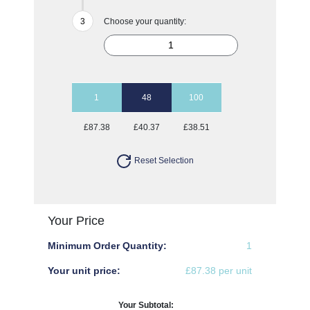
Choose your quantity:
1
48
100
£87.38
£40.37
£38.51
Reset Selection
Your Price
Minimum Order Quantity:
1
Your unit price:
£87.38 per unit
Your Subtotal: