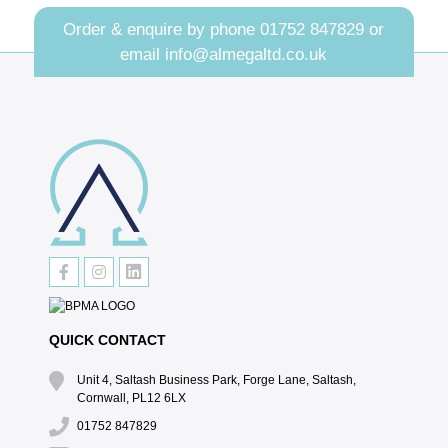
Order & enquire by phone
01752 847829
or
email
info@almegaltd.co.uk
QUICK CONTACT
Unit 4, Saltash Business Park, Forge Lane, Saltash,
Cornwall, PL12 6LX
01752 847829