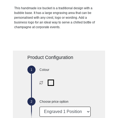
This handmade ice bucket is a traditional design with a
bubble base. It has a large engraving area that can be
personalised with any crest, logo or wording. Add a
business logo for an ideal way to serve a chilled bottle of
champagne at corporate events.
Product Configuration
Colour
Choose price option