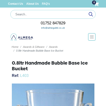
0
Contact Us
About Us
FAQ's
01752 847829
info@almegaltd.co.uk
Home
Awards & Giftware
Awards
0.8ltr Handmade Bubble Base Ice Bucket
0.8ltr Handmade Bubble Base Ice
Bucket
Ref:
L403