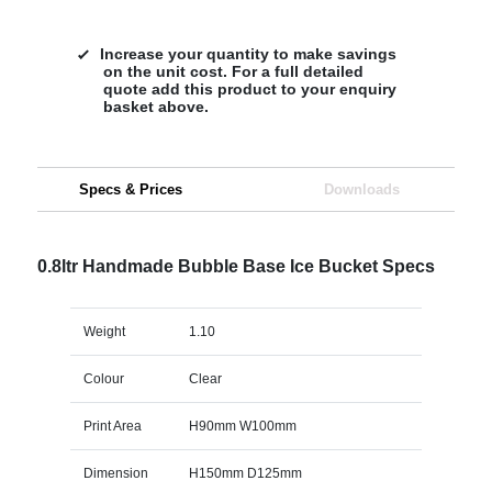
Increase your quantity to make savings
on the unit cost. For a full detailed
quote add this product to your enquiry
basket above.
Specs & Prices
Downloads
0.8ltr Handmade Bubble Base Ice Bucket Specs
Weight
1.10
Colour
Clear
Print Area
H90mm W100mm
Dimension
H150mm D125mm