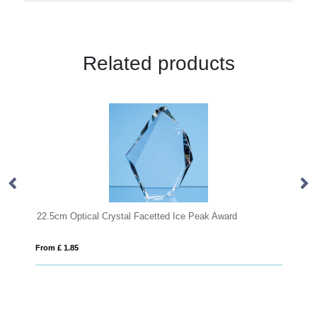
Related products
 Award
From £ 1.85