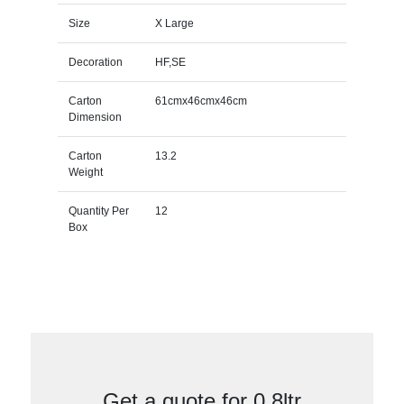
Size
X Large
Decoration
HF,SE
Carton
61cmx46cmx46cm
Dimension
Carton
13.2
Weight
Quantity Per
12
Box
Get a quote for 0.8ltr