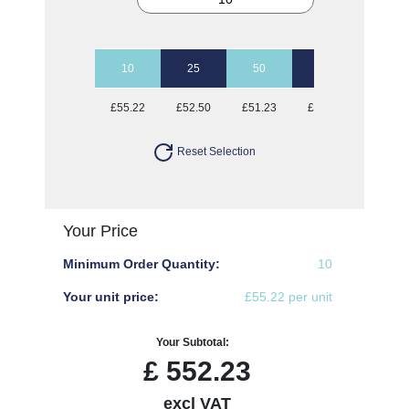
10
25
50
100
£55.22
£52.50
£51.23
£49.17
Reset Selection
Your Price
Minimum Order Quantity:
10
Your unit price:
£55.22 per unit
Your Subtotal:
£
552.23
excl VAT