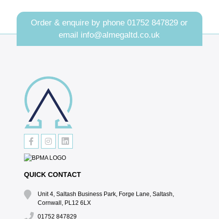
Order & enquire by phone
01752 847829
or
email
info@almegaltd.co.uk
QUICK CONTACT
Unit 4, Saltash Business Park, Forge Lane, Saltash,
Cornwall, PL12 6LX
01752 847829