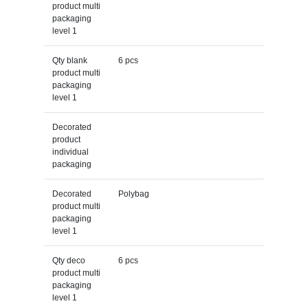
product multi
packaging
level 1
Qty blank
6 pcs
product multi
packaging
level 1
Decorated
product
individual
packaging
Decorated
Polybag
product multi
packaging
level 1
Qty deco
6 pcs
product multi
packaging
level 1