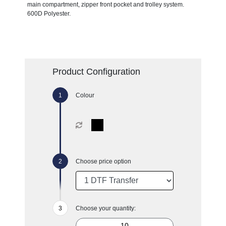
main compartment, zipper front pocket and trolley system.
600D Polyester.
Product Configuration
Colour
Choose price option
Choose your quantity: