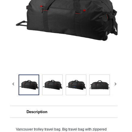
Description
Vancouver trolley travel bag. Big travel bag with zippered