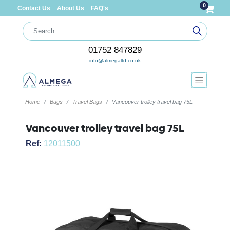
0
Contact Us
About Us
FAQ's
01752 847829
info@almegaltd.co.uk
Home
Bags
Travel Bags
Vancouver trolley travel bag 75L
Vancouver trolley travel bag 75L
Ref:
12011500