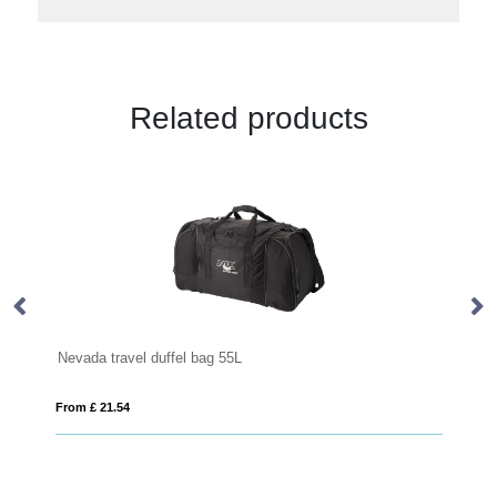
Related products
Joey GRS recycled canvas sports duffel bag 25L
From £ 20.24