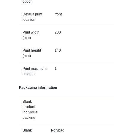
option
Default print
front
location
Print width
200
(mm)
Print height
140
(mm)
Print maximum
1
colours
Packaging information
Blank
product
individual
packing
Blank
Polybag