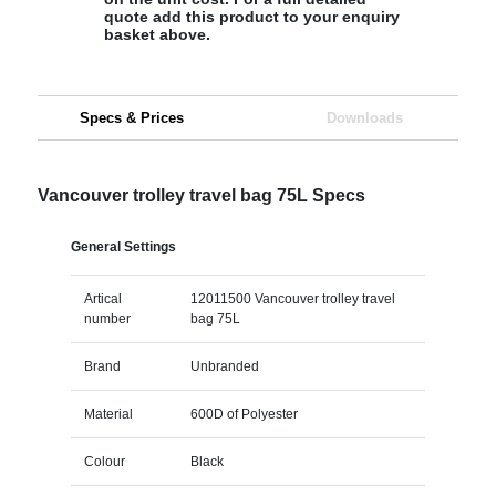
quote add this product to your enquiry
basket above.
Specs & Prices
Downloads
Vancouver trolley travel bag 75L Specs
General Settings
Artical
12011500 Vancouver trolley travel
number
bag 75L
Brand
Unbranded
Material
600D of Polyester
Colour
Black