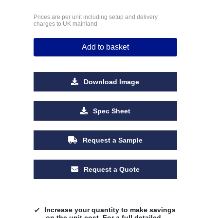
Prices are per unit including setup and delivery
charges to UK mainland
Add to basket
Download Image
Spec Sheet
Request a Sample
Request a Quote
Increase your quantity to make savings
on the unit cost. For a full detailed