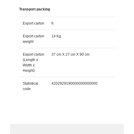
Transport packing
Export carton
6
Export carton
14 Kg
weight
Export carton
37 cm X 27 cm X 90 cm
(Length x
Width x
Height)
Statistical
4202929190000000000000
code