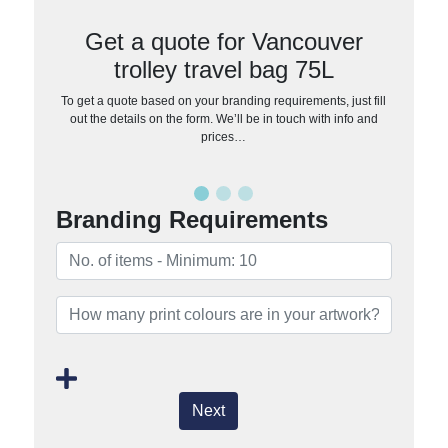
Get a quote for Vancouver
trolley travel bag 75L
To get a quote based on your branding requirements, just fill
out the details on the form. We’ll be in touch with info and
prices…
Branding Requirements
Next