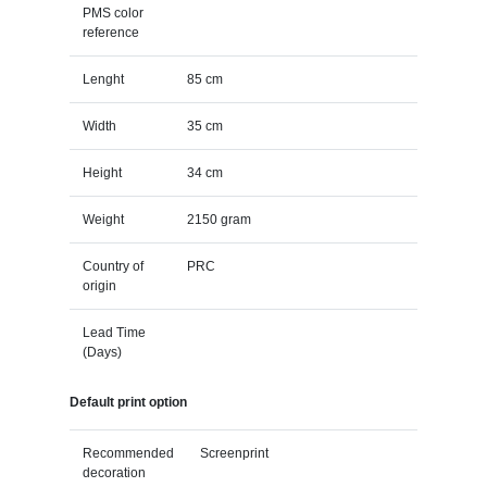
PMS color
reference
Lenght
85 cm
Width
35 cm
Height
34 cm
Weight
2150 gram
Country of
PRC
origin
Lead Time
(Days)
Default print option
Recommended
Screenprint
decoration