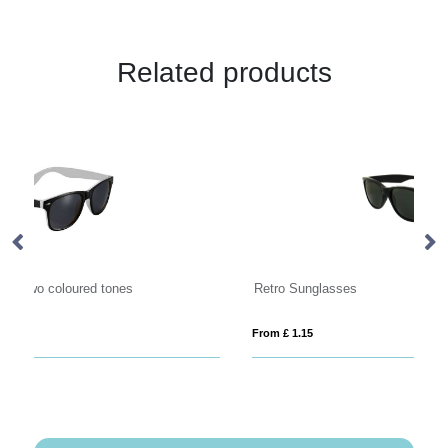
Related products
Retro Sunglasses
Su
From £ 1.15
Fro