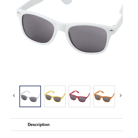
Description