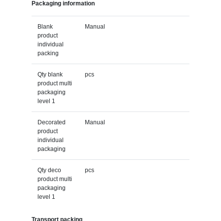
Packaging information
Blank
Manual
product
individual
packing
Qty blank
pcs
product multi
packaging
level 1
Decorated
Manual
product
individual
packaging
Qty deco
pcs
product multi
packaging
level 1
Transport packing