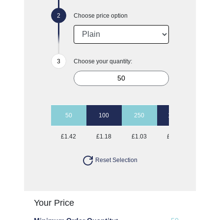
Choose price option
Choose your quantity:
50
100
250
1000
£1.42
£1.18
£1.03
£0.97
Reset Selection
Your Price