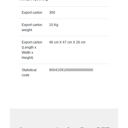
Export carton
300
Export carton
10 Kg
weight
Export carton
46 cm X 47 cm X 26 cm
(Length x
Width x
Height)
Statistical
9004109100000000000000
code