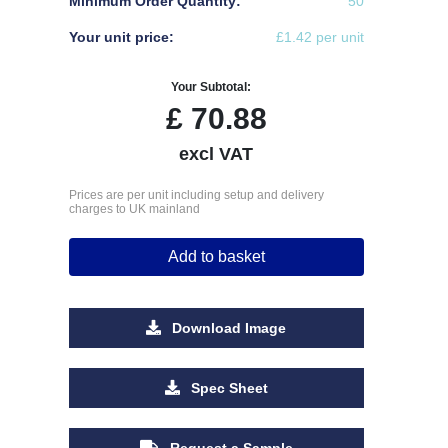
Minimum Order Quantity:
50
Your unit price:
£1.42 per unit
Your Subtotal:
£
70.88
excl VAT
Prices are per unit including setup and delivery
charges to UK mainland
Add to basket
Download Image
Spec Sheet
Request a Sample