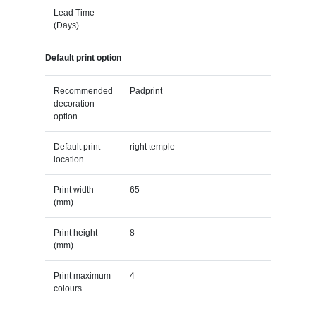
Lead Time
(Days)
Default print option
Recommended
Padprint
decoration
option
Default print
right temple
location
Print width
65
(mm)
Print height
8
(mm)
Print maximum
4
colours