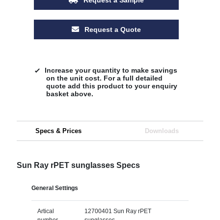
Request a Quote
Increase your quantity to make savings
on the unit cost. For a full detailed
quote add this product to your enquiry
basket above.
Specs & Prices
Downloads
Sun Ray rPET sunglasses Specs
General Settings
Artical
12700401 Sun Ray rPET
number
sunglasses