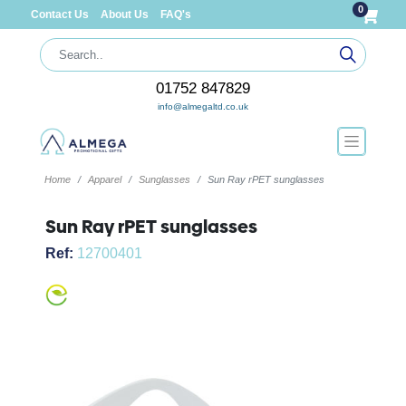
0
Contact Us
About Us
FAQ's
01752 847829
info@almegaltd.co.uk
Home
Apparel
Sunglasses
Sun Ray rPET sunglasses
Sun Ray rPET sunglasses
Ref:
12700401