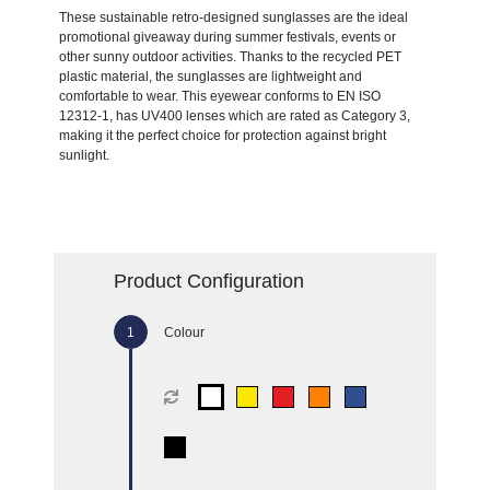
These sustainable retro-designed sunglasses are the ideal
promotional giveaway during summer festivals, events or
other sunny outdoor activities. Thanks to the recycled PET
plastic material, the sunglasses are lightweight and
comfortable to wear. This eyewear conforms to EN ISO
12312-1, has UV400 lenses which are rated as Category 3,
making it the perfect choice for protection against bright
sunlight.
Product Configuration
Colour