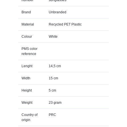
Brand
Unbranded
Material
Recycled PET Plastic
Colour
White
PMS color
reference
Lenght
14,5 cm
Width
15 cm
Height
5 cm
Weight
23 gram
Country of
PRC
origin