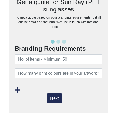
Get a quote for Sun Ray rPET
sunglasses
To get a quote based on your branding requirements, just fill
out the details on the form. We’ll be in touch with info and
prices…
Branding Requirements
Next