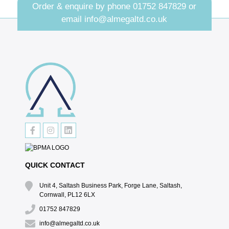
Order & enquire by phone
01752 847829
or
email
info@almegaltd.co.uk
QUICK CONTACT
Unit 4, Saltash Business Park, Forge Lane, Saltash,
Cornwall, PL12 6LX
01752 847829
info@almegaltd.co.uk