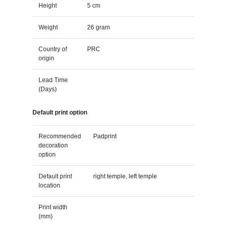
Height
5 cm
Weight
26 gram
Country of
PRC
origin
Lead Time
(Days)
Default print option
Recommended
Padprint
decoration
option
Default print
right temple, left temple
location
Print width
(mm)