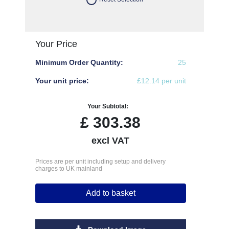
Your Price
Minimum Order Quantity:
25
Your unit price:
£12.14 per unit
Your Subtotal:
£
303.38
excl VAT
Prices are per unit including setup and delivery
charges to UK mainland
Add to basket