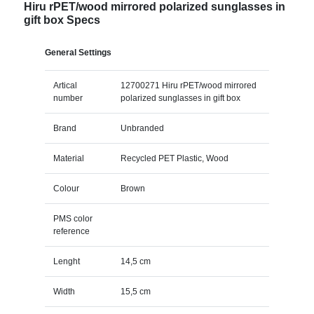
Hiru rPET/wood mirrored polarized sunglasses in
gift box Specs
General Settings
Artical
12700271 Hiru rPET/wood mirrored
number
polarized sunglasses in gift box
Brand
Unbranded
Material
Recycled PET Plastic, Wood
Colour
Brown
PMS color
reference
Lenght
14,5 cm
Width
15,5 cm