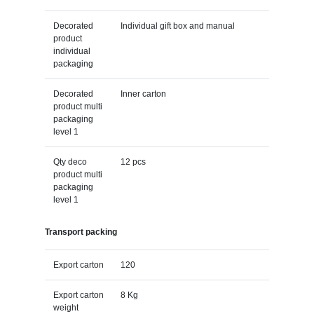
Decorated
Individual gift box and manual
product
individual
packaging
Decorated
Inner carton
product multi
packaging
level 1
Qty deco
12 pcs
product multi
packaging
level 1
Transport packing
Export carton
120
Export carton
8 Kg
weight