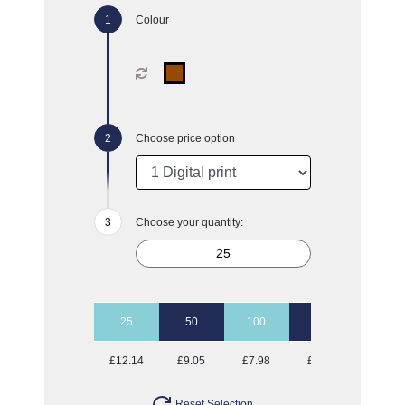
Colour
Choose price option
Choose your quantity:
25
50
100
500
£12.14
£9.05
£7.98
£7.33
Reset Selection