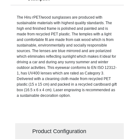
The Hiru rPET/wood sunglasses are produced with
sustainable materials with highest quality standards. The
high end finished frame is polished and painted and is
made from recycled PET plastic. The temples with a light
and comfortable fit are made from oak wood which is from
sustainable, environmentally and socially responsible
sources. The lenses are blue mirrored and are polarized
which eliminates reflecting sunlight which makes it ideal for
driving a car and during any sunny summer and winter
outdoor activities. This eyewear conforms to EN ISO 12312-
1, has UV400 lenses which are rated as Category 3.
Delivered with a cleaning cloth made from recycled PET
plastic (15 x 15 cm) and packed in a recycled cardboard gift
box (16.5 x 6 x 4 cm). Laser engraving is recommended as
a sustainable decoration option.
Product Configuration