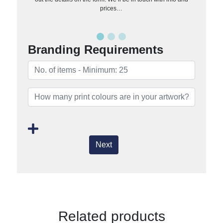
prices…
Branding Requirements
Next
Related products