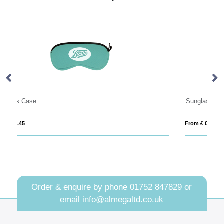
Sunglasses Straps
Re
From £ 0.74
Fro
Order & enquire by phone
01752 847829
or
email
info@almegaltd.co.uk