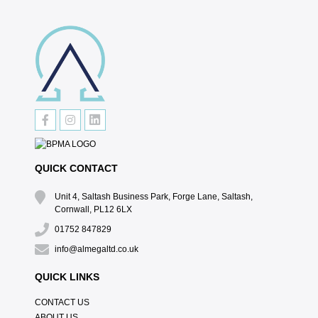
QUICK CONTACT
Unit 4, Saltash Business Park, Forge Lane, Saltash,
Cornwall, PL12 6LX
01752 847829
info@almegaltd.co.uk
QUICK LINKS
CONTACT US
ABOUT US