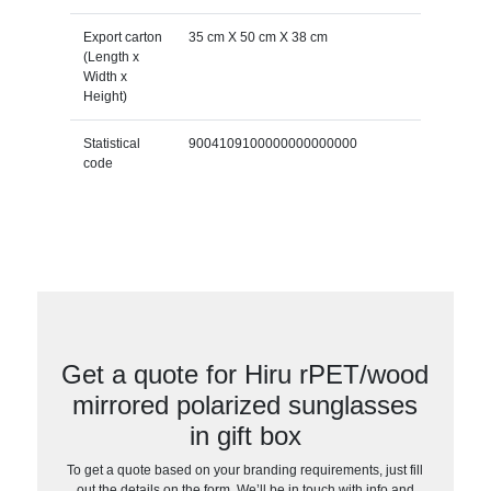
Export carton
35 cm X 50 cm X 38 cm
(Length x
Width x
Height)
Statistical
9004109100000000000000
code
Get a quote for Hiru rPET/wood
mirrored polarized sunglasses
in gift box
To get a quote based on your branding requirements, just fill
out the details on the form. We’ll be in touch with info and