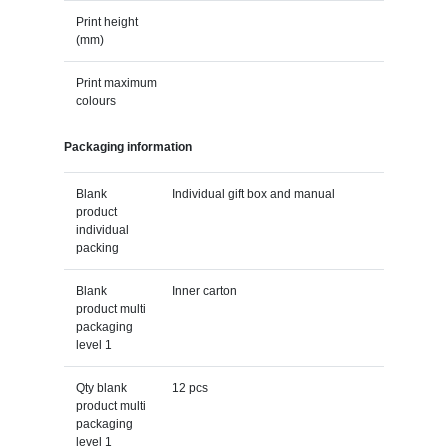
Print height
(mm)
Print maximum
colours
Packaging information
Blank
Individual gift box and manual
product
individual
packing
Blank
Inner carton
product multi
packaging
level 1
Qty blank
12 pcs
product multi
packaging
level 1