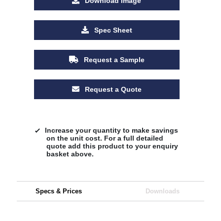
Download Image
Spec Sheet
Request a Sample
Request a Quote
Increase your quantity to make savings
on the unit cost. For a full detailed
quote add this product to your enquiry
basket above.
Specs & Prices
Downloads