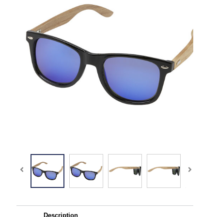
Description