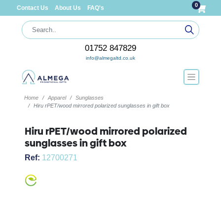
0
Contact Us
About Us
FAQ's
01752 847829
info@almegaltd.co.uk
Home
Apparel
Sunglasses
Hiru rPET/wood mirrored polarized sunglasses in gift box
Hiru rPET/wood mirrored polarized
sunglasses in gift box
Ref:
12700271