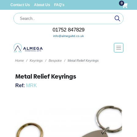
0
Contact Us
About Us
FAQ's
01752 847829
info@almegaltd.co.uk
Home
Keyrings
Bespoke
Metal Relief Keyrings
Metal Relief Keyrings
Ref:
MRK