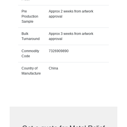
Pre
Approx 2 weeks from artwork
Production
approval
Sample
Bulk
Approx 3 weeks from artwork
Turnaround
approval
Commodity
7326909890
Code
Country of
China
Manufacture