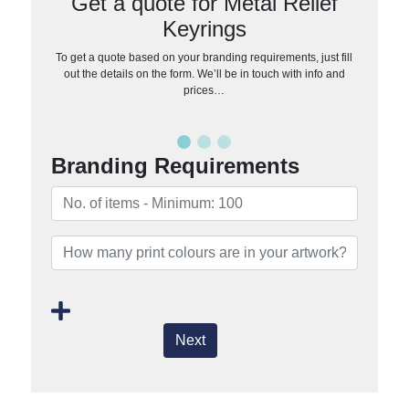
Get a quote for Metal Relief
Keyrings
To get a quote based on your branding requirements, just fill
out the details on the form. We’ll be in touch with info and
prices…
Branding Requirements
Next