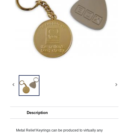
Description
Metal Relief Keyrings can be produced to virtually any