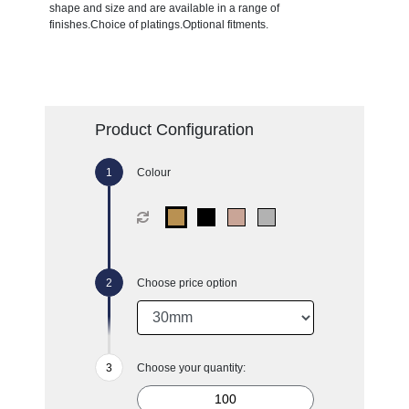
shape and size and are available in a range of
finishes.Choice of platings.Optional fitments.
Product Configuration
Colour
Choose price option
Choose your quantity: