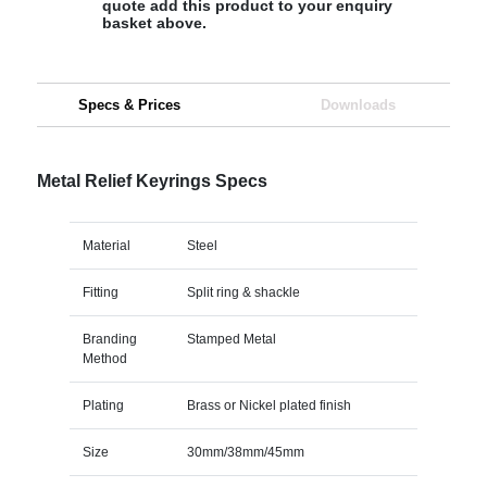
quote add this product to your enquiry
basket above.
Specs & Prices
Downloads
Metal Relief Keyrings Specs
Material
Steel
Fitting
Split ring & shackle
Branding
Stamped Metal
Method
Plating
Brass or Nickel plated finish
Size
30mm/38mm/45mm