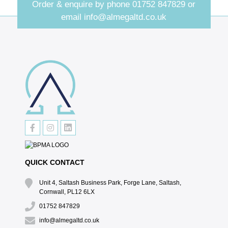
Order & enquire by phone
01752 847829
or
email
info@almegaltd.co.uk
QUICK CONTACT
Unit 4, Saltash Business Park, Forge Lane, Saltash,
Cornwall, PL12 6LX
01752 847829
info@almegaltd.co.uk