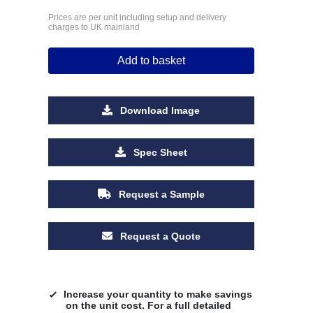
Prices are per unit including setup and delivery
charges to UK mainland
Add to basket
Download Image
Spec Sheet
Request a Sample
Request a Quote
Increase your quantity to make savings
on the unit cost. For a full detailed