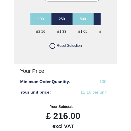
100
250
500
1000
2500
£2.16
£1.33
£1.05
£0.94
£0.84
Reset Selection
Your Price
Minimum Order Quantity:
100
Your unit price:
£2.16 per unit
Your Subtotal:
£
216.00
excl VAT