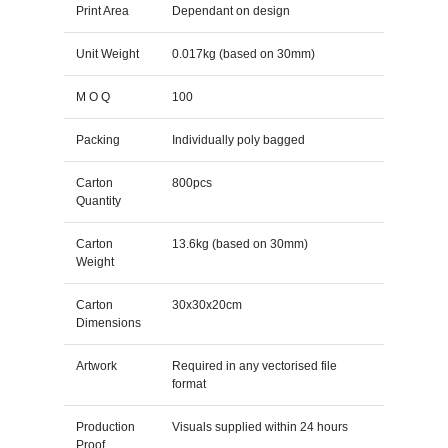
Print Area
Dependant on design
Unit Weight
0.017kg (based on 30mm)
M O Q
100
Packing
Individually poly bagged
Carton
800pcs
Quantity
Carton
13.6kg (based on 30mm)
Weight
Carton
30x30x20cm
Dimensions
Artwork
Required in any vectorised file
format
Production
Visuals supplied within 24 hours
Proof