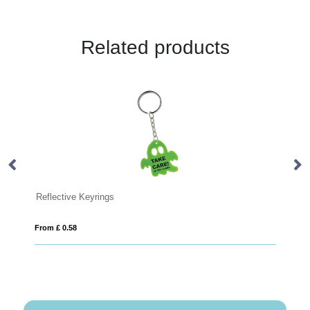
Related products
Keyrings
Plastic Banner Keyring
From £ 0.43