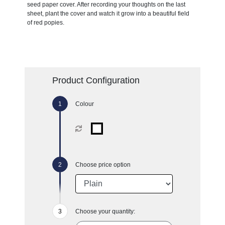
seed paper cover. After recording your thoughts on the last
sheet, plant the cover and watch it grow into a beautiful field
of red popies.
Product Configuration
Colour
Choose price option
Choose your quantity: