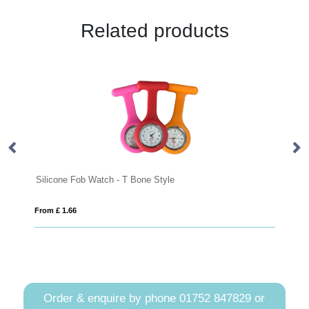
Related products
licone Fob Watch - T Bone Style
RCS recycled
m £ 1.66
From £ 35.85
Order & enquire by phone
01752 847829
or