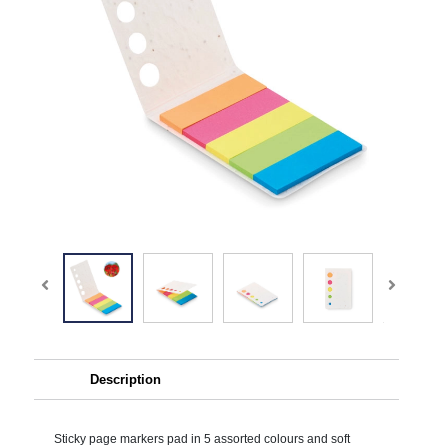
Description
Sticky page markers pad in 5 assorted colours and soft