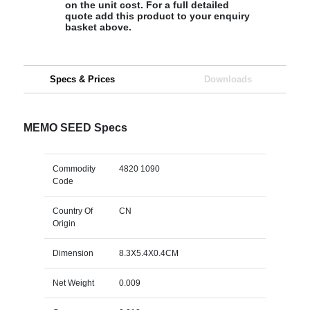
on the unit cost. For a full detailed
quote add this product to your enquiry
basket above.
Specs & Prices
Downloads
MEMO SEED Specs
Commodity
4820 1090
Code
Country Of
CN
Origin
Dimension
8.3X5.4X0.4CM
Net Weight
0.009