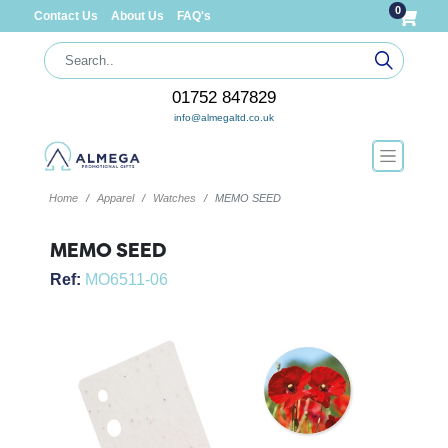
0
Contact Us
About Us
FAQ's
01752 847829
info@almegaltd.co.uk
Home
Apparel
Watches
MEMO SEED
MEMO SEED
Ref:
MO6511-06