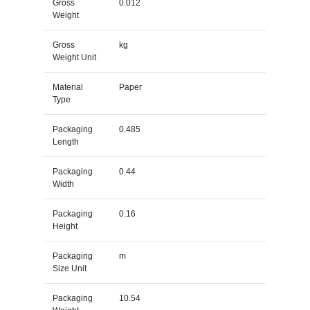
Gross
0.012
Weight
Gross
kg
Weight Unit
Material
Paper
Type
Packaging
0.485
Length
Packaging
0.44
Width
Packaging
0.16
Height
Packaging
m
Size Unit
Packaging
10.54