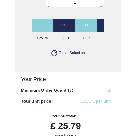
1
50
100
250
500
£25.79
£0.80
£0.54
£0.39
£0.34
Reset Selection
Your Price
Minimum Order Quantity:
1
Your unit price:
£25.79 per unit
Your Subtotal:
£
25.79