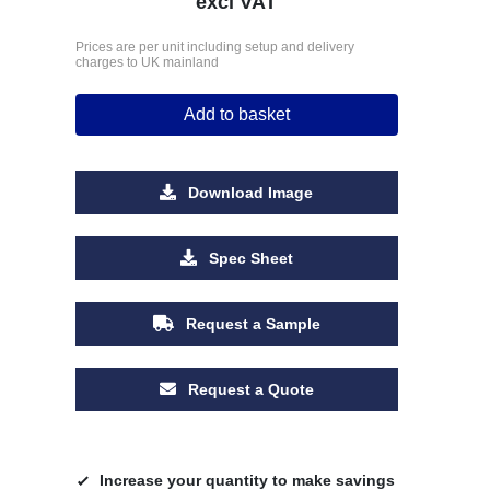
excl VAT
Prices are per unit including setup and delivery
charges to UK mainland
Add to basket
Download Image
Spec Sheet
Request a Sample
Request a Quote
Increase your quantity to make savings