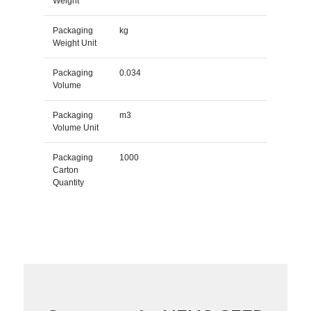
Weight
Packaging
kg
Weight Unit
Packaging
0.034
Volume
Packaging
m3
Volume Unit
Packaging
1000
Carton
Quantity