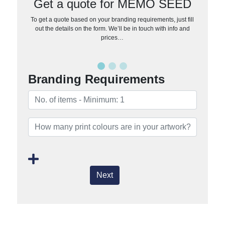
Get a quote for MEMO SEED
To get a quote based on your branding requirements, just fill
out the details on the form. We’ll be in touch with info and
prices…
Branding Requirements
Next