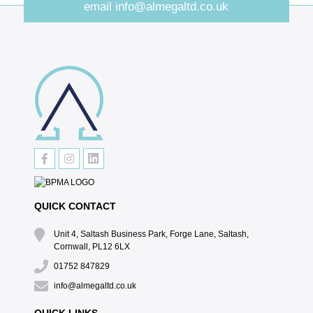
email
info@almegaltd.co.uk
QUICK CONTACT
Unit 4, Saltash Business Park, Forge Lane, Saltash,
Cornwall, PL12 6LX
01752 847829
info@almegaltd.co.uk
QUICK LINKS