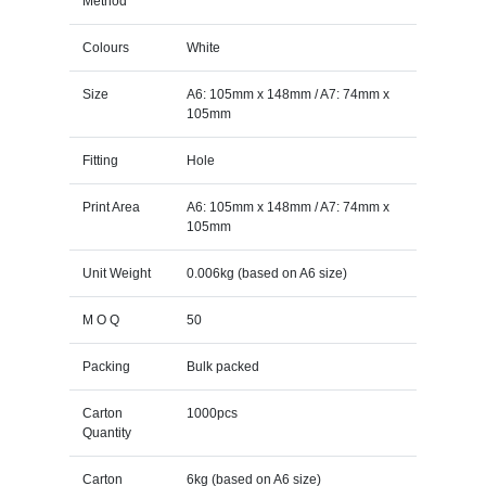
Method
Colours
White
Size
A6: 105mm x 148mm / A7: 74mm x
105mm
Fitting
Hole
Print Area
A6: 105mm x 148mm / A7: 74mm x
105mm
Unit Weight
0.006kg (based on A6 size)
M O Q
50
Packing
Bulk packed
Carton
1000pcs
Quantity
Carton
6kg (based on A6 size)