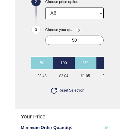
Choose price option
Choose your quantity:
50
100
250
500
1000
£3.48
£2.04
£1.05
£0.70
£0.49
Reset Selection
Your Price
Minimum Order Quantity:
50