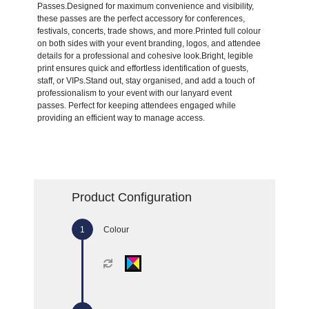
Passes.Designed for maximum convenience and visibility,
these passes are the perfect accessory for conferences,
festivals, concerts, trade shows, and more.Printed full colour
on both sides with your event branding, logos, and attendee
details for a professional and cohesive look.Bright, legible
print ensures quick and effortless identification of guests,
staff, or VIPs.Stand out, stay organised, and add a touch of
professionalism to your event with our lanyard event
passes. Perfect for keeping attendees engaged while
providing an efficient way to manage access.
Product Configuration
Colour