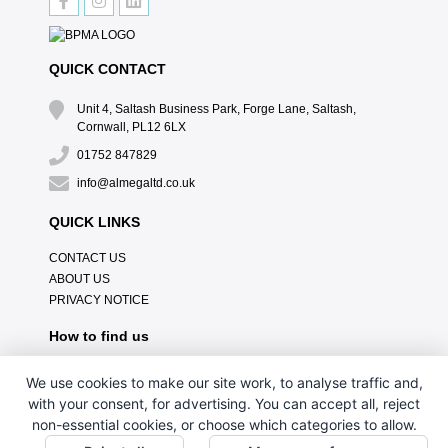
QUICK CONTACT
Unit 4, Saltash Business Park, Forge Lane, Saltash,
Cornwall, PL12 6LX
01752 847829
info@almegaltd.co.uk
QUICK LINKS
CONTACT US
ABOUT US
PRIVACY NOTICE
How to find us
We use cookies to make our site work, to analyse traffic and,
with your consent, for advertising. You can accept all, reject
non-essential cookies, or choose which categories to allow.