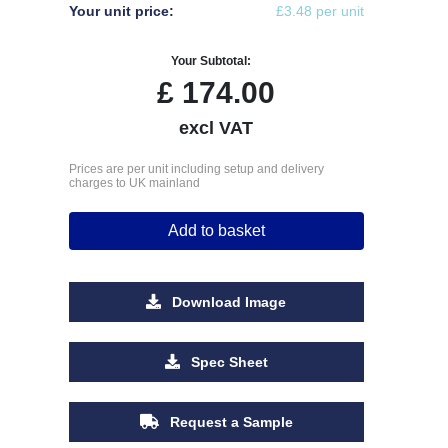
Your unit price:
£3.48 per unit
Your Subtotal:
£
174.00
excl VAT
Prices are per unit including setup and delivery
charges to UK mainland
Add to basket
Download Image
Spec Sheet
Request a Sample