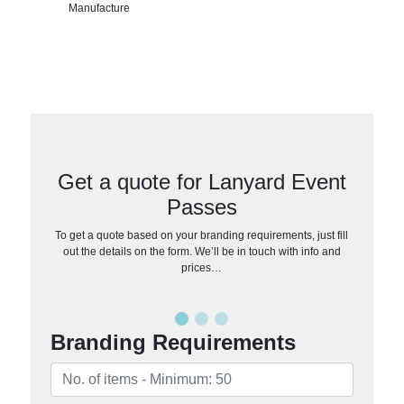
Manufacture
Get a quote for Lanyard Event
Passes
To get a quote based on your branding requirements, just fill
out the details on the form. We’ll be in touch with info and
prices…
Branding Requirements