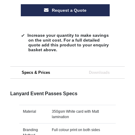
Request a Quote
Increase your quantity to make savings
on the unit cost. For a full detailed
quote add this product to your enquiry
basket above.
Specs & Prices
Downloads
Lanyard Event Passes Specs
Material
350gsm White card with Matt
lamination
Branding
Full colour print on both sides