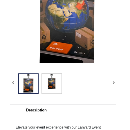
Description
Elevate your event experience with our Lanyard Event