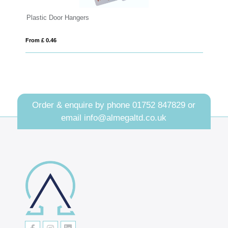
Vega recycled plastic card holder
From £ 0.70
Order & enquire by phone
01752 847829
or
email
info@almegaltd.co.uk