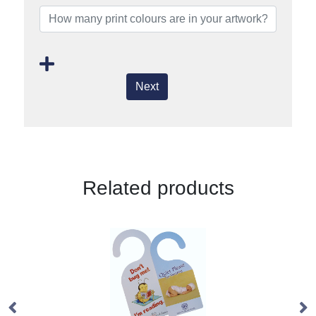
Next
Related products