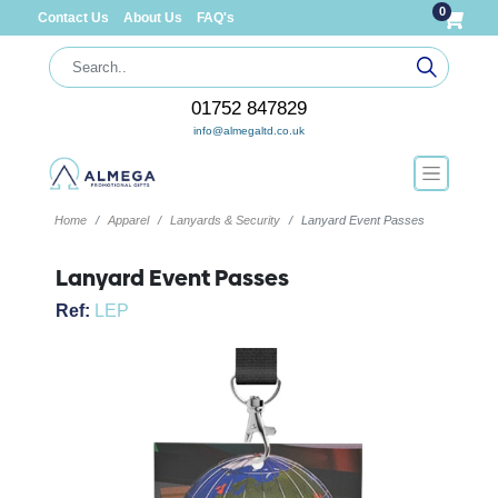
0
Contact Us
About Us
FAQ's
01752 847829
info@almegaltd.co.uk
Home
Apparel
Lanyards & Security
Lanyard Event Passes
Lanyard Event Passes
Ref:
LEP