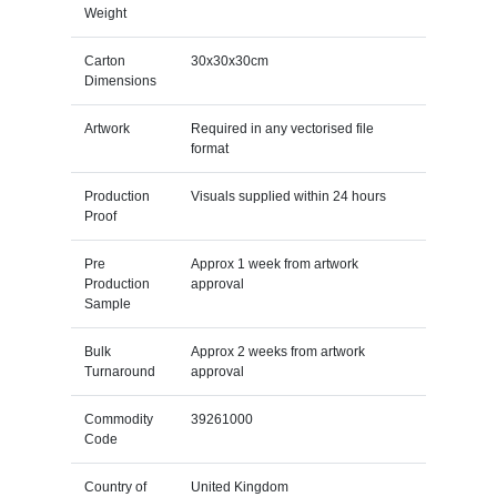
Weight
Carton
30x30x30cm
Dimensions
Artwork
Required in any vectorised file
format
Production
Visuals supplied within 24 hours
Proof
Pre
Approx 1 week from artwork
Production
approval
Sample
Bulk
Approx 2 weeks from artwork
Turnaround
approval
Commodity
39261000
Code
Country of
United Kingdom