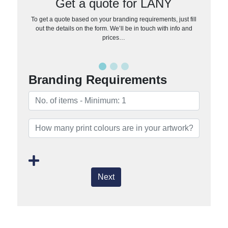
Get a quote for LANY
To get a quote based on your branding requirements, just fill
out the details on the form. We’ll be in touch with info and
prices…
Branding Requirements
Next