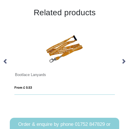
Related products
ootlace Lanyards
Flower Lanya
rom £ 0.53
From £ 0.69
Order & enquire by phone
01752 847829
or