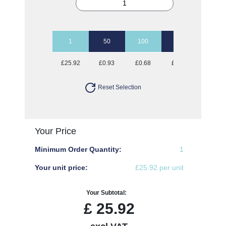
1
50
100
250
500
£25.92
£0.93
£0.68
£0.52
£0.47
Reset Selection
Your Price
Minimum Order Quantity:
1
Your unit price:
£25.92 per unit
Your Subtotal:
£
25.92