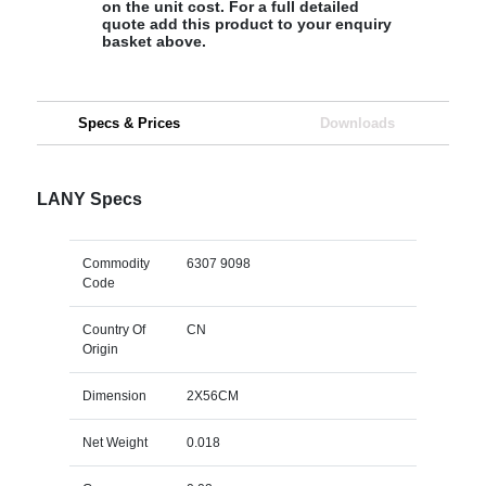
on the unit cost. For a full detailed
quote add this product to your enquiry
basket above.
Specs & Prices
Downloads
LANY Specs
Commodity
6307 9098
Code
Country Of
CN
Origin
Dimension
2X56CM
Net Weight
0.018