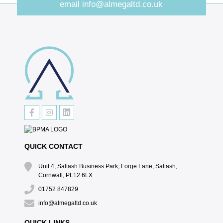
email
info@almegaltd.co.uk
QUICK CONTACT
Unit 4, Saltash Business Park, Forge Lane, Saltash,
Cornwall, PL12 6LX
01752 847829
info@almegaltd.co.uk
QUICK LINKS