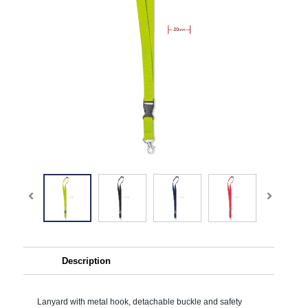
Description
Lanyard with metal hook, detachable buckle and safety