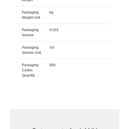
Packaging
kg
Weight Unit
Packaging
0.033
Volume
Packaging
m3
Volume Unit
Packaging
500
Carton
Quantity