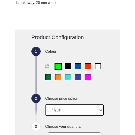
breakaway. 20 mm wide.
Product Configuration
Colour
Choose price option
Choose your quantity: