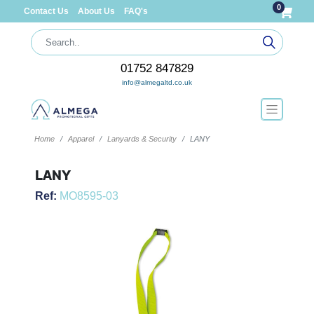
0
Contact Us
About Us
FAQ's
01752 847829
info@almegaltd.co.uk
Home
Apparel
Lanyards & Security
LANY
LANY
Ref:
MO8595-03