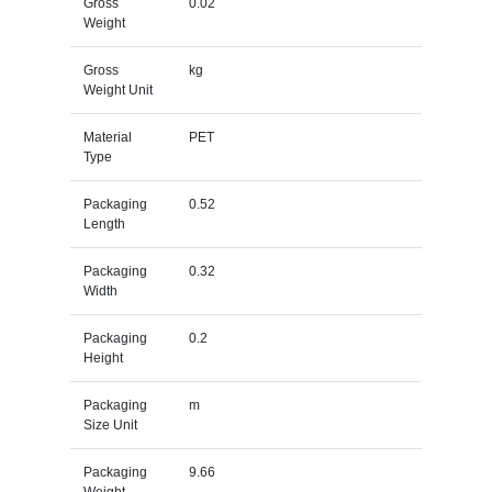
Gross
0.02
Weight
Gross
kg
Weight Unit
Material
PET
Type
Packaging
0.52
Length
Packaging
0.32
Width
Packaging
0.2
Height
Packaging
m
Size Unit
Packaging
9.66
Weight