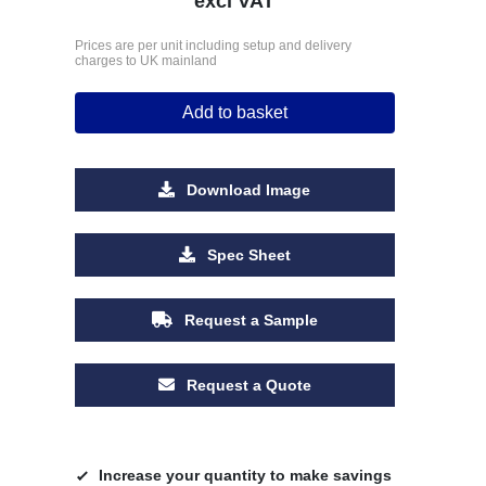
excl VAT
Prices are per unit including setup and delivery
charges to UK mainland
Add to basket
Download Image
Spec Sheet
Request a Sample
Request a Quote
Increase your quantity to make savings