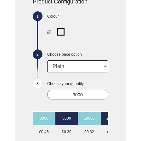
Product Configuration
Colour
Choose price option
Choose your quantity:
3000
5000
10000
20000
50000
£0.45
£0.39
£0.32
£0.26
£0.24