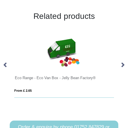
Related products
Eco Range - Eco Van Box - Jelly Bean Factory®
Sm
From £ 2.65
Fro
Order & enquire by phone
01752 847829
or