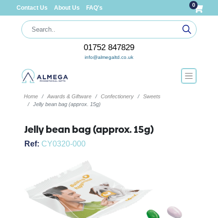
0
Contact Us
About Us
FAQ's
01752 847829
info@almegaltd.co.uk
Home
Awards & Giftware
Confectionery
Sweets
Jelly bean bag (approx. 15g)
Jelly bean bag (approx. 15g)
Ref:
CY0320-000