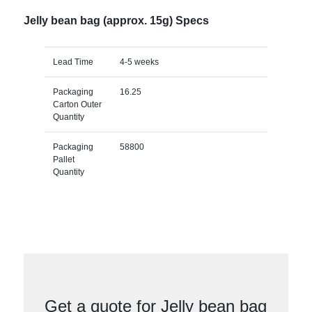
Jelly bean bag (approx. 15g) Specs
Lead Time
4-5 weeks
Packaging
16.25
Carton Outer
Quantity
Packaging
58800
Pallet
Quantity
Get a quote for Jelly bean bag