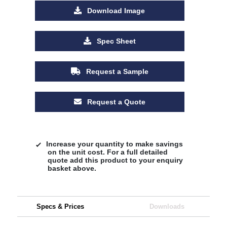
Download Image
Spec Sheet
Request a Sample
Request a Quote
Increase your quantity to make savings
on the unit cost. For a full detailed
quote add this product to your enquiry
basket above.
Specs & Prices
Downloads