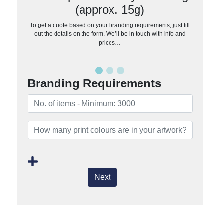
(approx. 15g)
To get a quote based on your branding requirements, just fill
out the details on the form. We’ll be in touch with info and
prices…
Branding Requirements
Next