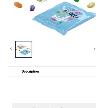
Description