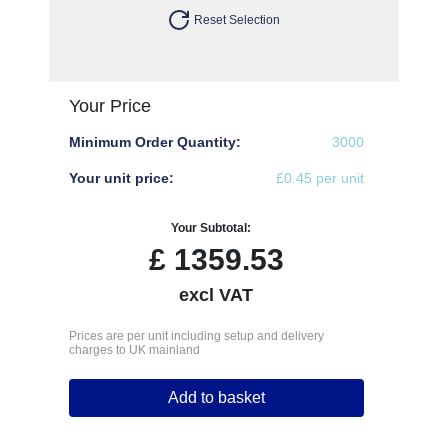
Reset Selection
Your Price
Minimum Order Quantity:
3000
Your unit price:
£0.45 per unit
Your Subtotal:
£
1359.53
excl VAT
Prices are per unit including setup and delivery
charges to UK mainland
Add to basket