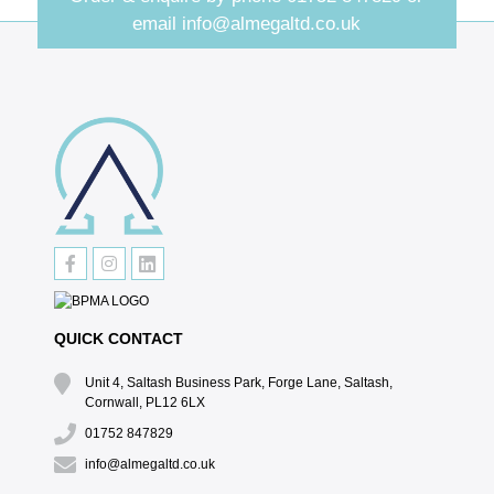
email
info@almegaltd.co.uk
QUICK CONTACT
Unit 4, Saltash Business Park, Forge Lane, Saltash,
Cornwall, PL12 6LX
01752 847829
info@almegaltd.co.uk