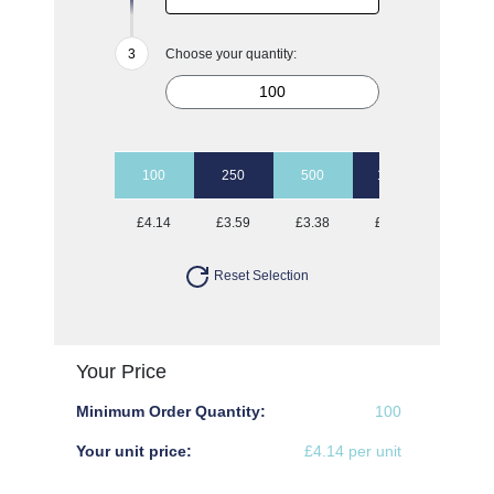
Choose your quantity:
100
250
500
1000
2500
£4.14
£3.59
£3.38
£3.27
£3.16
Reset Selection
Your Price
Minimum Order Quantity:
100
Your unit price:
£4.14 per unit