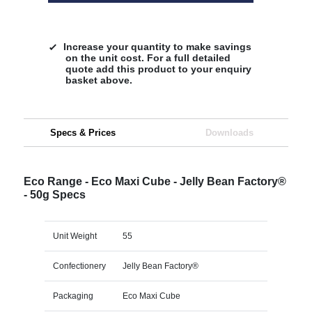
Increase your quantity to make savings
on the unit cost. For a full detailed
quote add this product to your enquiry
basket above.
Specs & Prices
Downloads
Eco Range - Eco Maxi Cube - Jelly Bean Factory®
- 50g Specs
Unit Weight
55
Confectionery
Jelly Bean Factory®
Packaging
Eco Maxi Cube