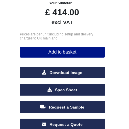
Your Subtotal:
£
414.00
excl VAT
Prices are per unit including setup and delivery
charges to UK mainland
Add to basket
Download Image
Spec Sheet
Request a Sample
Request a Quote