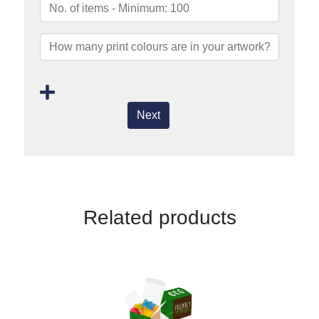
Next
Related products