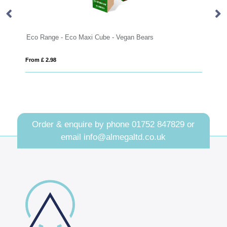
Eco Range - Eco Maxi Cube - Vegan Bears
Eco Range 
From £ 2.98
From £ 3.26
Order & enquire by phone
01752 847829
or
email
info@almegaltd.co.uk