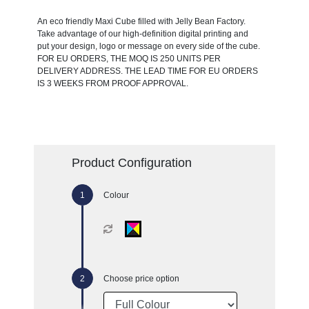
An eco friendly Maxi Cube filled with Jelly Bean Factory.
Take advantage of our high-definition digital printing and
put your design, logo or message on every side of the cube.
FOR EU ORDERS, THE MOQ IS 250 UNITS PER
DELIVERY ADDRESS. THE LEAD TIME FOR EU ORDERS
IS 3 WEEKS FROM PROOF APPROVAL.
Product Configuration
Colour
Choose price option