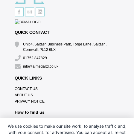
QUICK CONTACT
Unit 4, Saltash Business Park, Forge Lane, Saltash,
Cornwall, PL12 6LX
01752 847829
info@almegaltd.co.uk
QUICK LINKS
CONTACT US
ABOUT US
PRIVACY NOTICE
How to find us
We use cookies to make our site work, to analyse traffic and,
with your consent, for advertising. You can accept all, reject