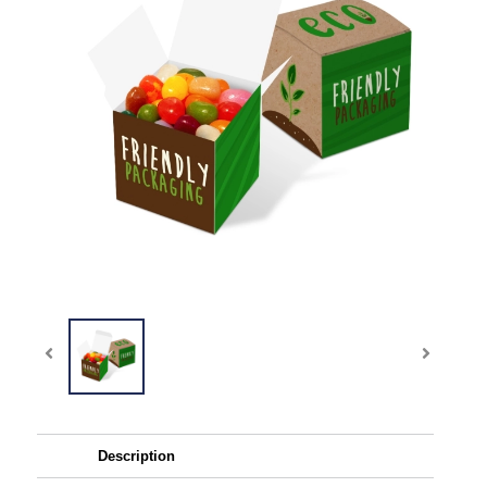
Description