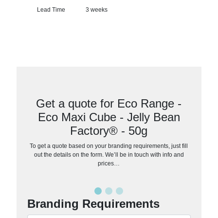
Lead Time
3 weeks
Get a quote for Eco Range -
Eco Maxi Cube - Jelly Bean
Factory® - 50g
To get a quote based on your branding requirements, just fill
out the details on the form. We’ll be in touch with info and
prices…
Branding Requirements