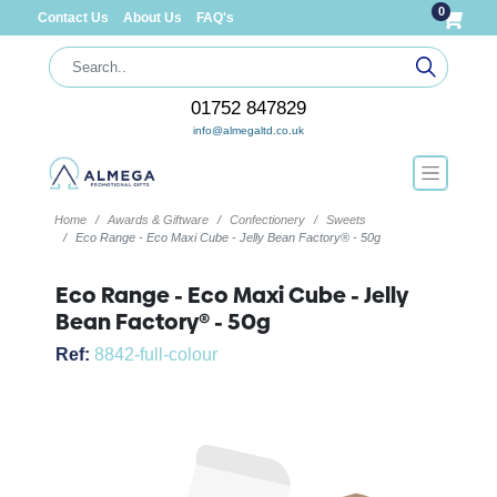
0
Contact Us
About Us
FAQ's
01752 847829
info@almegaltd.co.uk
Home
Awards & Giftware
Confectionery
Sweets
Eco Range - Eco Maxi Cube - Jelly Bean Factory® - 50g
Eco Range - Eco Maxi Cube - Jelly
Bean Factory® - 50g
Ref:
8842-full-colour