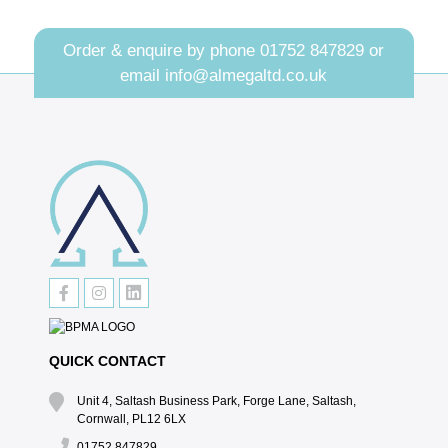
Order & enquire by phone
01752 847829
or
email
info@almegaltd.co.uk
QUICK CONTACT
Unit 4, Saltash Business Park, Forge Lane, Saltash,
Cornwall, PL12 6LX
01752 847829