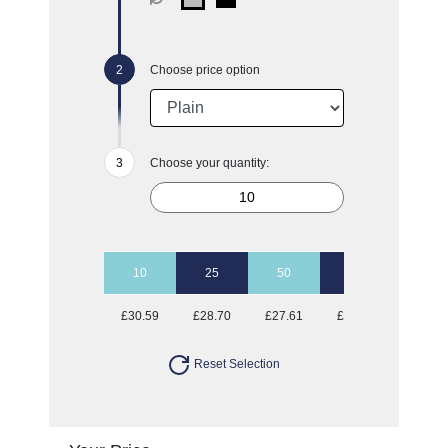
Choose price option
Choose your quantity:
10
25
50
100
£30.59
£28.70
£27.61
£26.87
Reset Selection