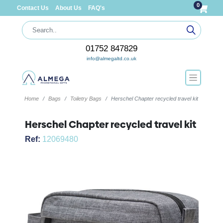
0
Contact Us
About Us
FAQ's
01752 847829
info@almegaltd.co.uk
Home
Bags
Toiletry Bags
Herschel Chapter recycled travel kit
Herschel Chapter recycled travel kit
Ref:
12069480