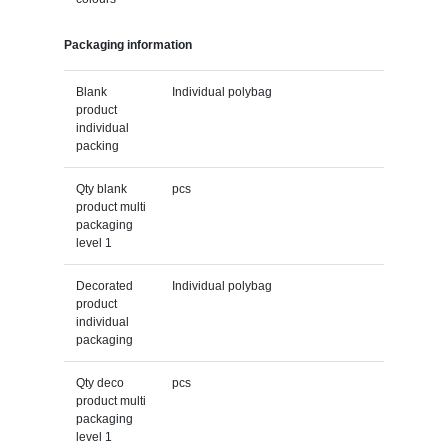
Packaging information
Blank
Individual polybag
product
individual
packing
Qty blank
pcs
product multi
packaging
level 1
Decorated
Individual polybag
product
individual
packaging
Qty deco
pcs
product multi
packaging
level 1