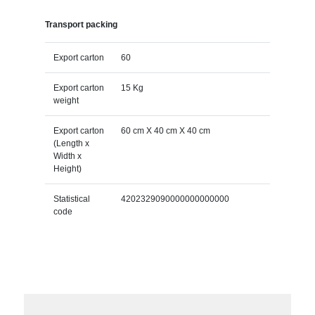
Transport packing
Export carton
60
Export carton
15 Kg
weight
Export carton
60 cm X 40 cm X 40 cm
(Length x
Width x
Height)
Statistical
4202329090000000000000
code