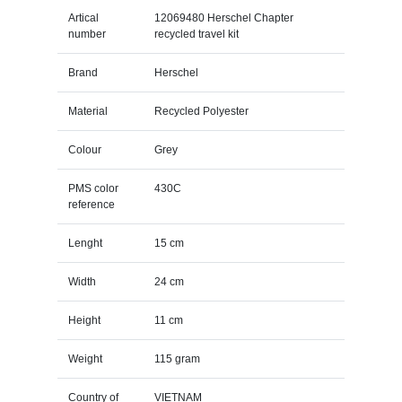
Artical
12069480 Herschel Chapter
number
recycled travel kit
Brand
Herschel
Material
Recycled Polyester
Colour
Grey
PMS color
430C
reference
Lenght
15 cm
Width
24 cm
Height
11 cm
Weight
115 gram
Country of
VIETNAM