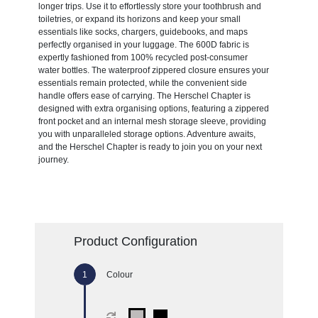
longer trips. Use it to effortlessly store your toothbrush and
toiletries, or expand its horizons and keep your small
essentials like socks, chargers, guidebooks, and maps
perfectly organised in your luggage. The 600D fabric is
expertly fashioned from 100% recycled post-consumer
water bottles. The waterproof zippered closure ensures your
essentials remain protected, while the convenient side
handle offers ease of carrying. The Herschel Chapter is
designed with extra organising options, featuring a zippered
front pocket and an internal mesh storage sleeve, providing
you with unparalleled storage options. Adventure awaits,
and the Herschel Chapter is ready to join you on your next
journey.
Product Configuration
Colour