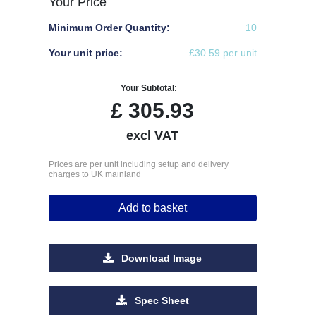
Your Price
Minimum Order Quantity:
10
Your unit price:
£30.59 per unit
Your Subtotal:
£
305.93
excl VAT
Prices are per unit including setup and delivery
charges to UK mainland
Add to basket
Download Image
Spec Sheet