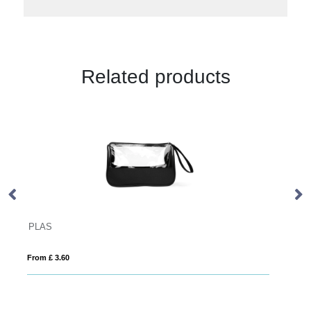
Related products
BALI BAG
From £ 1.85