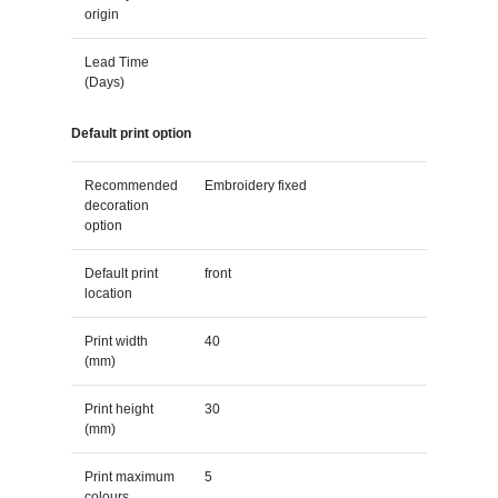
origin
Lead Time
(Days)
Default print option
Recommended
Embroidery fixed
decoration
option
Default print
front
location
Print width
40
(mm)
Print height
30
(mm)
Print maximum
5
colours