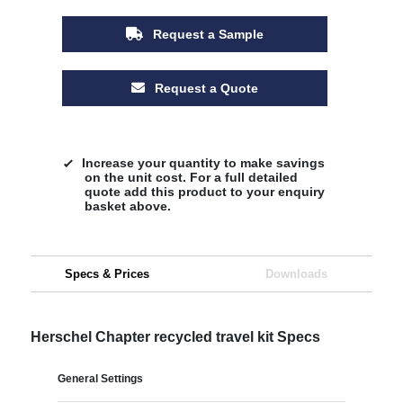
Request a Sample
Request a Quote
Increase your quantity to make savings
on the unit cost. For a full detailed
quote add this product to your enquiry
basket above.
Specs & Prices
Downloads
Herschel Chapter recycled travel kit Specs
General Settings