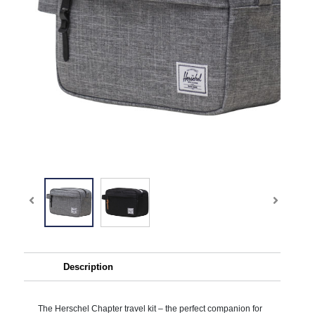
Description
The Herschel Chapter travel kit – the perfect companion for