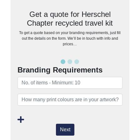
Get a quote for Herschel
Chapter recycled travel kit
To get a quote based on your branding requirements, just fill
out the details on the form. We’ll be in touch with info and
prices…
Branding Requirements
Next