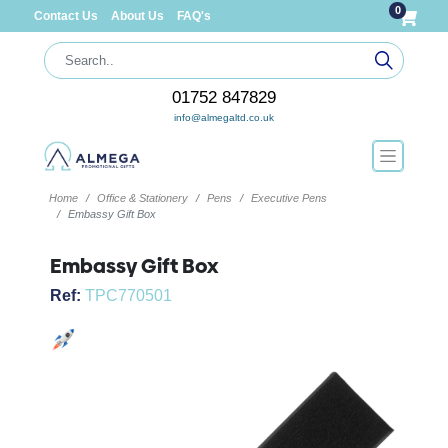
0
Contact Us
About Us
FAQ's
01752 847829
info@almegaltd.co.uk
Home
Office & Stationery
Pens
Executive Pens
Embassy Gift Box
Embassy Gift Box
Ref:
TPC770501