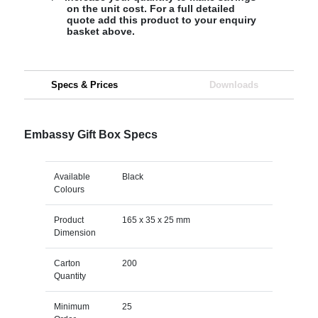
on the unit cost. For a full detailed
quote add this product to your enquiry
basket above.
Specs & Prices
Downloads
Embassy Gift Box Specs
Available
Black
Colours
Product
165 x 35 x 25 mm
Dimension
Carton
200
Quantity
Minimum
25