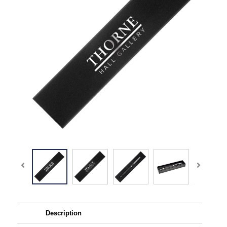
Description