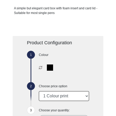
A simple but elegant card box with foam insert and card lid -
Suitable for most single pens
Product Configuration
Colour
Choose price option
Choose your quantity: