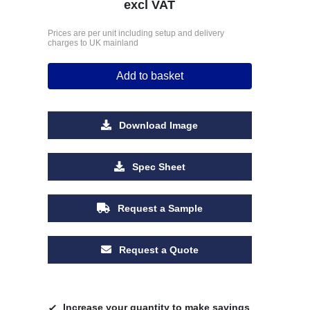
excl VAT
Prices are per unit including setup and delivery
charges to UK mainland
Add to basket
Download Image
Spec Sheet
Request a Sample
Request a Quote
Increase your quantity to make savings