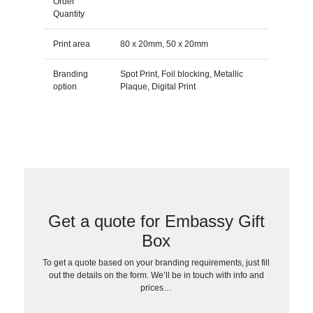
Order
Quantity
Print area
80 x 20mm, 50 x 20mm
Branding
Spot Print, Foil blocking, Metallic
option
Plaque, Digital Print
Get a quote for Embassy Gift
Box
To get a quote based on your branding requirements, just fill
out the details on the form. We’ll be in touch with info and
prices…