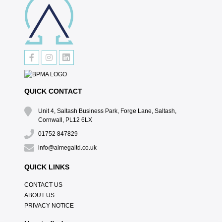
QUICK CONTACT
Unit 4, Saltash Business Park, Forge Lane, Saltash,
Cornwall, PL12 6LX
01752 847829
info@almegaltd.co.uk
QUICK LINKS
CONTACT US
ABOUT US
PRIVACY NOTICE