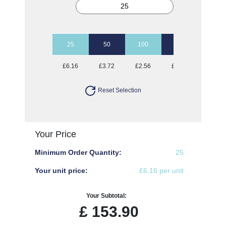
25
50
100
250
500
£6.16
£3.72
£2.56
£1.87
£1.70
Reset Selection
Your Price
Minimum Order Quantity:
25
Your unit price:
£6.16 per unit
Your Subtotal:
£
153.90