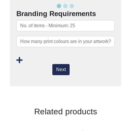
Branding Requirements
Next
Related products