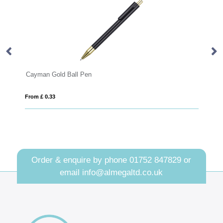
Cayman Gold Ball Pen
Sw
From £ 0.33
Fro
Order & enquire by phone
01752 847829
or
email
info@almegaltd.co.uk