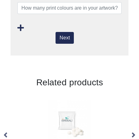
Next
Related products