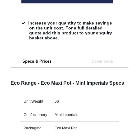
Increase your quantity to make savings
on the unit cost. For a full detailed
quote add this product to your enquiry
basket above.
Specs & Prices
Downloads
Eco Range - Eco Maxi Pot - Mint Imperials Specs
Unit Weight
66
Confectionery
Mint Imperials
Packaging
Eco Maxi Pot