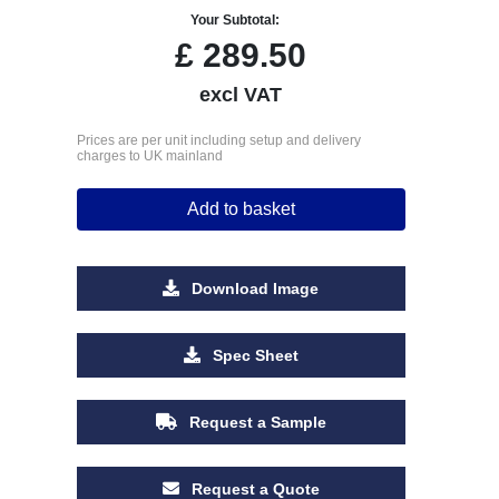
Your Subtotal:
£
289.50
excl VAT
Prices are per unit including setup and delivery
charges to UK mainland
Add to basket
Download Image
Spec Sheet
Request a Sample
Request a Quote