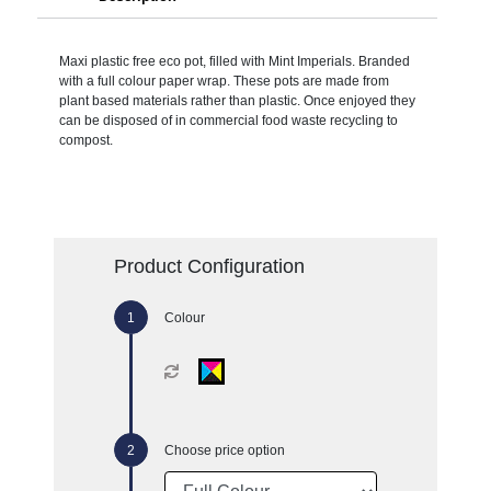
Maxi plastic free eco pot, filled with Mint Imperials. Branded
with a full colour paper wrap. These pots are made from
plant based materials rather than plastic. Once enjoyed they
can be disposed of in commercial food waste recycling to
compost.
Product Configuration
Colour
Choose price option