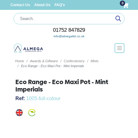
0
Contact Us
About Us
FAQ's
01752 847829
info@almegaltd.co.uk
Home
Awards & Giftware
Confectionery
Mints
Eco Range - Eco Maxi Pot - Mint Imperials
Eco Range - Eco Maxi Pot - Mint
Imperials
Ref:
1005-full-colour