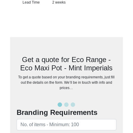
Lead Time
2 weeks
Get a quote for Eco Range -
Eco Maxi Pot - Mint Imperials
To get a quote based on your branding requirements, just fill
out the details on the form. We’ll be in touch with info and
prices…
Branding Requirements