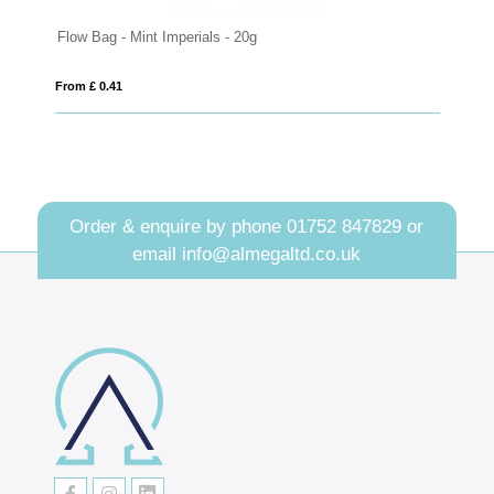
Flow Bag - Mint Imperials - 20g
Eco Range 
From £ 0.41
From £ 2.03
Order & enquire by phone
01752 847829
or
email
info@almegaltd.co.uk