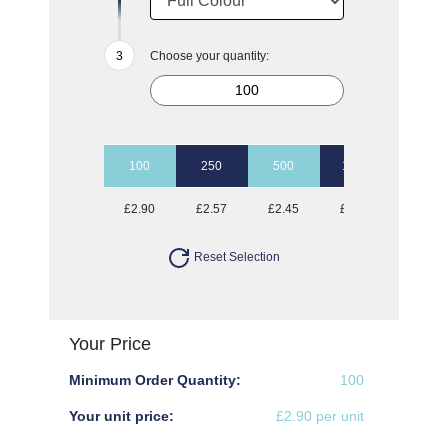
Choose your quantity:
100
250
500
1000
2500
£2.90
£2.57
£2.45
£2.37
£2.23
Reset Selection
Your Price
Minimum Order Quantity:
100
Your unit price:
£2.90 per unit