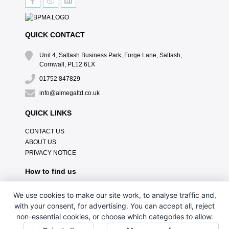
QUICK CONTACT
Unit 4, Saltash Business Park, Forge Lane, Saltash,
Cornwall, PL12 6LX
01752 847829
info@almegaltd.co.uk
QUICK LINKS
CONTACT US
ABOUT US
PRIVACY NOTICE
How to find us
We use cookies to make our site work, to analyse traffic and,
with your consent, for advertising. You can accept all, reject
non-essential cookies, or choose which categories to allow.