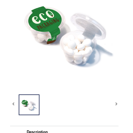
Description