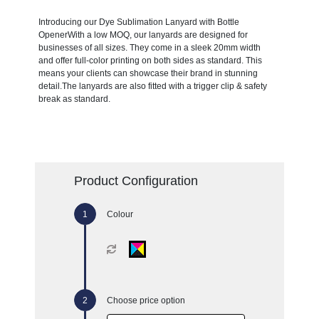
Introducing our Dye Sublimation Lanyard with Bottle
OpenerWith a low MOQ, our lanyards are designed for
businesses of all sizes. They come in a sleek 20mm width
and offer full-color printing on both sides as standard. This
means your clients can showcase their brand in stunning
detail.The lanyards are also fitted with a trigger clip & safety
break as standard.
Product Configuration
Colour
Choose price option