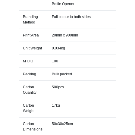
Bottle Opener
Branding
Full colour to both sides
Method
Print Area
20mm x 900mm
Unit Weight
0.034kg
M O Q
100
Packing
Bulk packed
Carton
500pcs
Quantity
Carton
17kg
Weight
Carton
50x30x25cm
Dimensions