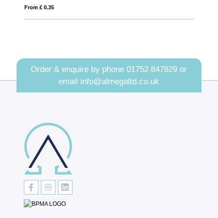
From £ 1.04
Order & enquire by phone
01752 847829
or
email
info@almegaltd.co.uk