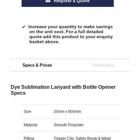
Request a Quote
Increase your quantity to make savings
on the unit cost. For a full detailed
quote add this product to your enquiry
basket above.
Specs & Prices
Downloads
Dye Sublimation Lanyard with Bottle Opener
Specs
Size
20mm x 900mm
Material
Smooth Polyester
Fitting
Trigger Clip, Safety Break & Metal