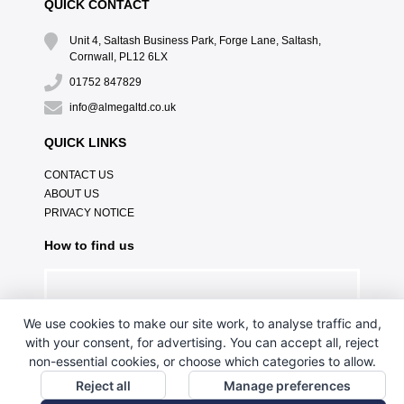
QUICK CONTACT
Unit 4, Saltash Business Park, Forge Lane, Saltash,
Cornwall, PL12 6LX
01752 847829
info@almegaltd.co.uk
QUICK LINKS
CONTACT US
ABOUT US
PRIVACY NOTICE
How to find us
We use cookies to make our site work, to analyse traffic and,
with your consent, for advertising. You can accept all, reject
non-essential cookies, or choose which categories to allow.
Reject all
Manage preferences