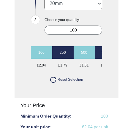
Choose your quantity:
100
250
500
1000
2500
£2.04
£1.79
£1.61
£1.45
£1.37
Reset Selection
Your Price
Minimum Order Quantity:
100
Your unit price:
£2.04 per unit