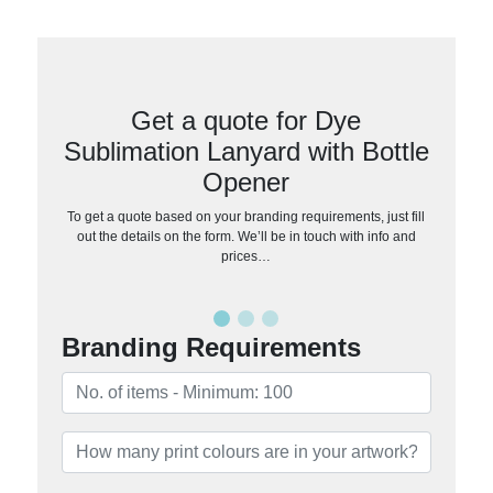
Get a quote for Dye
Sublimation Lanyard with Bottle
Opener
To get a quote based on your branding requirements, just fill
out the details on the form. We’ll be in touch with info and
prices…
Branding Requirements