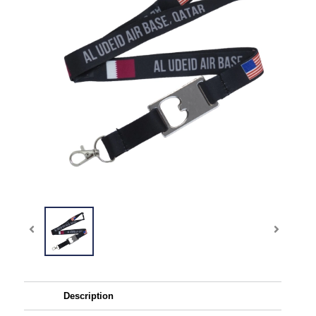
Description