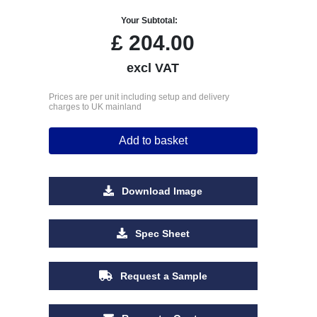
Your Subtotal:
£
204.00
excl VAT
Prices are per unit including setup and delivery
charges to UK mainland
Add to basket
Download Image
Spec Sheet
Request a Sample