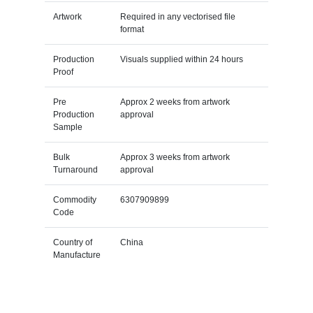
Artwork
Required in any vectorised file
format
Production
Visuals supplied within 24 hours
Proof
Pre
Approx 2 weeks from artwork
Production
approval
Sample
Bulk
Approx 3 weeks from artwork
Turnaround
approval
Commodity
6307909899
Code
Country of
China
Manufacture