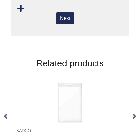
Next
Related products
WIDE LANY