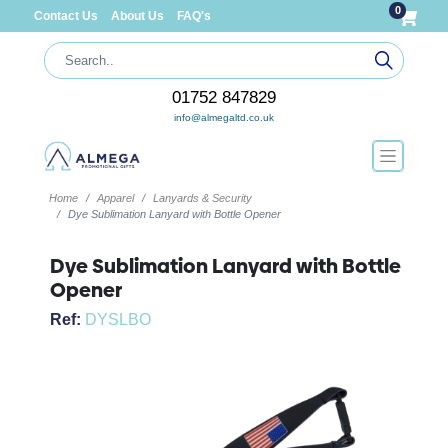
0
Contact Us
About Us
FAQ's
01752 847829
info@almegaltd.co.uk
Home
Apparel
Lanyards & Security
Dye Sublimation Lanyard with Bottle Opener
Dye Sublimation Lanyard with Bottle
Opener
Ref:
DYSLBO