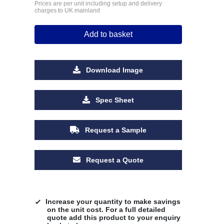
Prices are per unit including setup and delivery
charges to UK mainland
Add to basket
Download Image
Spec Sheet
Request a Sample
Request a Quote
Increase your quantity to make savings
on the unit cost. For a full detailed
quote add this product to your enquiry