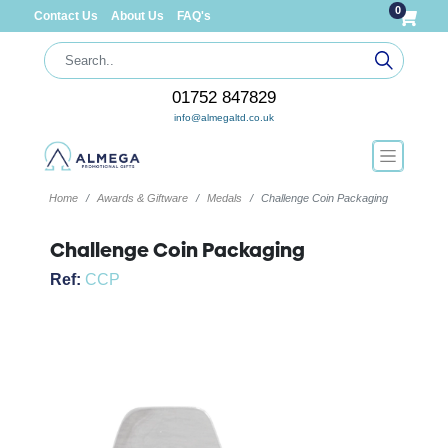
0
Contact Us
About Us
FAQ's
01752 847829
info@almegaltd.co.uk
Home
Awards & Giftware
Medals
Challenge Coin Packaging
Challenge Coin Packaging
Ref:
CCP