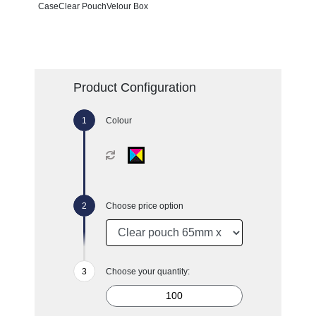
CaseClear PouchVelour Box
Product Configuration
Colour
Choose price option
Choose your quantity: