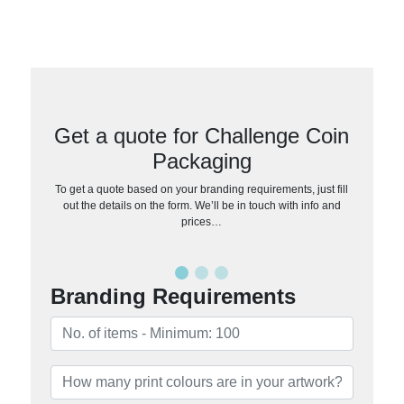
Get a quote for Challenge Coin
Packaging
To get a quote based on your branding requirements, just fill
out the details on the form. We’ll be in touch with info and
prices…
Branding Requirements