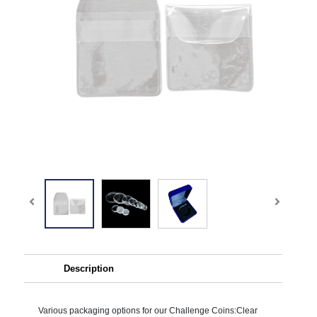
Description
Various packaging options for our Challenge Coins:Clear