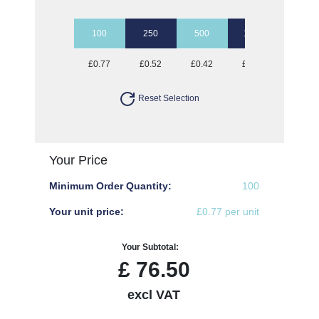
100
250
500
1000
2500
£0.77
£0.52
£0.42
£0.36
£0.32
Reset Selection
Your Price
Minimum Order Quantity:
100
Your unit price:
£0.77 per unit
Your Subtotal:
£
76.50
excl VAT