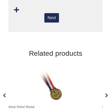
Next
Related products
PVC Medal