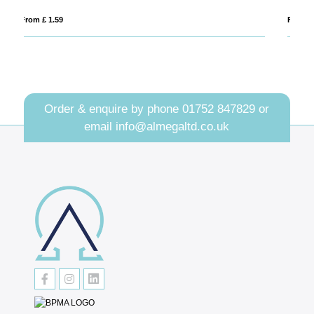
From £ 0.94
Order & enquire by phone
01752 847829
or
email
info@almegaltd.co.uk