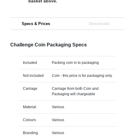
basket above.
Specs & Prices
Downloads
Challenge Coin Packaging Specs
Included
Packing coin in to packaging
Not included
Coin - this price is for packaging only
Carriage
Carriage from both Coin and
Packaging will chargeable
Material
Various
Colours
Various
Branding
Various