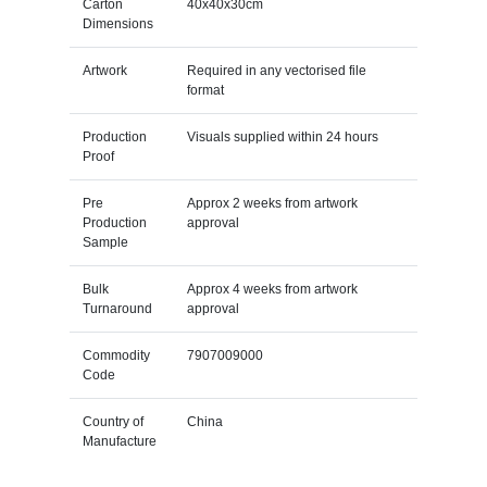
Carton
40x40x30cm
Dimensions
Artwork
Required in any vectorised file
format
Production
Visuals supplied within 24 hours
Proof
Pre
Approx 2 weeks from artwork
Production
approval
Sample
Bulk
Approx 4 weeks from artwork
Turnaround
approval
Commodity
7907009000
Code
Country of
China
Manufacture