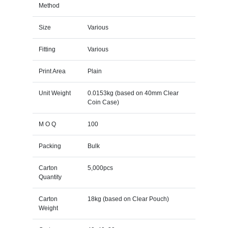
Method
Size
Various
Fitting
Various
Print Area
Plain
Unit Weight
0.0153kg (based on 40mm Clear
Coin Case)
M O Q
100
Packing
Bulk
Carton
5,000pcs
Quantity
Carton
18kg (based on Clear Pouch)
Weight