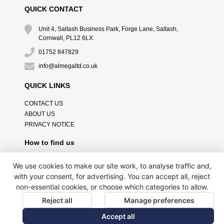
QUICK CONTACT
Unit 4, Saltash Business Park, Forge Lane, Saltash,
Cornwall, PL12 6LX
01752 847829
info@almegaltd.co.uk
QUICK LINKS
CONTACT US
ABOUT US
PRIVACY NOTICE
How to find us
We use cookies to make our site work, to analyse traffic and,
with your consent, for advertising. You can accept all, reject
non-essential cookies, or choose which categories to allow.
Reject all
Manage preferences
Accept all