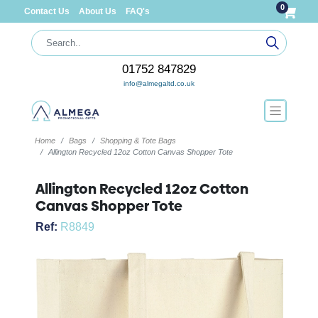
0
Contact Us
About Us
FAQ's
01752 847829
info@almegaltd.co.uk
Home
Bags
Shopping & Tote Bags
Allington Recycled 12oz Cotton Canvas Shopper Tote
Allington Recycled 12oz Cotton
Canvas Shopper Tote
Ref:
R8849