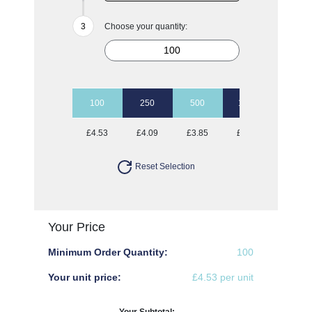
Choose your quantity:
100
250
500
1000
£4.53
£4.09
£3.85
£3.66
Reset Selection
Your Price
Minimum Order Quantity:
100
Your unit price:
£4.53 per unit
Your Subtotal: