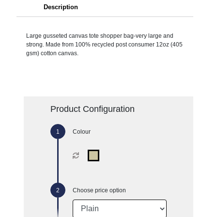
Description
Large gusseted canvas tote shopper bag-very large and
strong. Made from 100% recycled post consumer 12oz (405
gsm) cotton canvas.
Product Configuration
Colour
Choose price option