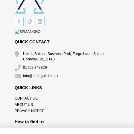
QUICK CONTACT
Unit 4, Saltash Business Park, Forge Lane, Saltash,
Cornwall, PL12 6LX
01752 847829
info@almegaltd.co.uk
QUICK LINKS
CONTACT US
ABOUT US
PRIVACY NOTICE
How to find us