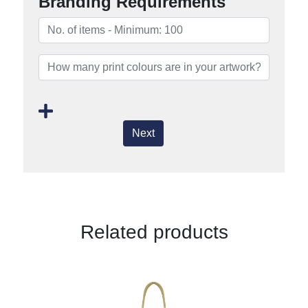
Branding Requirements
Next
Related products