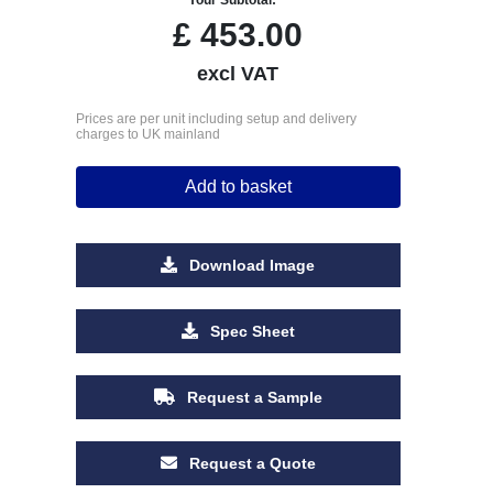
£
453.00
excl VAT
Prices are per unit including setup and delivery
charges to UK mainland
Add to basket
Download Image
Spec Sheet
Request a Sample
Request a Quote