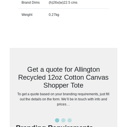
Brand Dims
(h)26x(w)22.5 cms
Weight
0.27kg
Get a quote for Allington
Recycled 12oz Cotton Canvas
Shopper Tote
To get a quote based on your branding requirements, just fill
out the details on the form. We’ll be in touch with info and
prices…