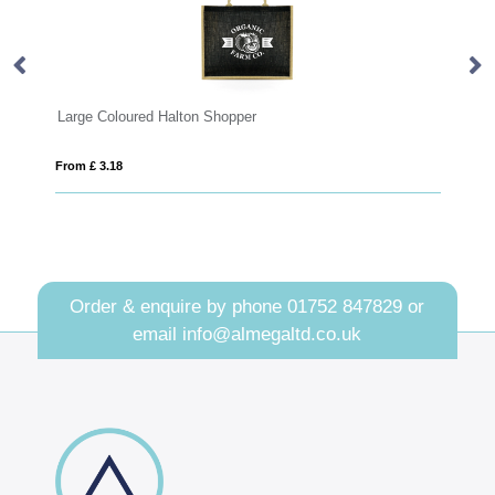
ton Shopper
Dunham Natural Organic 10oz 
From £ 3.50
Order & enquire by phone
01752 847829
or
email
info@almegaltd.co.uk