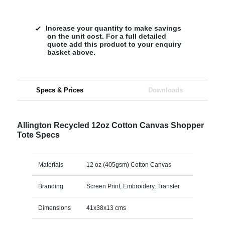
Increase your quantity to make savings
on the unit cost. For a full detailed
quote add this product to your enquiry
basket above.
Specs & Prices
Downloads
Allington Recycled 12oz Cotton Canvas Shopper
Tote Specs
Materials
12 oz (405gsm) Cotton Canvas
Branding
Screen Print, Embroidery, Transfer
Dimensions
41x38x13 cms