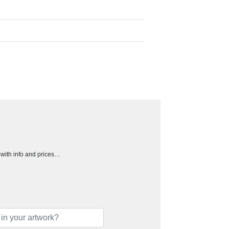
h with info and prices…