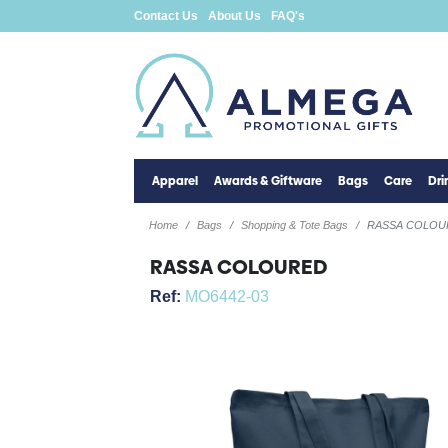
Contact Us
About Us
FAQ's
Apparel
Awards & Giftware
Bags
Care
Dr
Home
Bags
Shopping & Tote Bags
RASSA COLOU
RASSA COLOURED
Ref:
MO6442-03