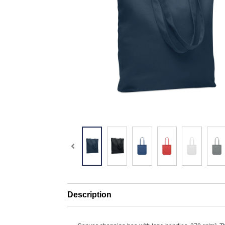
Description