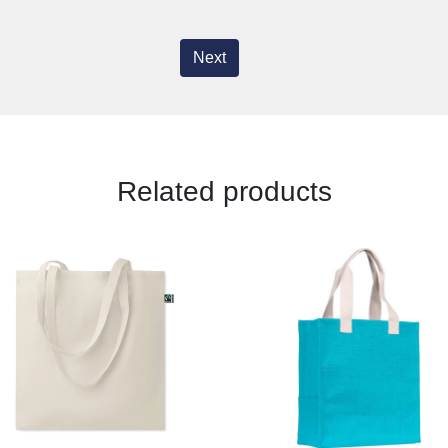
Next
Related products