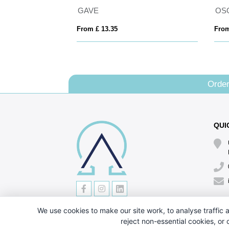
Hesketh Natural Organic 7oz Shopper
GAVE
OS
From £ 13.35
From
Order
QUI
We use cookies to make our site work, to analyse traffic a
reject non-essential cookies, or