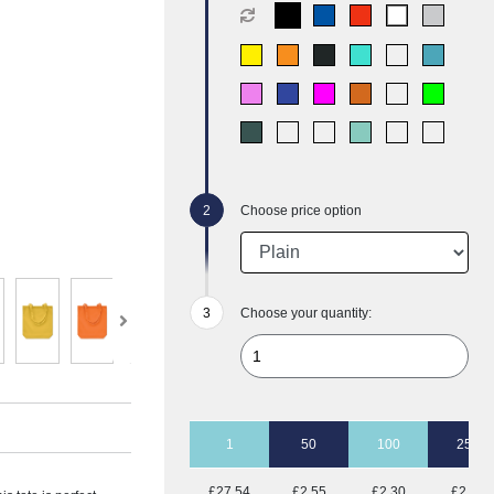
Choose price option
Choose your quantity:
1
50
100
250
£27.54
£2.55
£2.30
£2.14