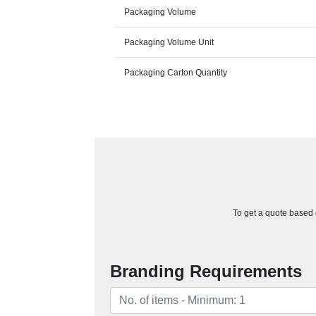
Packaging Volume
Packaging Volume Unit
Packaging Carton Quantity
To get a quote based o
Branding Requirements