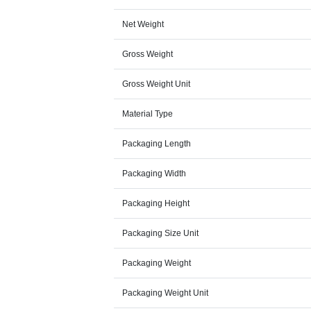
Net Weight
Gross Weight
Gross Weight Unit
Material Type
Packaging Length
Packaging Width
Packaging Height
Packaging Size Unit
Packaging Weight
Packaging Weight Unit