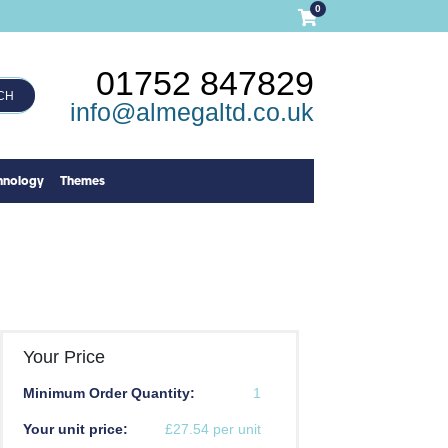
0
01752 847829
CH
info@almegaltd.co.uk
hnology
Themes
Your Price
Minimum Order Quantity:
1
Your unit price:
£27.54 per unit