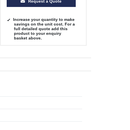
Request a Quote
Increase your quantity to make
savings on the unit cost. For a
full detailed quote add this
product to your enquiry
basket above.