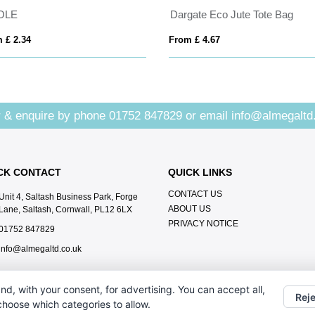
OLE
Dargate Eco Jute Tote Bag
 £ 2.34
From £ 4.67
 & enquire by phone
01752 847829
or email
info@almegaltd
CK CONTACT
QUICK LINKS
CONTACT US
Unit 4, Saltash Business Park, Forge
ABOUT US
Lane, Saltash, Cornwall, PL12 6LX
PRIVACY NOTICE
01752 847829
info@almegaltd.co.uk
nd, with your consent, for advertising. You can accept all,
Reje
 choose which categories to allow.