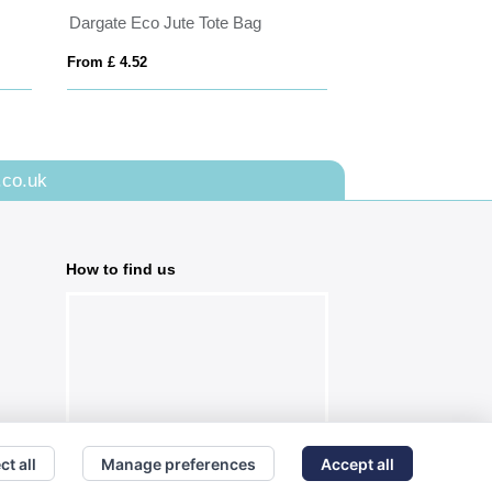
Dargate Eco Jute Tote Bag
From £ 4.52
From £ 6.74
.co.uk
How to find us
ct all
Manage preferences
Accept all