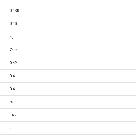
0.139
0.16
kg
Cotton
0.42
0.4
0.4
m
14.7
kg