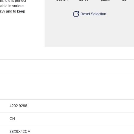
s tote is perfect
ilable in various
eavy and to keep
Reset Selection
4202 9298
CN
38X9X42CM