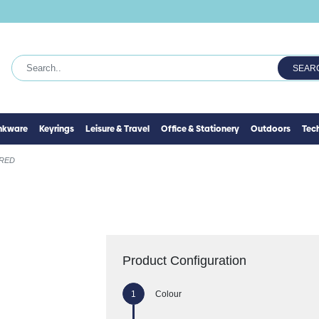
SEAR
inkware
Keyrings
Leisure & Travel
Office & Stationery
Outdoors
Tec
RED
Product Configuration
Colour