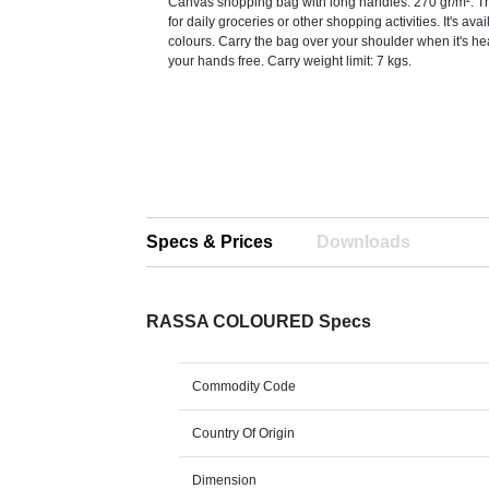
Canvas shopping bag with long handles. 270 gr/m². Thi
for daily groceries or other shopping activities. It's ava
colours. Carry the bag over your shoulder when it's h
your hands free. Carry weight limit: 7 kgs.
Specs & Prices
Downloads
RASSA COLOURED Specs
Commodity Code
Country Of Origin
Dimension