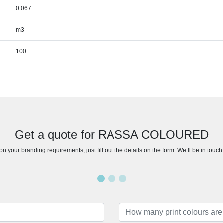
0.067
m3
100
Get a quote for RASSA COLOURED
n your branding requirements, just fill out the details on the form. We’ll be in touc