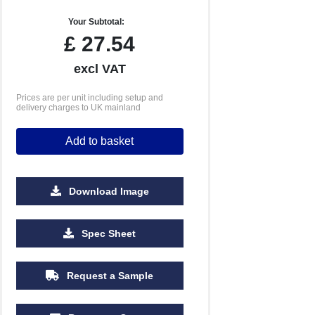
Your Subtotal:
£
27.54
excl VAT
Prices are per unit including setup and
delivery charges to UK mainland
Add to basket
Download Image
Spec Sheet
Request a Sample
500
1000
2500
5000
10000
20000
£2.09
£2.04
£2.04
£2.04
£2.04
£2.04