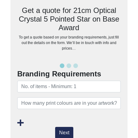
Get a quote for 21cm Optical
Crystal 5 Pointed Star on Base
Award
To get a quote based on your branding requirements, just fill
out the details on the form. We’ll be in touch with info and
prices…
Branding Requirements
Next