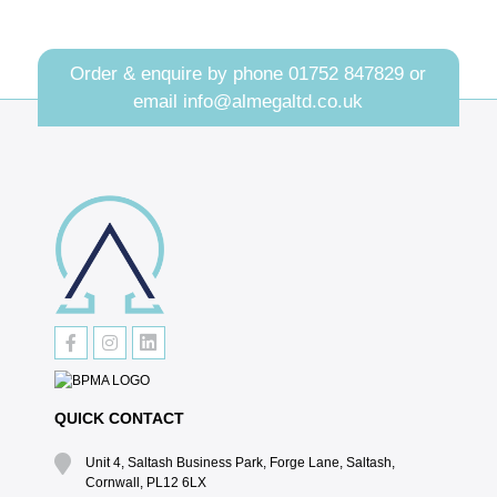
Order & enquire by phone
01752 847829
or
email
info@almegaltd.co.uk
QUICK CONTACT
Unit 4, Saltash Business Park, Forge Lane, Saltash,
Cornwall, PL12 6LX