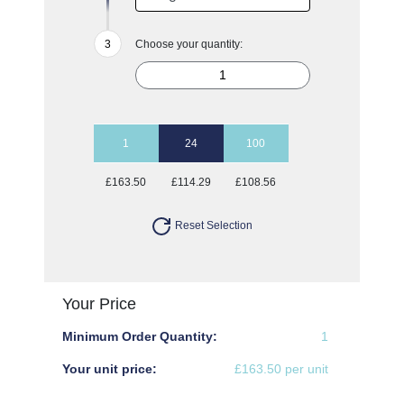
Choose your quantity:
1
24
100
£163.50
£114.29
£108.56
Reset Selection
Your Price
Minimum Order Quantity:
1
Your unit price:
£163.50 per unit