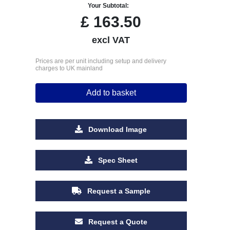
Your Subtotal:
£
163.50
excl VAT
Prices are per unit including setup and delivery
charges to UK mainland
Add to basket
Download Image
Spec Sheet
Request a Sample
Request a Quote