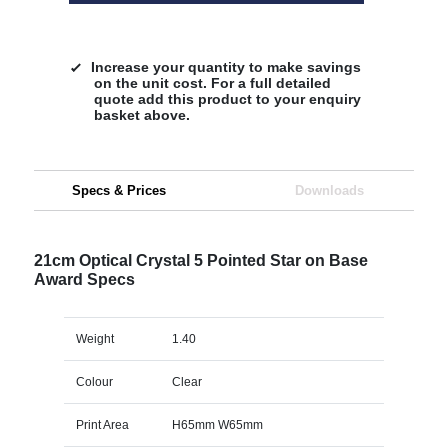
Increase your quantity to make savings
on the unit cost. For a full detailed
quote add this product to your enquiry
basket above.
Specs & Prices
Downloads
21cm Optical Crystal 5 Pointed Star on Base
Award Specs
Weight
1.40
Colour
Clear
Print Area
H65mm W65mm