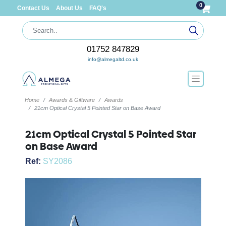
0
Contact Us
About Us
FAQ's
01752 847829
info@almegaltd.co.uk
Home
Awards & Giftware
Awards
21cm Optical Crystal 5 Pointed Star on Base Award
21cm Optical Crystal 5 Pointed Star
on Base Award
Ref:
SY2086