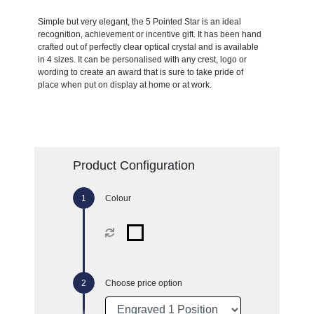
Simple but very elegant, the 5 Pointed Star is an ideal
recognition, achievement or incentive gift. It has been hand
crafted out of perfectly clear optical crystal and is available
in 4 sizes. It can be personalised with any crest, logo or
wording to create an award that is sure to take pride of
place when put on display at home or at work.
Product Configuration
Colour
Choose price option