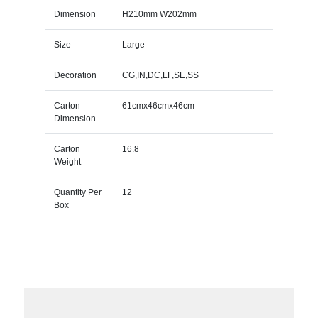
Dimension
H210mm W202mm
Size
Large
Decoration
CG,IN,DC,LF,SE,SS
Carton
61cmx46cmx46cm
Dimension
Carton
16.8
Weight
Quantity Per
12
Box