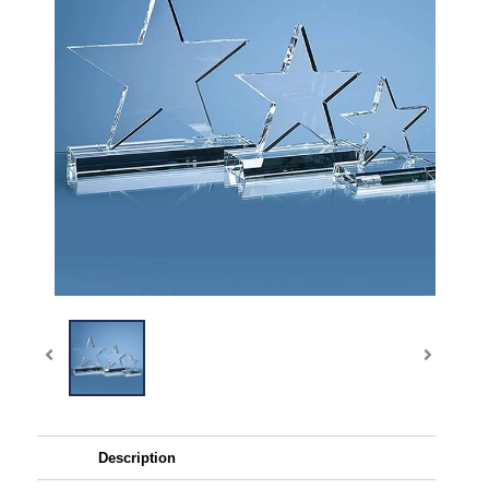
Description