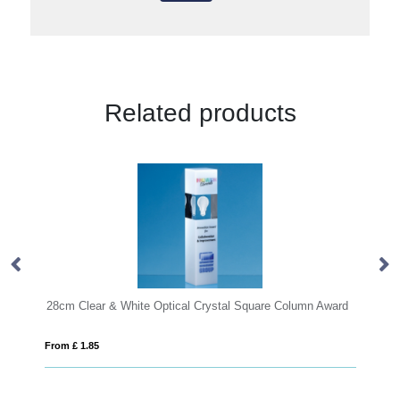
Related products
 Optical Crystal Square Column Award
From £ 1.50