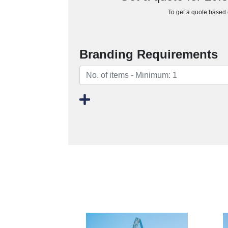
To get a quote based o
Branding Requirements