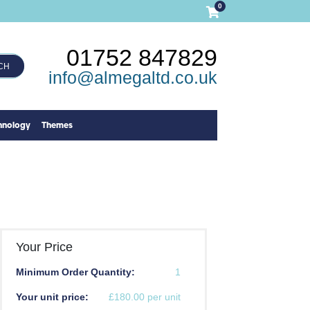
0
01752 847829
CH
info@almegaltd.co.uk
hnology
Themes
Your Price
Minimum Order Quantity:
1
Your unit price:
£180.00 per unit