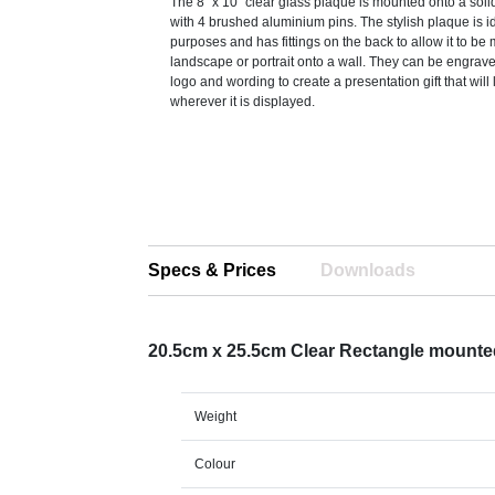
The 8'' x 10'' clear glass plaque is mounted onto a s
with 4 brushed aluminium pins. The stylish plaque is id
purposes and has fittings on the back to allow it to b
landscape or portrait onto a wall. They can be engrave
logo and wording to create a presentation gift that will 
wherever it is displayed.
Specs & Prices
Downloads
20.5cm x 25.5cm Clear Rectangle mount
Weight
Colour