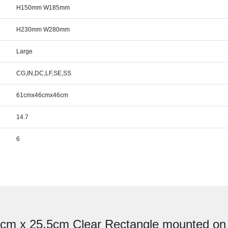
H150mm W185mm
H230mm W280mm
Large
CG,IN,DC,LF,SE,SS
61cmx46cmx46cm
14.7
6
.5cm x 25.5cm Clear Rectangle mounted o