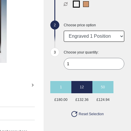
Choose price option
Choose your quantity:
1
12
50
£180.00
£132.36
£124.94
Reset Selection