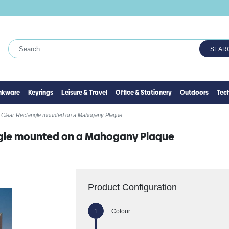
SEAR
inkware
Keyrings
Leisure & Travel
Office & Stationery
Outdoors
Tec
 Clear Rectangle mounted on a Mahogany Plaque
ngle mounted on a Mahogany Plaque
Product Configuration
Colour