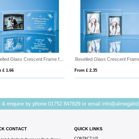
Bevelled Glass Crescent Frame for 5inchinch x 3 1/2inchinch Landscape Photo
 £ 1.66
From £ 2.35
 & enquire by phone
01752 847829
or email
info@almegaltd
CK CONTACT
QUICK LINKS
CONTACT US