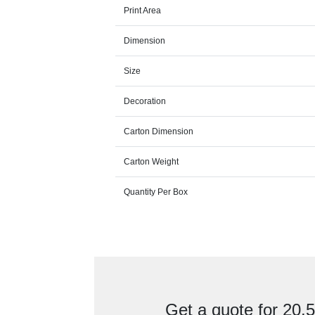
Print Area
Dimension
Size
Decoration
Carton Dimension
Carton Weight
Quantity Per Box
Get a quote for 20