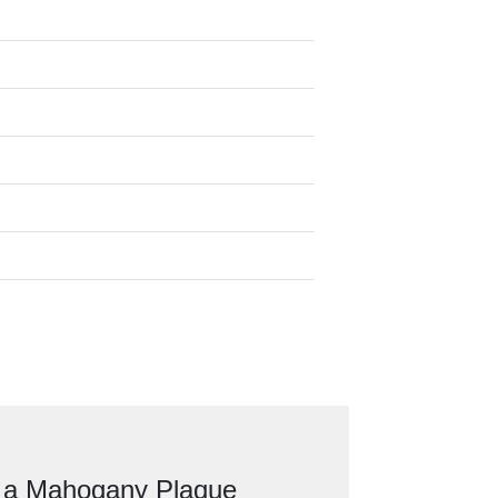
n a Mahogany Plaque