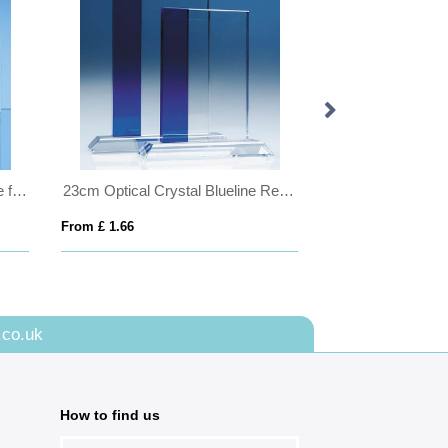
Bevelled Glass Crescent Frame for 4inchinch x 6inchinch Portrait Photo
23cm Optical Crystal Blueline Rectangle
From £ 1.66
From £ 0.81
.co.uk
How to find us