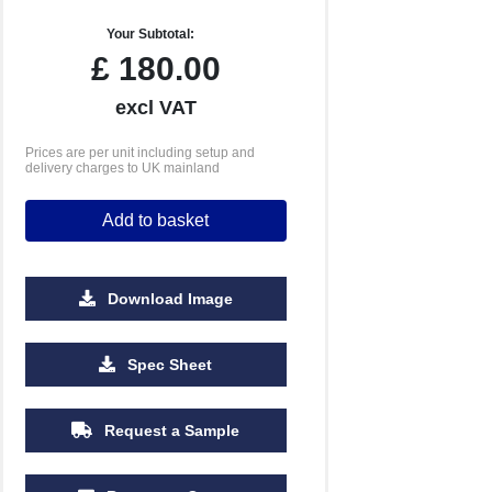
Your Subtotal:
£
180.00
excl VAT
Prices are per unit including setup and
delivery charges to UK mainland
Add to basket
Download Image
Spec Sheet
Request a Sample