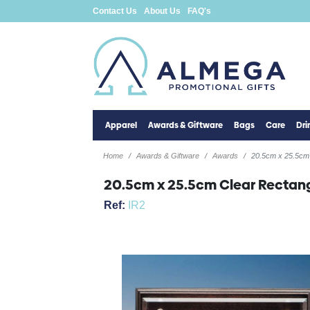
Contact Us
About Us
FAQ's
Apparel
Awards & Giftware
Bags
Care
Dr
Home
Awards & Giftware
Awards
20.5cm x 25.5cm
20.5cm x 25.5cm Clear Recta
Ref:
IR2