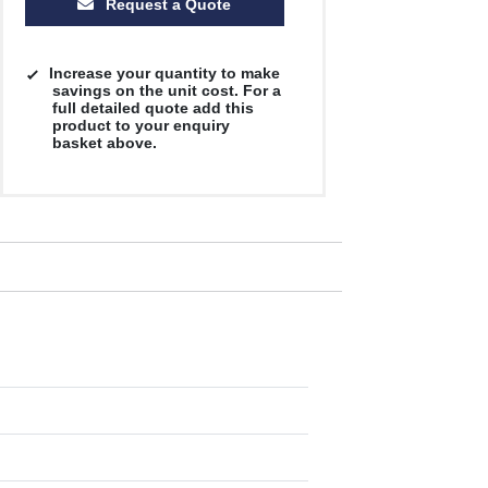
Request a Quote
Increase your quantity to make
savings on the unit cost. For a
full detailed quote add this
product to your enquiry
basket above.