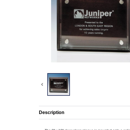
Description