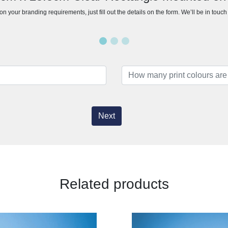
n your branding requirements, just fill out the details on the form. We’ll be in touc
Next
Related products