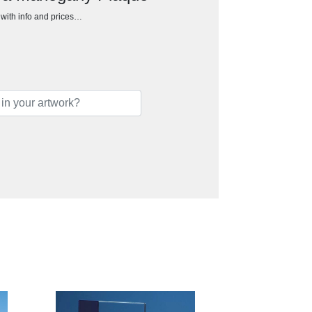
h with info and prices…