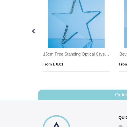
28cm Optical Crystal Summit Award
15cm Free Standing Optical Crystal Star Award
From £ 0.81
From
Order
QUI