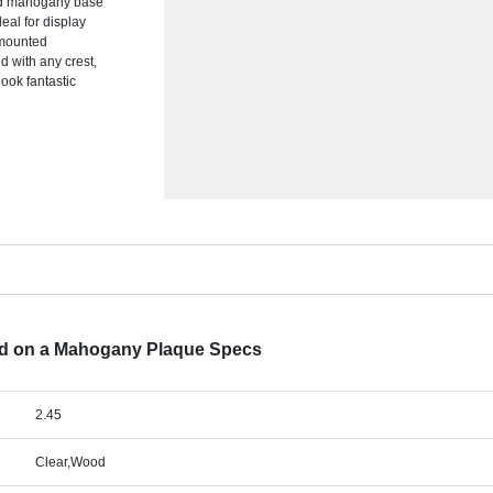
olid mahogany base
eal for display
e mounted
d with any crest,
look fantastic
ed on a Mahogany Plaque Specs
2.45
Clear,Wood