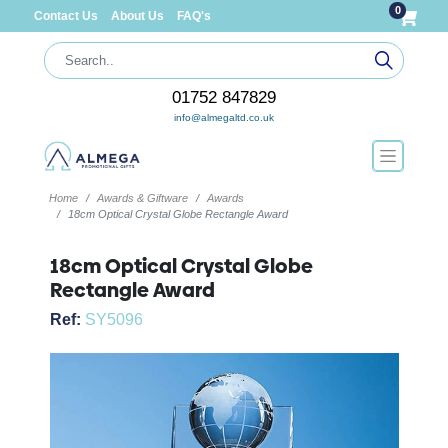
0
Contact Us
About Us
FAQ's
01752 847829
info@almegaltd.co.uk
Home
Awards & Giftware
Awards
18cm Optical Crystal Globe Rectangle Award
18cm Optical Crystal Globe
Rectangle Award
Ref:
SY5096