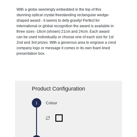
With a globe seemingly embedded in the top of this
stunning optical crystal freestanding rectangular wedge-
shaped award - it seems to defy gravity! Perfect for
international or global recognition the award is available in
three sizes -18cm (shown) 21cm and 24cm. Each award
can be used individually or choose one of each size for 1st
2nd and 3rd prizes. With a generous area to engrave a crest
company logo or message it comes in its own foam lined
presentation box.
Product Configuration
Colour