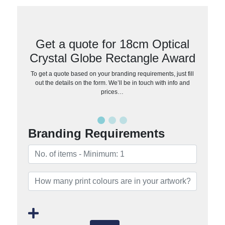
Get a quote for 18cm Optical
Crystal Globe Rectangle Award
To get a quote based on your branding requirements, just fill
out the details on the form. We’ll be in touch with info and
prices…
Branding Requirements