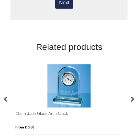
Next
Related products
22cm Optical Crystal mounted Arch Award
From £ 1.27