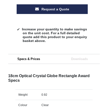
Request a Quote
Increase your quantity to make savings
on the unit cost. For a full detailed
quote add this product to your enquiry
basket above.
Specs & Prices
Downloads
18cm Optical Crystal Globe Rectangle Award
Specs
Weight
0.92
Colour
Clear