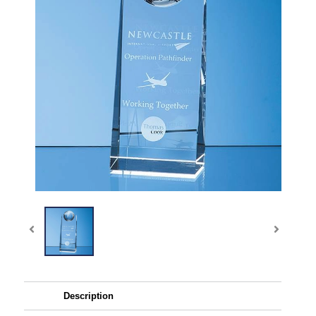
Description