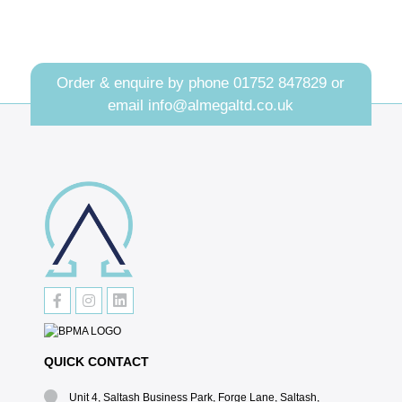
Order & enquire by phone
01752 847829
or
email
info@almegaltd.co.uk
QUICK CONTACT
Unit 4, Saltash Business Park, Forge Lane, Saltash,