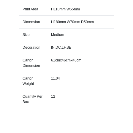
Print Area
H110mm W55mm
Dimension
H180mm W70mm D50mm
Size
Medium
Decoration
IN,DC,LF,SE
Carton
61cmx46cmx46cm
Dimension
Carton
11.04
Weight
Quantity Per
12
Box