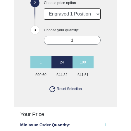
Choose price option
Choose your quantity:
1
24
100
£90.60
£44.32
£41.51
Reset Selection
Your Price
Minimum Order Quantity:
1