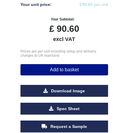
Your unit price:
£90.60 per unit
Your Subtotal:
£
90.60
excl VAT
Prices are per unit including setup and delivery
charges to UK mainland
Add to basket
Download Image
Spec Sheet
Request a Sample