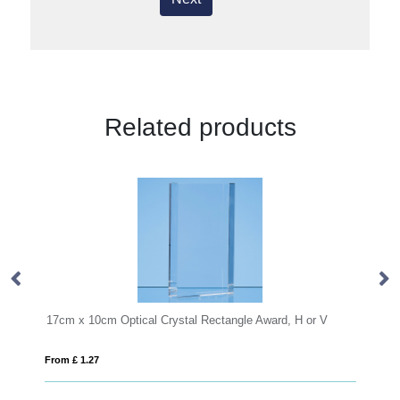
Related products
cm Optical Crystal Rectangle Award, H or V
15cm Jade Glass Arc
7
From £ 0.58