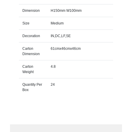
Dimension
H150mm W100mm
Size
Medium
Decoration
IN,DC,LF,SE
Carton
61cmx46cmx46cm
Dimension
Carton
4.8
Weight
Quantity Per
24
Box