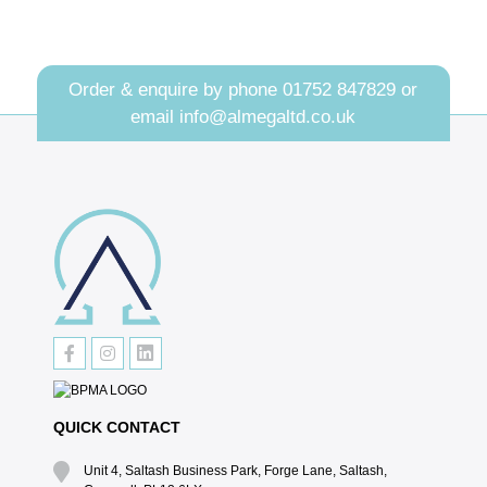
Order & enquire by phone
01752 847829
or
email
info@almegaltd.co.uk
QUICK CONTACT
Unit 4, Saltash Business Park, Forge Lane, Saltash,