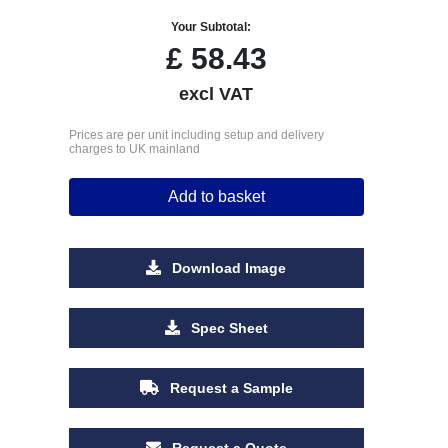
Your Subtotal:
£
58.43
excl VAT
Prices are per unit including setup and delivery
charges to UK mainland
Add to basket
Download Image
Spec Sheet
Request a Sample
Request a Quote