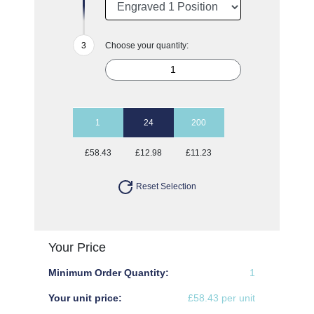
Choose your quantity:
1
24
200
£58.43
£12.98
£11.23
Reset Selection
Your Price
Minimum Order Quantity:
1
Your unit price:
£58.43 per unit