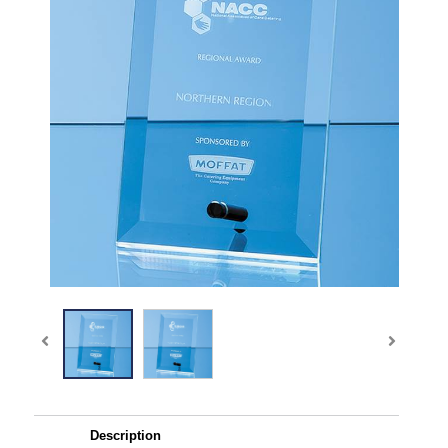
Description