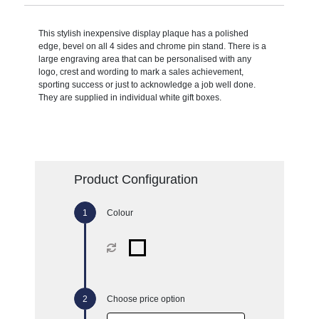
This stylish inexpensive display plaque has a polished
edge, bevel on all 4 sides and chrome pin stand. There is a
large engraving area that can be personalised with any
logo, crest and wording to mark a sales achievement,
sporting success or just to acknowledge a job well done.
They are supplied in individual white gift boxes.
Product Configuration
Colour
Choose price option