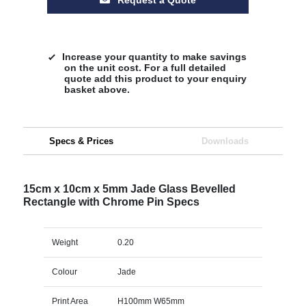
Increase your quantity to make savings
on the unit cost. For a full detailed
quote add this product to your enquiry
basket above.
Specs & Prices
Downloads
15cm x 10cm x 5mm Jade Glass Bevelled
Rectangle with Chrome Pin Specs
Weight
0.20
Colour
Jade
Print Area
H100mm W65mm