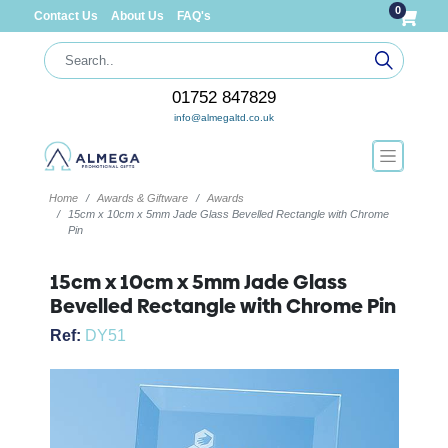
0
Contact Us
About Us
FAQ's
01752 847829
info@almegaltd.co.uk
Home
Awards & Giftware
Awards
15cm x 10cm x 5mm Jade Glass Bevelled Rectangle with Chrome
Pin
15cm x 10cm x 5mm Jade Glass
Bevelled Rectangle with Chrome Pin
Ref:
DY51