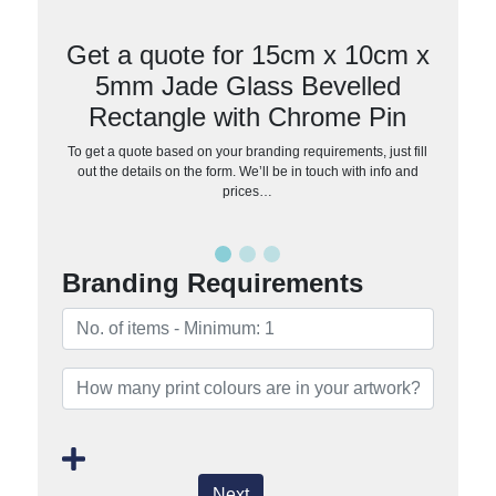
Get a quote for 15cm x 10cm x
5mm Jade Glass Bevelled
Rectangle with Chrome Pin
To get a quote based on your branding requirements, just fill
out the details on the form. We’ll be in touch with info and
prices…
Branding Requirements
Next