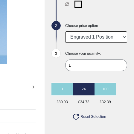
Choose price option
Choose your quantity:
1
24
100
£80.93
£34.73
£32.39
Reset Selection