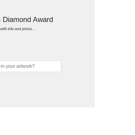
ic Diamond Award
h with info and prices…