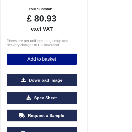
Your Subtotal:
£
80.93
excl VAT
Prices are per unit including setup and
delivery charges to UK mainland
Add to basket
Download Image
Spec Sheet
Request a Sample