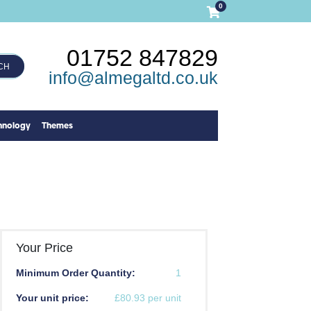
0
01752 847829
CH
info@almegaltd.co.uk
hnology
Themes
Your Price
Minimum Order Quantity:
1
Your unit price:
£80.93 per unit