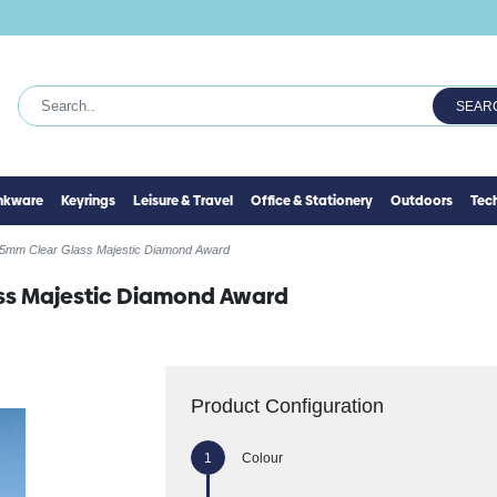
SEAR
inkware
Keyrings
Leisure & Travel
Office & Stationery
Outdoors
Tec
5mm Clear Glass Majestic Diamond Award
ss Majestic Diamond Award
Product Configuration
Colour