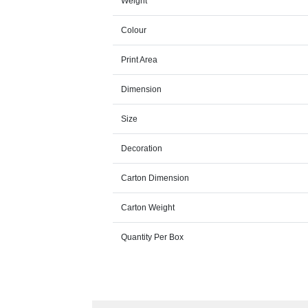
Weight
Colour
Print Area
Dimension
Size
Decoration
Carton Dimension
Carton Weight
Quantity Per Box