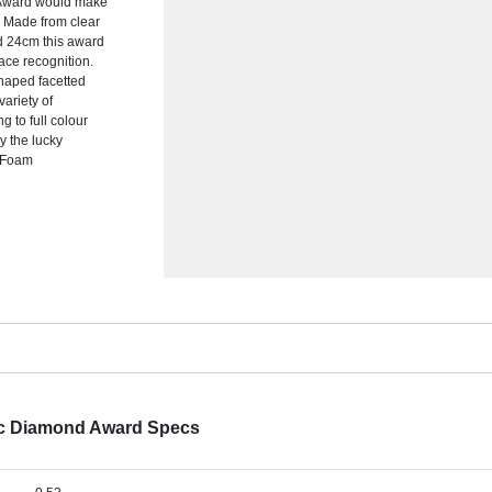
d Award would make
. Made from clear
nd 24cm this award
ace recognition.
shaped facetted
variety of
 to full colour
by the lucky
k Foam
ic Diamond Award Specs