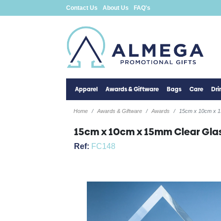
Contact Us
About Us
FAQ's
Apparel
Awards & Giftware
Bags
Care
Dr
Home
Awards & Giftware
Awards
15cm x 10cm x 1
15cm x 10cm x 15mm Clear Gla
Ref:
FC148