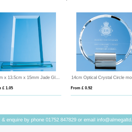
19cm x 13.5cm x 15mm Jade Glass Tapered Rectangle Award
 £ 1.05
From £ 0.92
 & enquire by phone
01752 847829
or email
info@almegaltd