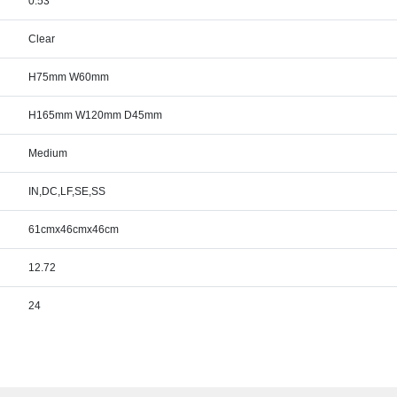
0.53
Clear
H75mm W60mm
H165mm W120mm D45mm
Medium
IN,DC,LF,SE,SS
61cmx46cmx46cm
12.72
24