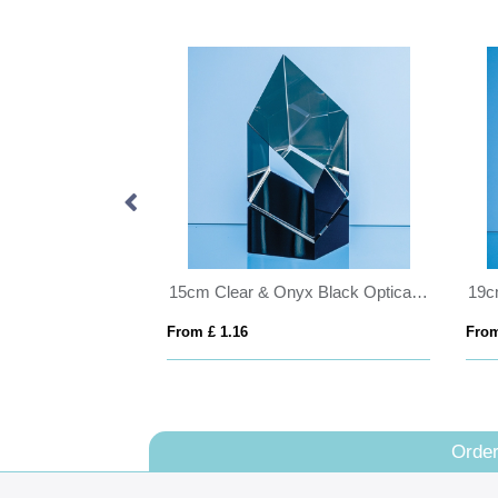
26cm Clear & White Optical Crystal Square Column Award
15cm Clear & Onyx Black Optical Crystal Facetted Prism Award
From £ 1.16
From
Order