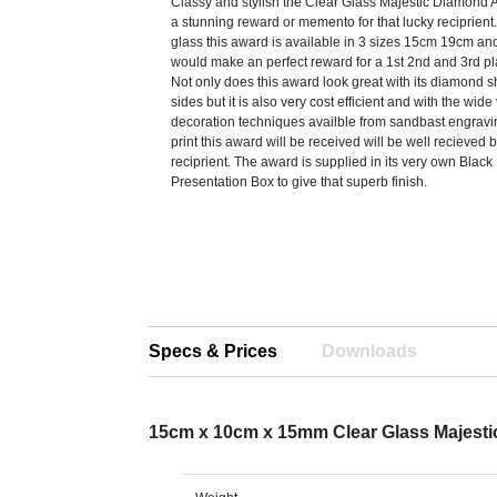
Classy and stylish the Clear Glass Majestic Diamon
a stunning reward or memento for that lucky reciprient
glass this award is available in 3 sizes 15cm 19cm a
would make an perfect reward for a 1st 2nd and 3rd pl
Not only does this award look great with its diamond 
sides but it is also very cost efficient and with the wide 
decoration techniques availble from sandbast engraving
print this award will be received will be well recieved 
reciprient. The award is supplied in its very own Blac
Presentation Box to give that superb finish.
Specs & Prices
Downloads
15cm x 10cm x 15mm Clear Glass Majest