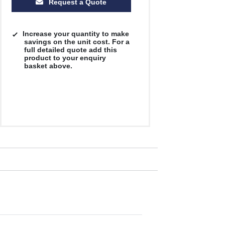
Request a Quote
Increase your quantity to make
savings on the unit cost. For a
full detailed quote add this
product to your enquiry
basket above.