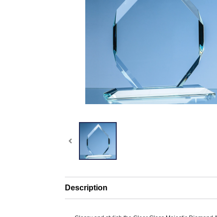
Description