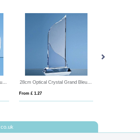
14cm Optical Crystal Circle mounted on a Chrome Stand
28cm Optical Crystal Grand Bleu Award
From £ 1.27
From £ 1.25
.co.uk