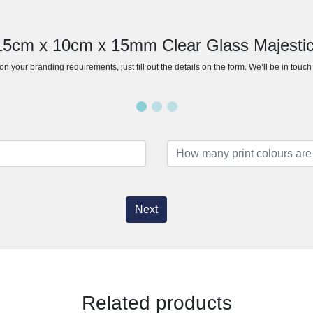
 15cm x 10cm x 15mm Clear Glass Majest
n your branding requirements, just fill out the details on the form. We’ll be in touc
Next
Related products