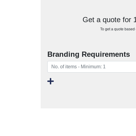
Get a quote for
To get a quote based o
Branding Requirements